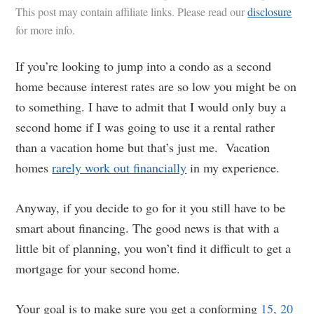
This post may contain affiliate links. Please read our
disclosure
for more info.
If you’re looking to jump into a condo as a second
home because interest rates are so low you might be on
to something. I have to admit that I would only buy a
second home if I was going to use it a rental rather
than a vacation home but that’s just me. Vacation
homes
rarely work out financially
in my experience.
Anyway, if you decide to go for it you still have to be
smart about financing. The good news is that with a
little bit of planning, you won’t find it difficult to get a
mortgage for your second home.
Your goal is to make sure you get a conforming
15, 20