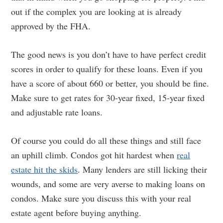
out if the complex you are looking at is already
approved by the FHA.
The good news is you don’t have to have perfect credit
scores in order to qualify for these loans. Even if you
have a score of about 660 or better, you should be fine.
Make sure to get rates for 30-year fixed, 15-year fixed
and adjustable rate loans.
Of course you could do all these things and still face
an uphill climb. Condos got hit hardest when
real
estate hit the skids
. Many lenders are still licking their
wounds, and some are very averse to making loans on
condos. Make sure you discuss this with your real
estate agent before buying anything.