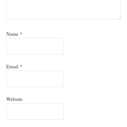
Name
*
Email
*
Website