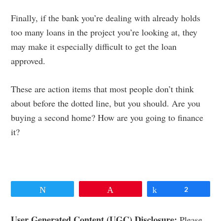
Finally, if the bank you’re dealing with already holds
too many loans in the project you’re looking at, they
may make it especially difficult to get the loan
approved.
These are action items that most people don’t think
about before the dotted line, but you should. Are you
buying a second home? How are you going to finance
it?
Tweet
Pin
Share
2
User Generated Content (UGC) Disclosure:
Please