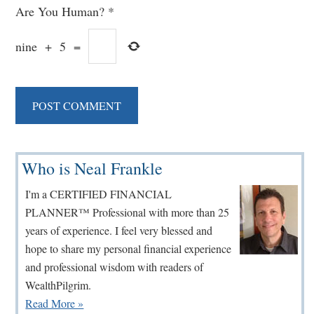
Are You Human?
*
nine
+
5
=
Primary
Who is Neal Frankle
Sidebar
I'm a CERTIFIED FINANCIAL
PLANNER™ Professional with more than 25
years of experience. I feel very blessed and
hope to share my personal financial experience
and professional wisdom with readers of
WealthPilgrim.
Read More »