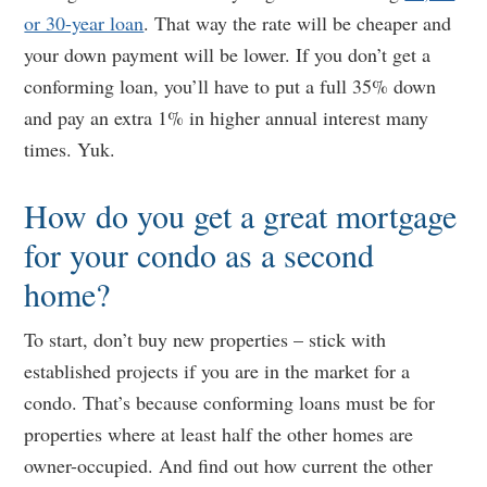
or 30-year loan
. That way the rate will be cheaper and
your down payment will be lower. If you don’t get a
conforming loan, you’ll have to put a full 35% down
and pay an extra 1% in higher annual interest many
times. Yuk.
How do you get a great mortgage
for your condo as a second
home?
To start, don’t buy new properties – stick with
established projects if you are in the market for a
condo. That’s because conforming loans must be for
properties where at least half the other homes are
owner-occupied. And find out how current the other