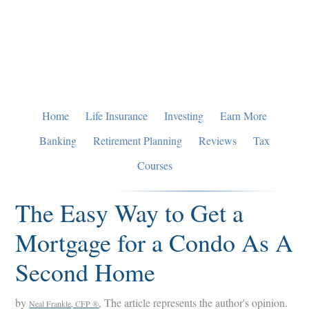
Skip
Skip
Skip
to
to
to
primary
main
primary
navigation
content
sidebar
Home
Life Insurance
Investing
Earn More
Banking
Retirement Planning
Reviews
Tax
Courses
The Easy Way to Get a
Mortgage for a Condo As A
Second Home
by
, The article represents the author's opinion.
Neal Frankle, CFP ®