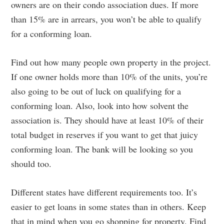
owners are on their condo association dues. If more
than 15% are in arrears, you won’t be able to qualify
for a conforming loan.
Find out how many people own property in the project.
If one owner holds more than 10% of the units, you’re
also going to be out of luck on qualifying for a
conforming loan. Also, look into how solvent the
association is. They should have at least 10% of their
total budget in reserves if you want to get that juicy
conforming loan. The bank will be looking so you
should too.
Different states have different requirements too. It’s
easier to get loans in some states than in others. Keep
that in mind when you go shopping for property. Find