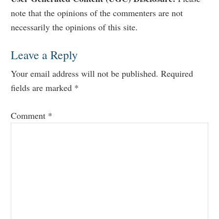
Reader
note that the opinions of the commenters are not
Interactions
necessarily the opinions of this site.
Leave a Reply
Your email address will not be published.
Required
fields are marked
*
Comment
*