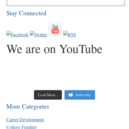
Stay Connected
We are on YouTube
Load More...
Subscribe
More Categories
Career Development
College Funding