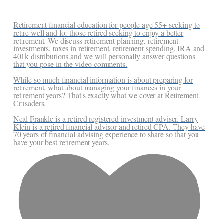
Retirement financial education for people age 55+ seeking to
retire well and for those retired seeking to enjoy a better
retirement. We discuss retirement planning, retirement
investments, taxes in retirement, retirement spending, IRA and
401k distributions and we will personally answer questions
that you pose in the video comments.
While so much financial information is about preparing for
retirement, what about managing your finances in your
retirement years? That's exactly what we cover at Retirement
Crusaders.
Neal Frankle is a retired registered investment adviser. Larry
Klein is a retired financial advisor and retired CPA. They have
70 years of financial advising experience to share so that you
have your best retirement years.