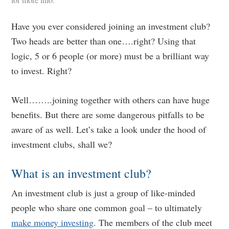
Have you ever considered joining an investment club?
Two heads are better than one….right? Using that
logic, 5 or 6 people (or more) must be a brilliant way
to invest. Right?
Well……..joining together with others can have huge
benefits. But there are some dangerous pitfalls to be
aware of as well. Let’s take a look under the hood of
investment clubs, shall we?
What is an investment club?
An investment club is just a group of like-minded
people who share one common goal – to ultimately
make money investing
. The members of the club meet