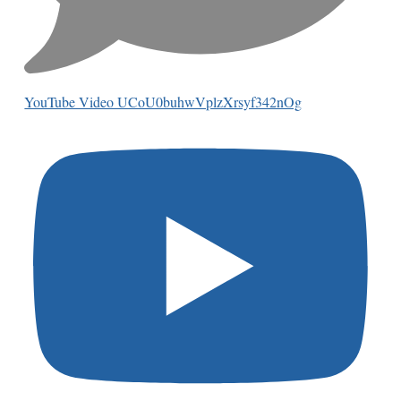
YouTube Video UCoU0buhwVplzXrsyf342nOg