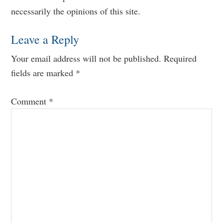
Interactions
necessarily the opinions of this site.
Leave a Reply
Your email address will not be published.
Required
fields are marked
*
Comment
*