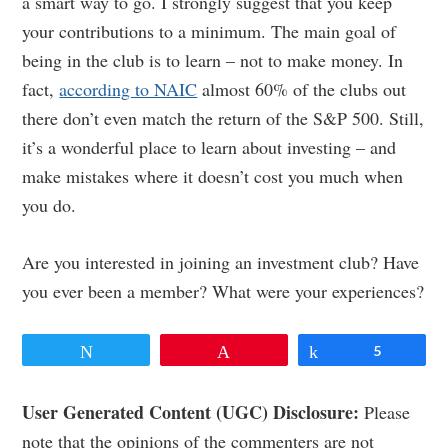
a smart way to go. I strongly suggest that you keep
your contributions to a minimum. The main goal of
being in the club is to learn – not to make money. In
fact,
according to NAIC
almost 60% of the clubs out
there don’t even match the return of the S&P 500. Still,
it’s a wonderful place to learn about investing – and
make mistakes where it doesn’t cost you much when
you do.
Are you interested in joining an investment club? Have
you ever been a member? What were your experiences?
Tweet
Pin
Share
5
Reader
User Generated Content (UGC) Disclosure:
Please
note that the opinions of the commenters are not