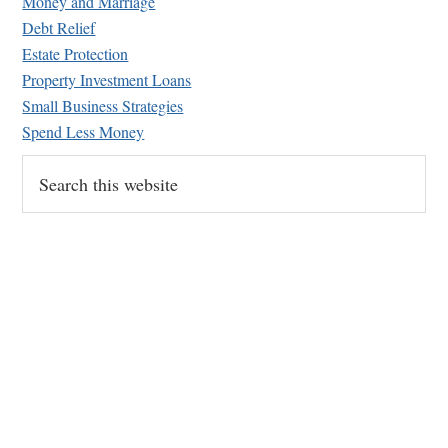
Money and Marriage
Debt Relief
Estate Protection
Property Investment Loans
Small Business Strategies
Spend Less Money
Search
this
website