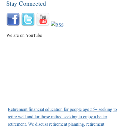
Stay Connected
We are on YouTube
Retirement financial education for people age 55+ seeking to
retire well and for those retired seeking to enjoy a better
retirement. We discuss retirement planning, retirement