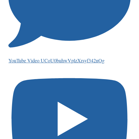
YouTube Video UCoU0buhwVplzXrsyf342nOg