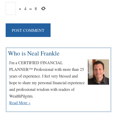
×
4
=
8
Primary
Who is Neal Frankle
Sidebar
I'm a CERTIFIED FINANCIAL
PLANNER™ Professional with more than 25
years of experience. I feel very blessed and
hope to share my personal financial experience
and professional wisdom with readers of
WealthPilgrim.
Read More »