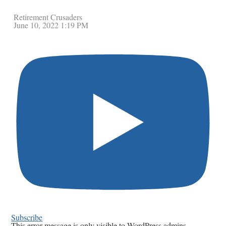
Retirement Crusaders
June 10, 2022 1:19 PM
Subscribe
This error message is only visible to WordPress admins