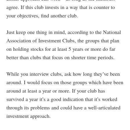
agree. If this club invests in a way that is counter to
your objectives, find another club.
Just keep one thing in mind, according to the National
Association of Investment Clubs, the groups that plan
on holding stocks for at least 5 years or more do far
better than clubs that focus on shorter time periods.
While you interview clubs, ask how long they’ve been
around. I would focus on those groups which have been
around at least a year or more. If your club has
survived a year it’s a good indication that it’s worked
through its problems and could have a well-articulated
investment approach.