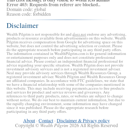
Error 403: Requests from referer
are blocked..
Domain code: global
Reason code: forbidden
Disclaimer
Wealth Pilgrim is not responsible for and
does not
endorse any advertising,
products or resource available from advertisements on this website. Wealth
Pilgrim receives compensation from Google for advertising space on this
website, but does not control the advertising selection or content. Please
do the appropriate research before participating in any third party offers.
The information contained in WealthPilgrim.com is for general information
or entertainment purposes only and does not constitute professional
financial advice. Please contact an independent financial professional for
advice regarding your specific situation. Wealth Pilgrim does not provide
investment advisory services and is not a registered investment adviser.
Neal may provide advisory services through Wealth Resources Group, a
registered investment adviser. Wealth Pilgrim and Wealth Resources Group
are affiliated companies. In accordance with FTC guidelines, we state that
we have a financial relationship with some of the companies mentioned in
this website. This may include receiving payments,access to free products
and services for product and service reviews and giveaways. Any
references to third party products, rates, or websites are subject to change
without notice. We do our best to maintain current information, but due to
the rapidly changing environment, some information may have changed
since it was published. Please do the appropriate research before
participating in any third party offers.
About
·
Contact
·
Disclaimer & Privacy policy
Copyright ©
Wealth Pilgrim
2026 All Rights Reserved