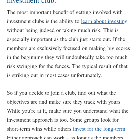
investment club.
The most important benefit of getting involved with
investment clubs is the ability to
learn about investing
without being judged or taking much risk. This is
especially important as the club just starts out. If the
members are exclusively focused on making big scores
in the beginning they will undoubtedly take too much
risk swinging for the fences. The typical result of that
is striking out in most cases unfortunately.
So if you decide to join a club, find out what the
objectives are and make sure they track with yours.
While you’re at it, make sure you understand what the
investment approach is too. Some groups look for
short-term wins while others
invest for the long-term
.
Either approach can work – as long as the members