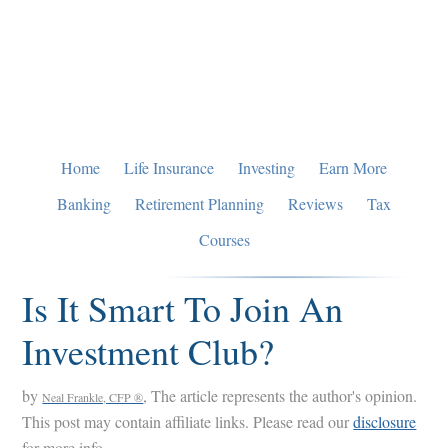
Skip
Skip
Skip
to
to
to
primary
main
primary
navigation
content
sidebar
Home
Life Insurance
Investing
Earn More
Banking
Retirement Planning
Reviews
Tax
Courses
Is It Smart To Join An
Investment Club?
by
, The article represents the author's opinion.
Neal Frankle, CFP ®
This post may contain affiliate links. Please read our
disclosure
for more info.