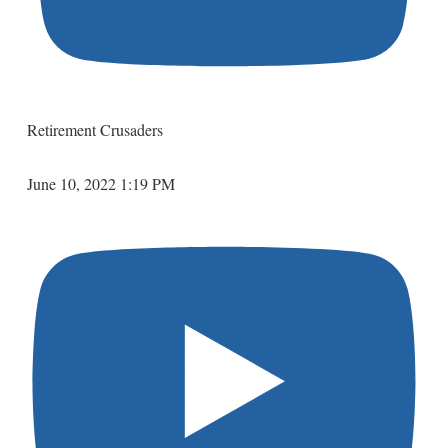
Retirement Crusaders
June 10, 2022 1:19 PM