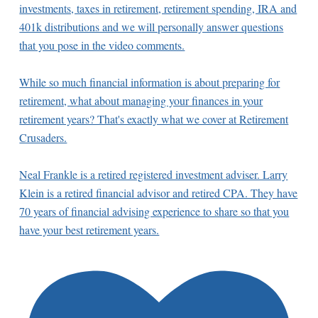
investments, taxes in retirement, retirement spending, IRA and
401k distributions and we will personally answer questions
that you pose in the video comments.
While so much financial information is about preparing for
retirement, what about managing your finances in your
retirement years? That's exactly what we cover at Retirement
Crusaders.
Neal Frankle is a retired registered investment adviser. Larry
Klein is a retired financial advisor and retired CPA. They have
70 years of financial advising experience to share so that you
have your best retirement years.