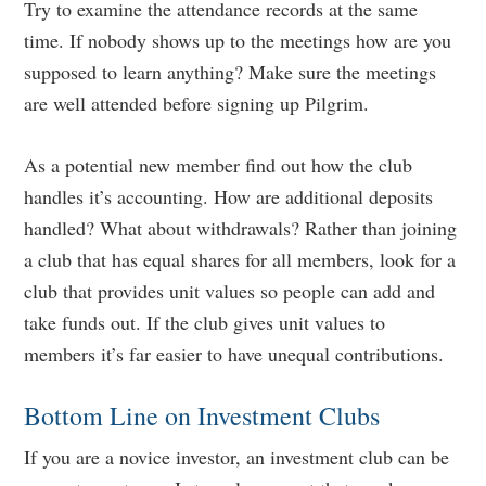
Try to examine the attendance records at the same
time. If nobody shows up to the meetings how are you
supposed to learn anything? Make sure the meetings
are well attended before signing up Pilgrim.
As a potential new member find out how the club
handles it’s accounting. How are additional deposits
handled? What about withdrawals? Rather than joining
a club that has equal shares for all members, look for a
club that provides unit values so people can add and
take funds out. If the club gives unit values to
members it’s far easier to have unequal contributions.
Bottom Line on Investment Clubs
If you are a novice investor, an investment club can be