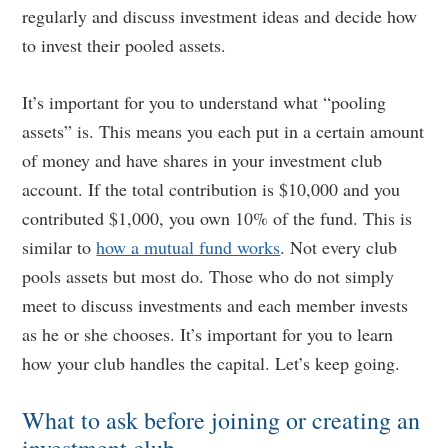
regularly and discuss investment ideas and decide how
to invest their pooled assets.
It’s important for you to understand what “pooling
assets” is. This means you each put in a certain amount
of money and have shares in your investment club
account. If the total contribution is $10,000 and you
contributed $1,000, you own 10% of the fund. This is
similar to
how a mutual fund works
. Not every club
pools assets but most do. Those who do not simply
meet to discuss investments and each member invests
as he or she chooses. It’s important for you to learn
how your club handles the capital. Let’s keep going.
What to ask before joining or creating an