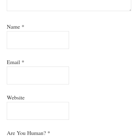
Name
*
Email
*
Website
Are You Human?
*