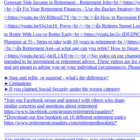
►Stop and refile, or suspend - what's the difference?
►Limitations
►If you claimed Social Security under the wrong category
================================================
*Join our Facebook group and interact with others who share
similar concerns and questions about retirement
https://www.facebook.com/groups/retirementcrusaders*
*Download our free booklets on 10 different retirement topics
https://www.retirementcrusaders.com/retirementbooklets*
================================================
Any products or services mentioned below may provide retirement