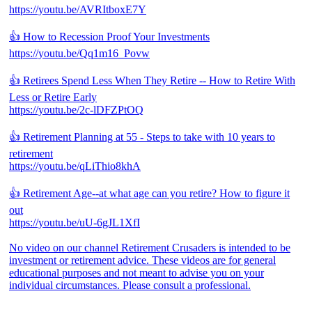
https://youtu.be/AVRItboxE7Y
👍 How to Recession Proof Your Investments
https://youtu.be/Qq1m16_Povw
👍 Retirees Spend Less When They Retire -- How to Retire With
Less or Retire Early
https://youtu.be/2c-lDFZPtOQ
👍 Retirement Planning at 55 - Steps to take with 10 years to
retirement
https://youtu.be/qLiThio8khA
👍 Retirement Age--at what age can you retire? How to figure it
out
https://youtu.be/uU-6gJL1XfI
No video on our channel Retirement Crusaders is intended to be
investment or retirement advice. These videos are for general
educational purposes and not meant to advise you on your
individual circumstances. Please consult a professional.