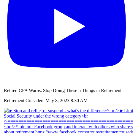
Retired CPA Warns: Stop Doing These 5 Things in Retirement
Retirement Crusaders
May 8, 2023 8:30 AM