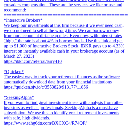
crusaders compensation. These are the services we like or use and
recommend:
================================================
*Interactive Brokers*
We keep our investments at this firm because if we ever need cash,
we do not need to sell at the wrong time. We can borrow money
from our account at dirt-cheap rates. Even now, with interest rates
"high," the rate is about 4% to borrow funds. Use this link and get
up to $1,000 of Interactive Brokers Stock. IBKR pays up to 4.33%
interest on instantly available cash in your brokerage account (as of
March 27, 2023)
https://ibkr.com/referral/larry410
*Quicken*
The easiest way to track your retirement finances as the software
automatically download data from your financial institutions
https://quicken.sjv.io/c/3553828/913177/11856
*SeekingAlpha*
If you want to find great investment ideas with analysis from other
investors as well as professionals, SeekingAlpha is a must-have
subscription. We use this to identify great retirement investments
with safe, high dividends.
https://www.sahg6dtr.com/BXCXC4/R74QP/