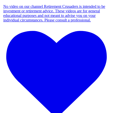
No video on our channel Retirement Crusaders is intended to be
investment or retirement advice. These videos are for general
educational purposes and not meant to advise you on your
individual circumstances. Please consult a professional.