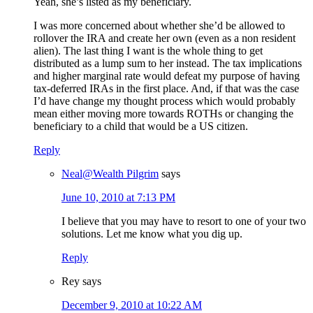
Yeah, she’s listed as my beneficiary.
I was more concerned about whether she’d be allowed to
rollover the IRA and create her own (even as a non resident
alien). The last thing I want is the whole thing to get
distributed as a lump sum to her instead. The tax implications
and higher marginal rate would defeat my purpose of having
tax-deferred IRAs in the first place. And, if that was the case
I’d have change my thought process which would probably
mean either moving more towards ROTHs or changing the
beneficiary to a child that would be a US citizen.
Reply
Neal@Wealth Pilgrim
says
June 10, 2010 at 7:13 PM
I believe that you may have to resort to one of your two
solutions. Let me know what you dig up.
Reply
Rey
says
December 9, 2010 at 10:22 AM