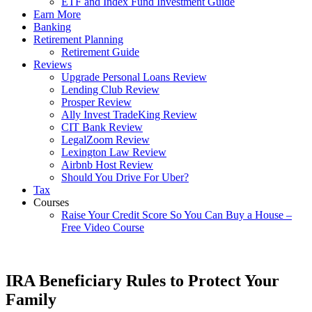
ETF and Index Fund Investment Guide
Earn More
Banking
Retirement Planning
Retirement Guide
Reviews
Upgrade Personal Loans Review
Lending Club Review
Prosper Review
Ally Invest TradeKing Review
CIT Bank Review
LegalZoom Review
Lexington Law Review
Airbnb Host Review
Should You Drive For Uber?
Tax
Courses
Raise Your Credit Score So You Can Buy a House –
Free Video Course
IRA Beneficiary Rules to Protect Your
Family