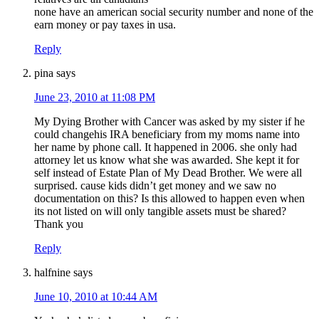
none have an american social security number and none of the
earn money or pay taxes in usa.
Reply
pina
says
June 23, 2010 at 11:08 PM
My Dying Brother with Cancer was asked by my sister if he
could changehis IRA beneficiary from my moms name into
her name by phone call. It happened in 2006. she only had
attorney let us know what she was awarded. She kept it for
self instead of Estate Plan of My Dead Brother. We were all
surprised. cause kids didn’t get money and we saw no
documentation on this? Is this allowed to happen even when
its not listed on will only tangible assets must be shared?
Thank you
Reply
halfnine
says
June 10, 2010 at 10:44 AM