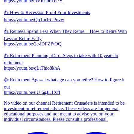
https://youtu.be/AVRItboxE7Y
👍 How to Recession Proof Your Investments
https://youtu.be/Qq1m16_Povw
👍 Retirees Spend Less When They Retire -- How to Retire With
Less or Retire Early
https://youtu.be/2c-lDFZPtOQ
👍 Retirement Planning at 55 - Steps to take with 10 years to
retirement
https://youtu.be/qLiThio8khA
👍 Retirement Age--at what age can you retire? How to figure it
out
https://youtu.be/uU-6gJL1XfI
No video on our channel Retirement Crusaders is intended to be
investment or retirement advice. These videos are for general
educational purposes and not meant to advise you on your
individual circumstances. Please consult a professional.