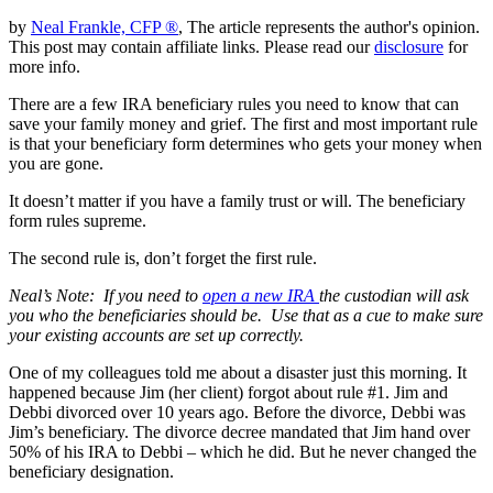
by
Neal Frankle, CFP ®
, The article represents the author's opinion.
This post may contain affiliate links. Please read our
disclosure
for
more info.
There are a few IRA beneficiary rules you need to know that can
save your family money and grief. The first and most important rule
is that your beneficiary form determines who gets your money when
you are gone.
It doesn’t matter if you have a family trust or will. The beneficiary
form rules supreme.
The second rule is, don’t forget the first rule.
Neal’s Note: If you need to
open a new IRA
the custodian will ask
you who the beneficiaries should be. Use that as a cue to make sure
your existing accounts are set up correctly.
One of my colleagues told me about a disaster just this morning. It
happened because Jim (her client) forgot about rule #1. Jim and
Debbi divorced over 10 years ago. Before the divorce, Debbi was
Jim’s beneficiary. The divorce decree mandated that Jim hand over
50% of his IRA to Debbi – which he did. But he never changed the
beneficiary designation.