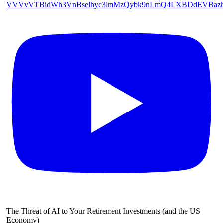
VVVvVTBidWh3VnBselhyc3lmMzQybk9nLmQ4LXBDdEVBaz
The Threat of AI to Your Retirement Investments (and the US
Economy)