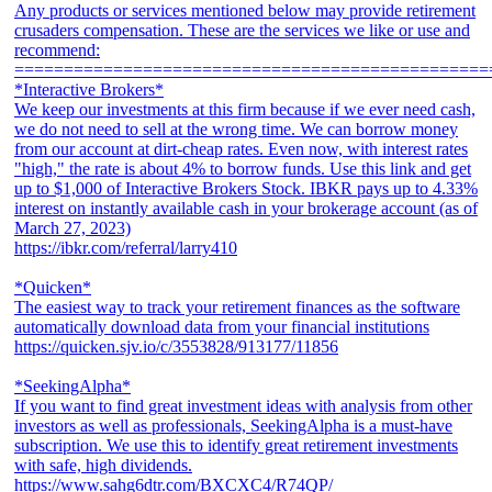
Any products or services mentioned below may provide retirement
crusaders compensation. These are the services we like or use and
recommend:
================================================
*Interactive Brokers*
We keep our investments at this firm because if we ever need cash,
we do not need to sell at the wrong time. We can borrow money
from our account at dirt-cheap rates. Even now, with interest rates
"high," the rate is about 4% to borrow funds. Use this link and get
up to $1,000 of Interactive Brokers Stock. IBKR pays up to 4.33%
interest on instantly available cash in your brokerage account (as of
March 27, 2023)
https://ibkr.com/referral/larry410
*Quicken*
The easiest way to track your retirement finances as the software
automatically download data from your financial institutions
https://quicken.sjv.io/c/3553828/913177/11856
*SeekingAlpha*
If you want to find great investment ideas with analysis from other
investors as well as professionals, SeekingAlpha is a must-have
subscription. We use this to identify great retirement investments
with safe, high dividends.
https://www.sahg6dtr.com/BXCXC4/R74QP/