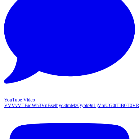
YouTube Video
VVVvVTBidWh3VnBselhyc3lmMzQybk9nLjVmUG0tTlB0T0V