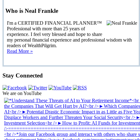
Who is Neal Frankle
I'm a CERTIFIED FINANCIAL PLANNER™
Professional with more than 25 years of
experience. I feel very blessed and hope to share
my personal financial experience and professional wisdom with
readers of WealthPilgrim.
Read More »
Stay Connected
We are on YouTube