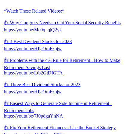
*Watch These Related Videos:*
👍 Why Congress Needs to Cut Your Social Security Benefits
https://youtu.be/Me0q_qjQ2yk
👍 3 Best Dividend Stocks for 2023
https://youtu.be/HIjaOmFzpjw
👍 Problems with the 4% Rule for Retirement - How to Make
Retirement Savings Last
https://youtu.be/Ltb2GtDIGTA
👍 Three Best Dividend Stocks for 2023
https://youtu.be/HIjaOmFzpjw
👍 Easiest Ways to Generate Side Income in Retirement -
Retirement Jobs
https://youtu.be/7J0pdgaYnNA
👍 Fix Your Retirement Finances - Use the Bucket Strategy