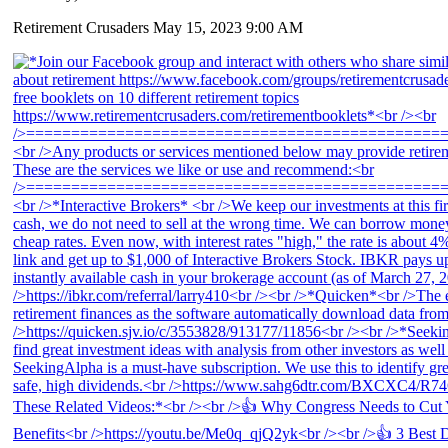
Retirement Crusaders
May 15, 2023 9:00 AM