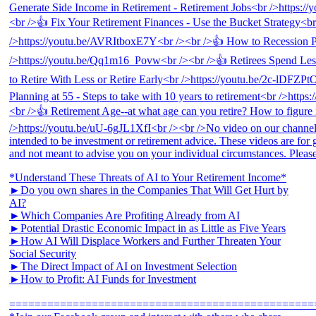
*Understand These Threats of AI to Your Retirement Income*
►Do you own shares in the Companies That Will Get Hurt by
AI?
►Which Companies Are Profiting Already from AI
►Potential Drastic Economic Impact in as Little as Five Years
►How AI Will Displace Workers and Further Threaten Your
Social Security
►The Direct Impact of AI on Investment Selection
►How to Profit: AI Funds for Investment
================================================