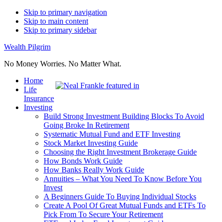
Skip to primary navigation
Skip to main content
Skip to primary sidebar
Wealth Pilgrim
No Money Worries. No Matter What.
Home
Life
Insurance
Investing
Build Strong Investment Building Blocks To Avoid
Going Broke In Retirement
Systematic Mutual Fund and ETF Investing
Stock Market Investing Guide
Choosing the Right Investment Brokerage Guide
How Bonds Work Guide
How Banks Really Work Guide
Annuities – What You Need To Know Before You
Invest
A Beginners Guide To Buying Individual Stocks
Create A Pool Of Great Mutual Funds and ETFs To
Pick From To Secure Your Retirement