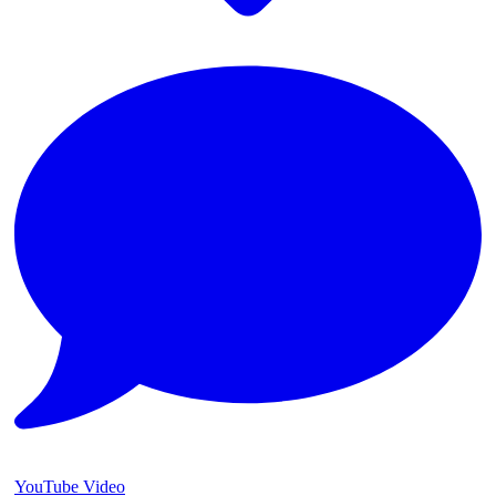
YouTube Video