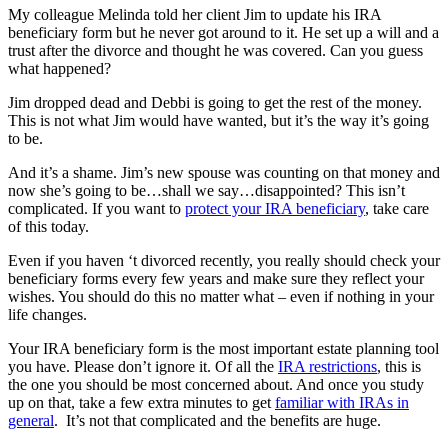
My colleague Melinda told her client Jim to update his IRA
beneficiary form but he never got around to it. He set up a will and a
trust after the divorce and thought he was covered. Can you guess
what happened?
Jim dropped dead and Debbi is going to get the rest of the money.
This is not what Jim would have wanted, but it’s the way it’s going
to be.
And it’s a shame. Jim’s new spouse was counting on that money and
now she’s going to be…shall we say…disappointed? This isn’t
complicated. If you want to
protect your IRA beneficiary
, take care
of this today.
Even if you haven ‘t divorced recently, you really should check your
beneficiary forms every few years and make sure they reflect your
wishes. You should do this no matter what – even if nothing in your
life changes.
Your IRA beneficiary form is the most important estate planning tool
you have. Please don’t ignore it. Of all the
IRA restrictions
, this is
the one you should be most concerned about. And once you study
up on that, take a few extra minutes to get
familiar with IRAs in
general
. It’s not that complicated and the benefits are huge.