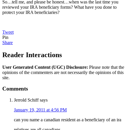
So…tell me, and please be honest…when was the last time you
reviewed your IRA beneficiary forms? What have you done to
protect your IRA beneficiaries?
Tweet
Pin
Share
Reader Interactions
User Generated Content (UGC) Disclosure:
Please note that the
opinions of the commenters are not necessarily the opinions of this
site.
Comments
Jerrold Schiff
says
January 19, 2011 at 4:56 PM
can you name a canadian resident as a beneficiary of an ira
relatives are all canadians