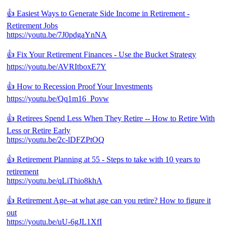
👍 Easiest Ways to Generate Side Income in Retirement -
Retirement Jobs
https://youtu.be/7J0pdgaYnNA
👍 Fix Your Retirement Finances - Use the Bucket Strategy
https://youtu.be/AVRItboxE7Y
👍 How to Recession Proof Your Investments
https://youtu.be/Qq1m16_Povw
👍 Retirees Spend Less When They Retire -- How to Retire With
Less or Retire Early
https://youtu.be/2c-lDFZPtOQ
👍 Retirement Planning at 55 - Steps to take with 10 years to
retirement
https://youtu.be/qLiThio8khA
👍 Retirement Age--at what age can you retire? How to figure it
out
https://youtu.be/uU-6gJL1XfI