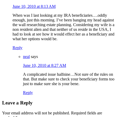
June 10, 2010 at 8:13 AM
When was I last looking at my IRA beneficiaries….oddly
enough, just this morning. I’ve been banging my head against
the wall researching estate planning. Considering my wife is a
non resident alien and that neither of us reside in the USA, I
had to look at see how it would effect her as a beneficiary and
what her options would be.
Reply
neal
says
June 10, 2010 at 8:27 AM
A complicated issue halfnine…Not sure of the rules on
that. But make sure to check your beneficiary forms too
just to make sure she is your bene.
Reply
Leave a Reply
Your email address will not be published.
Required fields are