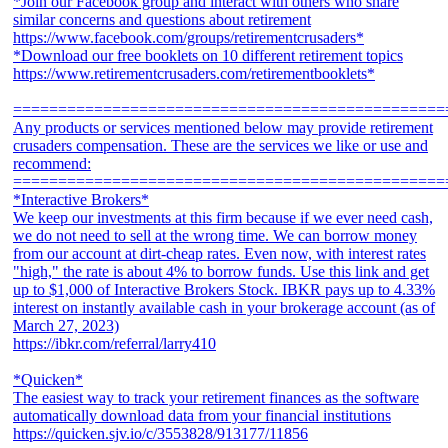
*Join our Facebook group and interact with others who share
similar concerns and questions about retirement
https://www.facebook.com/groups/retirementcrusaders*
*Download our free booklets on 10 different retirement topics
https://www.retirementcrusaders.com/retirementbooklets*
================================================
Any products or services mentioned below may provide retirement
crusaders compensation. These are the services we like or use and
recommend:
================================================
*Interactive Brokers*
We keep our investments at this firm because if we ever need cash,
we do not need to sell at the wrong time. We can borrow money
from our account at dirt-cheap rates. Even now, with interest rates
"high," the rate is about 4% to borrow funds. Use this link and get
up to $1,000 of Interactive Brokers Stock. IBKR pays up to 4.33%
interest on instantly available cash in your brokerage account (as of
March 27, 2023)
https://ibkr.com/referral/larry410
*Quicken*
The easiest way to track your retirement finances as the software
automatically download data from your financial institutions
https://quicken.sjv.io/c/3553828/913177/11856