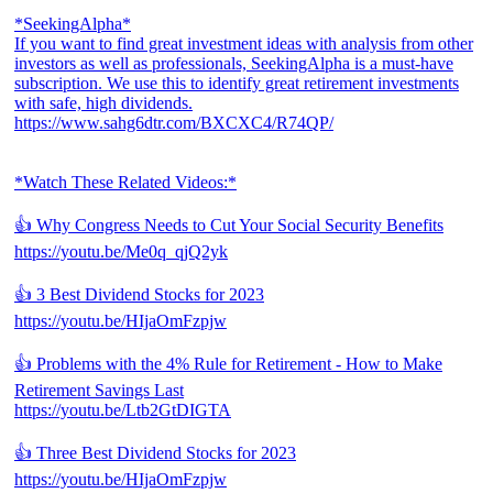
*SeekingAlpha*
If you want to find great investment ideas with analysis from other
investors as well as professionals, SeekingAlpha is a must-have
subscription. We use this to identify great retirement investments
with safe, high dividends.
https://www.sahg6dtr.com/BXCXC4/R74QP/
*Watch These Related Videos:*
👍 Why Congress Needs to Cut Your Social Security Benefits
https://youtu.be/Me0q_qjQ2yk
👍 3 Best Dividend Stocks for 2023
https://youtu.be/HIjaOmFzpjw
👍 Problems with the 4% Rule for Retirement - How to Make
Retirement Savings Last
https://youtu.be/Ltb2GtDIGTA
👍 Three Best Dividend Stocks for 2023
https://youtu.be/HIjaOmFzpjw