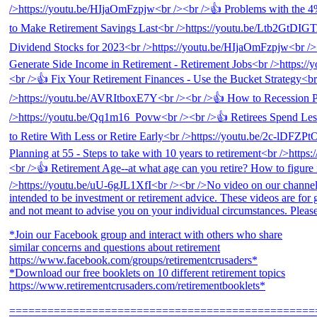
*Join our Facebook group and interact with others who share
similar concerns and questions about retirement
https://www.facebook.com/groups/retirementcrusaders*
*Download our free booklets on 10 different retirement topics
https://www.retirementcrusaders.com/retirementbooklets*
================================================