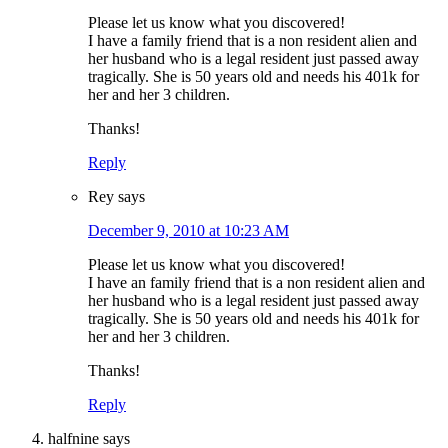
Please let us know what you discovered!
I have a family friend that is a non resident alien and
her husband who is a legal resident just passed away
tragically. She is 50 years old and needs his 401k for
her and her 3 children.
Thanks!
Reply
Rey
says
December 9, 2010 at 10:23 AM
Please let us know what you discovered!
I have an family friend that is a non resident alien and
her husband who is a legal resident just passed away
tragically. She is 50 years old and needs his 401k for
her and her 3 children.
Thanks!
Reply
halfnine
says