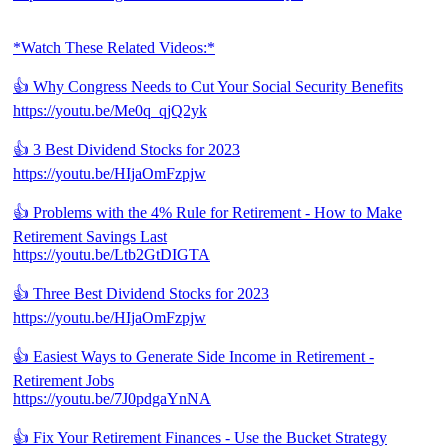
*Watch These Related Videos:*
👍 Why Congress Needs to Cut Your Social Security Benefits
https://youtu.be/Me0q_qjQ2yk
👍 3 Best Dividend Stocks for 2023
https://youtu.be/HIjaOmFzpjw
👍 Problems with the 4% Rule for Retirement - How to Make
Retirement Savings Last
https://youtu.be/Ltb2GtDIGTA
👍 Three Best Dividend Stocks for 2023
https://youtu.be/HIjaOmFzpjw
👍 Easiest Ways to Generate Side Income in Retirement -
Retirement Jobs
https://youtu.be/7J0pdgaYnNA
👍 Fix Your Retirement Finances - Use the Bucket Strategy