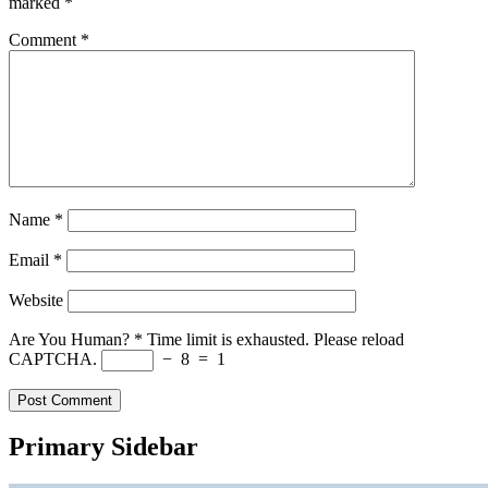
marked
*
Comment
*
Name
*
Email
*
Website
Are You Human?
*
Time limit is exhausted. Please reload
CAPTCHA.
−
8
=
1
Primary Sidebar