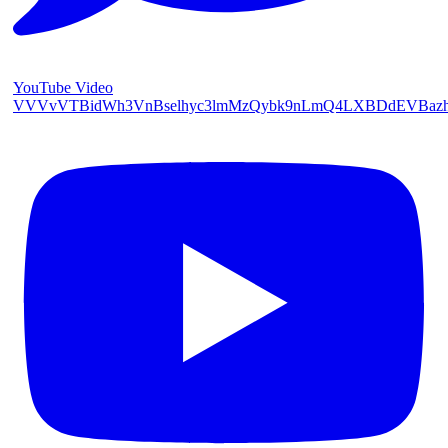
YouTube Video
VVVvVTBidWh3VnBselhyc3lmMzQybk9nLmQ4LXBDdEVBaz