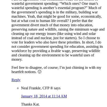
wasteful government spending: “Which ones? One man’s
wasteful spending is another’s essential program?” Much of
the government’s spending is in the military, building war
machines. Yeah, that might be good for some, economically,
but at what cost to human life overall? I prefer that the
government divert much of that money into education,
preserving nature and wildlife, raising the minimum wage and
cleaning up our energy issues (like using wind and solar
instead of coal and nuclear, just for starters). So I choose to
vote for leaders who also have these priorities. In short, I do
not consider government spending for education, assisting its
workforce by providing a livable wage, preserving wildlife
and cleaning up the environment to be wasteful uses of
money.
Feel free to disagree, of course; I’m just chiming in with my
heartfelt notions. 🙂
Reply
Neal Frankle, CFP ®
says
January 18, 2014 at 11:14 AM
Thanks Kat.