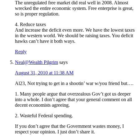
The unregulated free market did real well in 2008. Almost
wrecked the entire economic system. Free enterprise is great,
so is proper regulation.
4. Reduce taxes
And increase the deficit even more. We have the lowest taxes
in the western world. We should be raising taxes. You deficit
hawks can’t have it both ways.
Reply
Neal@Wealth Pilgrim
says
August 31, 2010 at 11:38 AM
Al23, Not trying to get in a shootin’ war w/you friend but….
1. Many people argue that overzealous Gov’t got us deeper
into a whole. I don’t agree that your general comment on all
decent economists agreeing.
2. Wasteful Federal spending.
If you don’t agree that the Government wastes money, I
respect your opinion. I just don’t share it.