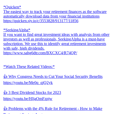
*Quicken*
The easiest way to track your retirement finances as the software
automatically download data from your financial institutions
https://quicken.sjv.io/c/3553828/913177/11856
*SeekingAlpha*
If you want to find great investment ideas with analysis from other
investors as well as professionals, SeekingAlpha is a must-have
subscription. We use this to identify great retirement investments
with safe, high dividends.
https://www.sahg6dtr.com/BXCXC4/R74QP/
*Watch These Related Videos:*
👍 Why Congress Needs to Cut Your Social Security Benefits
https://youtu.be/Me0q_qjQ2yk
👍 3 Best Dividend Stocks for 2023
https://youtu.be/HIjaOmFzpjw
👍 Problems with the 4% Rule for Retirement - How to Make