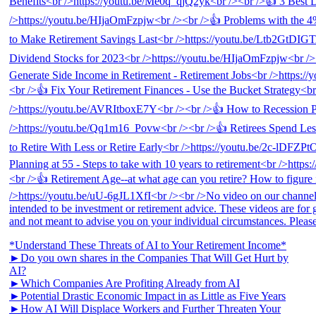
*Understand These Threats of AI to Your Retirement Income*
►Do you own shares in the Companies That Will Get Hurt by
AI?
►Which Companies Are Profiting Already from AI
►Potential Drastic Economic Impact in as Little as Five Years
►How AI Will Displace Workers and Further Threaten Your