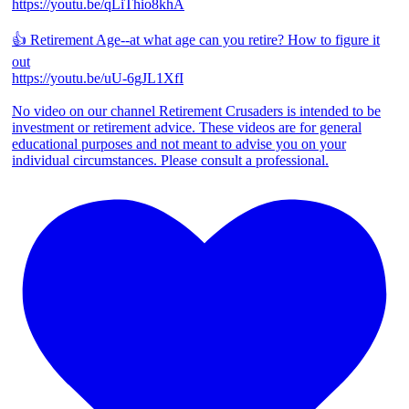
https://youtu.be/qLiThio8khA
👍 Retirement Age--at what age can you retire? How to figure it
out
https://youtu.be/uU-6gJL1XfI
No video on our channel Retirement Crusaders is intended to be
investment or retirement advice. These videos are for general
educational purposes and not meant to advise you on your
individual circumstances. Please consult a professional.