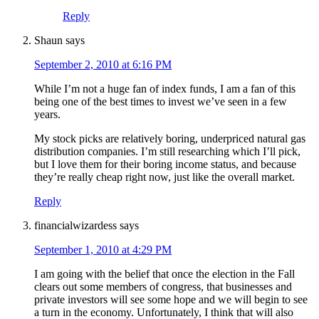
Reply
Shaun
says
September 2, 2010 at 6:16 PM
While I’m not a huge fan of index funds, I am a fan of this
being one of the best times to invest we’ve seen in a few
years.
My stock picks are relatively boring, underpriced natural gas
distribution companies. I’m still researching which I’ll pick,
but I love them for their boring income status, and because
they’re really cheap right now, just like the overall market.
Reply
financialwizardess
says
September 1, 2010 at 4:29 PM
I am going with the belief that once the election in the Fall
clears out some members of congress, that businesses and
private investors will see some hope and we will begin to see
a turn in the economy. Unfortunately, I think that will also