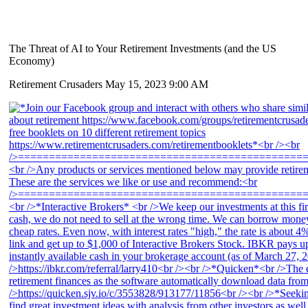
The Threat of AI to Your Retirement Investments (and the US
Economy)
Retirement Crusaders
May 15, 2023 9:00 AM