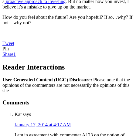
a
proactive approach to investing
. But no matter how you invest, I
believe it’s a mistake to give up on the market.
How do you feel about the future? Are you hopeful? If so…why? If
not…why not?
Tweet
Pin
Share
1
Reader Interactions
User Generated Content (UGC) Disclosure:
Please note that the
opinions of the commenters are not necessarily the opinions of this
site.
Comments
Kat
says
January 17, 2014 at 4:17 AM
I am in agreement with commenter A123 on the notion of