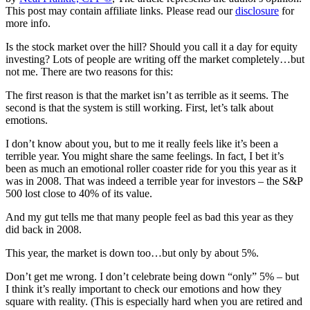
This post may contain affiliate links. Please read our
disclosure
for
more info.
Is the stock market over the hill? Should you call it a day for equity
investing? Lots of people are writing off the market completely…but
not me. There are two reasons for this:
The first reason is that the market isn’t as terrible as it seems. The
second is that the system is still working. First, let’s talk about
emotions.
I don’t know about you, but to me it really feels like it’s been a
terrible year. You might share the same feelings. In fact, I bet it’s
been as much an emotional roller coaster ride for you this year as it
was in 2008. That was indeed a terrible year for investors – the S&P
500 lost close to 40% of its value.
And my gut tells me that many people feel as bad this year as they
did back in 2008.
This year, the market is down too…but only by about 5%.
Don’t get me wrong. I don’t celebrate being down “only” 5% – but
I think it’s really important to check our emotions and how they
square with reality. (This is especially hard when you are retired and