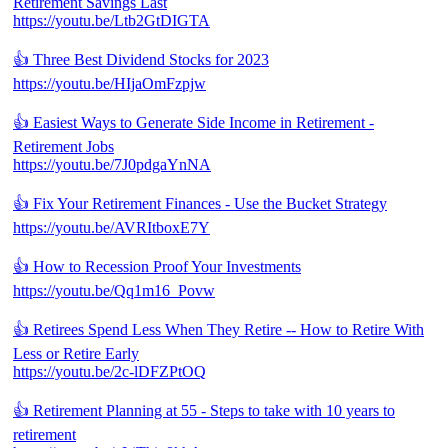
Retirement Savings Last
https://youtu.be/Ltb2GtDIGTA
👍 Three Best Dividend Stocks for 2023
https://youtu.be/HIjaOmFzpjw
👍 Easiest Ways to Generate Side Income in Retirement -
Retirement Jobs
https://youtu.be/7J0pdgaYnNA
👍 Fix Your Retirement Finances - Use the Bucket Strategy
https://youtu.be/AVRItboxE7Y
👍 How to Recession Proof Your Investments
https://youtu.be/Qq1m16_Povw
👍 Retirees Spend Less When They Retire -- How to Retire With
Less or Retire Early
https://youtu.be/2c-lDFZPtOQ
👍 Retirement Planning at 55 - Steps to take with 10 years to
retirement