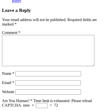
Reply
Leave a Reply
Your email address will not be published.
Required fields are
marked
*
Comment
*
Name
*
Email
*
Website
Are You Human?
*
Time limit is exhausted. Please reload
CAPTCHA.
nine
×
=
72