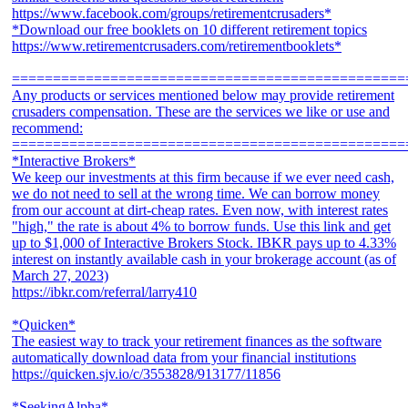
https://www.facebook.com/groups/retirementcrusaders*
*Download our free booklets on 10 different retirement topics
https://www.retirementcrusaders.com/retirementbooklets*
================================================
Any products or services mentioned below may provide retirement
crusaders compensation. These are the services we like or use and
recommend:
================================================
*Interactive Brokers*
We keep our investments at this firm because if we ever need cash,
we do not need to sell at the wrong time. We can borrow money
from our account at dirt-cheap rates. Even now, with interest rates
"high," the rate is about 4% to borrow funds. Use this link and get
up to $1,000 of Interactive Brokers Stock. IBKR pays up to 4.33%
interest on instantly available cash in your brokerage account (as of
March 27, 2023)
https://ibkr.com/referral/larry410
*Quicken*
The easiest way to track your retirement finances as the software
automatically download data from your financial institutions
https://quicken.sjv.io/c/3553828/913177/11856
*SeekingAlpha*