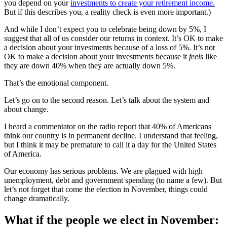
you depend on your
investments to create your retirement income.
But if this describes you, a reality check is even more important.)
And while I don’t expect you to celebrate being down by 5%, I
suggest that all of us consider our returns in context. It’s OK to make
a decision about your investments because of a loss of 5%. It’s not
OK to make a decision about your investments because it
feels
like
they are down 40% when they are actually down 5%.
That’s the emotional component.
Let’s go on to the second reason. Let’s talk about the system and
about change.
I heard a commentator on the radio report that 40% of Americans
think our country is in permanent decline. I understand that feeling,
but I think it may be premature to call it a day for the United States
of America.
Our economy has serious problems. We are plagued with high
unemployment, debt and government spending (to name a few). But
let’s not forget that come the election in November, things could
change dramatically.
What if the people we elect in November: