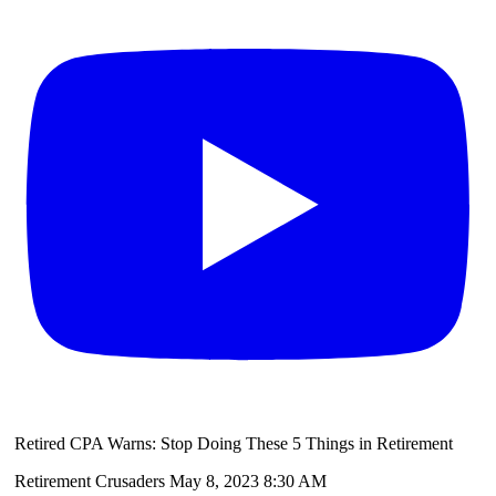
Retired CPA Warns: Stop Doing These 5 Things in Retirement
Retirement Crusaders
May 8, 2023 8:30 AM