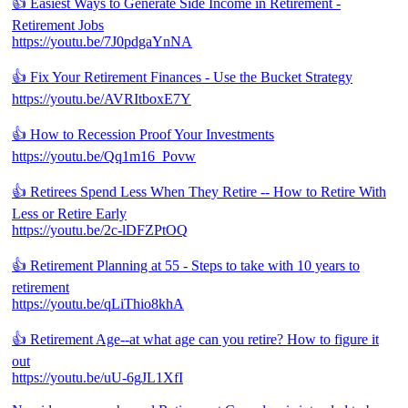
👍 Easiest Ways to Generate Side Income in Retirement -
Retirement Jobs
https://youtu.be/7J0pdgaYnNA
👍 Fix Your Retirement Finances - Use the Bucket Strategy
https://youtu.be/AVRItboxE7Y
👍 How to Recession Proof Your Investments
https://youtu.be/Qq1m16_Povw
👍 Retirees Spend Less When They Retire -- How to Retire With
Less or Retire Early
https://youtu.be/2c-lDFZPtOQ
👍 Retirement Planning at 55 - Steps to take with 10 years to
retirement
https://youtu.be/qLiThio8khA
👍 Retirement Age--at what age can you retire? How to figure it
out
https://youtu.be/uU-6gJL1XfI