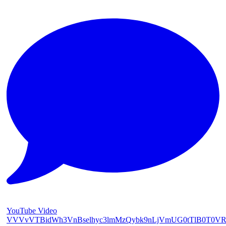
YouTube Video
VVVvVTBidWh3VnBselhyc3lmMzQybk9nLjVmUG0tTlB0T0V