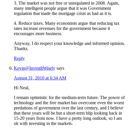
3. The market was not free or unregulated in 2008. Again,
many intelligent people argue that it was Government
regulation that made the mortgage crisis as bad as it is.
4. Reduce taxes. Many economists argue that reducing tax
rates increase revenues for the government because it
encourages more business.
Anyway, I do respect your knowledge and informed opinion.
Thanks.
Reply
Kevin@InvestItWisely
says
August 31, 2010 at 6:34 AM
Hi Neal,
I remain optimistic for the medium-term future. The power of
technology and the free market has overcome even the worst
predations of government over the last century, and I believe
that these years will be but a short-term blip looking back in
15-20 years from now. I have a pretty long outlook, so I am
ok with investing in the markets.