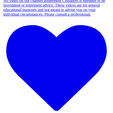
No video on our channel Retirement Crusaders is intended to be
investment or retirement advice. These videos are for general
educational purposes and not meant to advise you on your
individual circumstances. Please consult a professional.