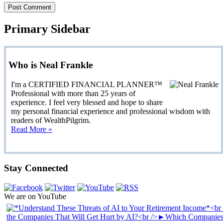
Primary Sidebar
Who is Neal Frankle
I'm a CERTIFIED FINANCIAL PLANNER™
Professional with more than 25 years of
experience. I feel very blessed and hope to share
my personal financial experience and professional wisdom with
readers of WealthPilgrim.
Read More »
Stay Connected
We are on YouTube