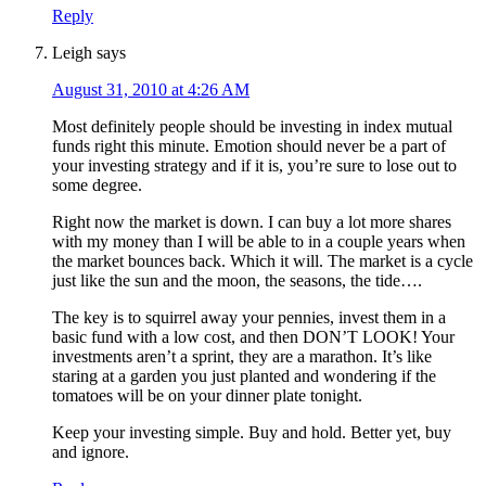
Reply
Leigh
says
August 31, 2010 at 4:26 AM
Most definitely people should be investing in index mutual
funds right this minute. Emotion should never be a part of
your investing strategy and if it is, you’re sure to lose out to
some degree.
Right now the market is down. I can buy a lot more shares
with my money than I will be able to in a couple years when
the market bounces back. Which it will. The market is a cycle
just like the sun and the moon, the seasons, the tide….
The key is to squirrel away your pennies, invest them in a
basic fund with a low cost, and then DON’T LOOK! Your
investments aren’t a sprint, they are a marathon. It’s like
staring at a garden you just planted and wondering if the
tomatoes will be on your dinner plate tonight.
Keep your investing simple. Buy and hold. Better yet, buy
and ignore.