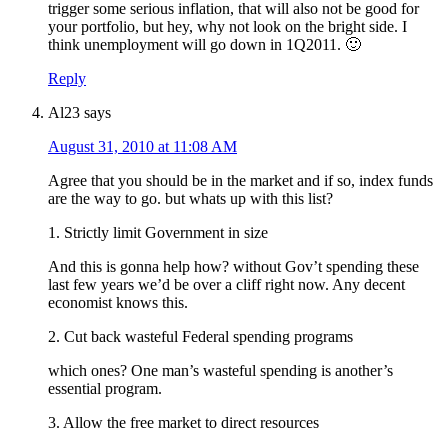
trigger some serious inflation, that will also not be good for
your portfolio, but hey, why not look on the bright side. I
think unemployment will go down in 1Q2011. 🙂
Reply
Al23
says
August 31, 2010 at 11:08 AM
Agree that you should be in the market and if so, index funds
are the way to go. but whats up with this list?
1. Strictly limit Government in size
And this is gonna help how? without Gov’t spending these
last few years we’d be over a cliff right now. Any decent
economist knows this.
2. Cut back wasteful Federal spending programs
which ones? One man’s wasteful spending is another’s
essential program.
3. Allow the free market to direct resources