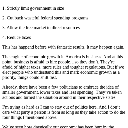
1. Strictly limit government in size
2. Cut back wasteful federal spending programs
3. Allow the free market to direct resources
4. Reduce taxes
This has happend before with fantastic results. It may happen again.
The engine of economic growth in America is business. And at this
point, business is afraid to hire people…so they don’t. They’re
afraid of higher taxes, more rules and tougher regulations. But if we
elect people who understand this and mark economic growth as a
priority, things could shift fast.
Already, there have been a few politicians to embrace the idea of
smaller government, lower taxes and less spending. They’ve taken
actions and turned the situation around in their respective states.
I’m trying as hard as I can to stay out of politics here. And I don’t
care what party a person is from as long as they take action to do the
four things I mentioned above.
We’ve seen how drastically our economy has been hurt by the