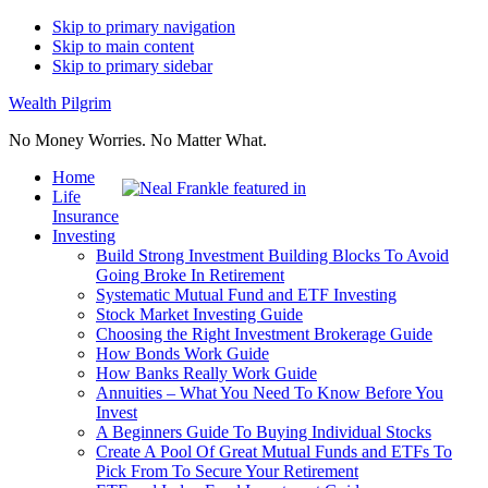
Skip to primary navigation
Skip to main content
Skip to primary sidebar
Wealth Pilgrim
No Money Worries. No Matter What.
Home
Life
Insurance
Investing
Build Strong Investment Building Blocks To Avoid
Going Broke In Retirement
Systematic Mutual Fund and ETF Investing
Stock Market Investing Guide
Choosing the Right Investment Brokerage Guide
How Bonds Work Guide
How Banks Really Work Guide
Annuities – What You Need To Know Before You
Invest
A Beginners Guide To Buying Individual Stocks
Create A Pool Of Great Mutual Funds and ETFs To
Pick From To Secure Your Retirement