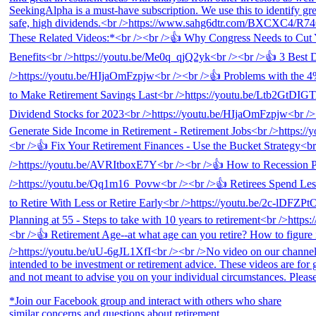
*Join our Facebook group and interact with others who share
similar concerns and questions about retirement