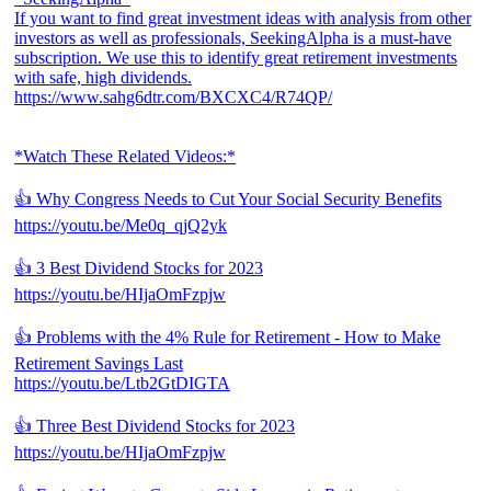
If you want to find great investment ideas with analysis from other
investors as well as professionals, SeekingAlpha is a must-have
subscription. We use this to identify great retirement investments
with safe, high dividends.
https://www.sahg6dtr.com/BXCXC4/R74QP/
*Watch These Related Videos:*
👍 Why Congress Needs to Cut Your Social Security Benefits
https://youtu.be/Me0q_qjQ2yk
👍 3 Best Dividend Stocks for 2023
https://youtu.be/HIjaOmFzpjw
👍 Problems with the 4% Rule for Retirement - How to Make
Retirement Savings Last
https://youtu.be/Ltb2GtDIGTA
👍 Three Best Dividend Stocks for 2023
https://youtu.be/HIjaOmFzpjw