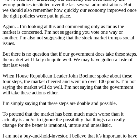
wrong policies instituted over the last several administrations. But
we should also remember how quickly our economy improved once
the right policies were put in place.
Again…I’m looking at this and commenting only as far as the
market is concerned. I’m not suggesting you vote one way or
another. I’m also not suggesting that the stock market trumps social
issues.
But there is no question that if our government does take these steps,
the market will likely do quite well. We may have gotten a taste of
that last week.
When House Republican Leader John Boehner spoke about these
four steps, the market cheered and went up over 100 points. I’m not
saying the market will do well. I’m not saying that the government
will take these actions either.
I’m simply saying that these steps are doable and possible.
To pretend that the market has been much much worse than it
actually is and/or to ignore the possibility that things can really
change for the better is irrational, untrue and unrealistic.
I am not a buy-and-hold-investor. I believe that it’s important to have