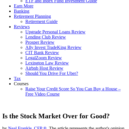
ETF and Index Fund Investment Guide
Earn More
Banking
Retirement Planning
Retirement Guide
Reviews
Upgrade Personal Loans Review
Lending Club Review
Prosper Review
Ally Invest TradeKing Review
CIT Bank Review
LegalZoom Review
Lexington Law Review
Airbnb Host Review
Should You Drive For Uber?
Tax
Courses
Raise Your Credit Score So You Can Buy a House –
Free Video Course
Is the Stock Market Over for Good?
by
Neal Frankle, CFP ®
, The article represents the author's opinion.