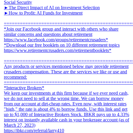
Social Security
►The Direct Impact of AI on Investment Selection
►How to Profit: AI Funds for Investment
================================================
*Join our Facebook group and interact with others who share
similar concerns and questions about retirement
https://www.facebook.com/groups/retirementcrusaders*
*Download our free booklets on 10 different retirement topics
https://www.retirementcrusaders.com/retirementbooklets*
================================================
Any products or services mentioned below may provide retirement
crusaders compensation. These are the services we like or use and
recommend:
================================================
*Interactive Brokers*
We keep our investments at this firm because if we ever need cash,
we do not need to sell at the wrong time. We can borrow money
from our account at dirt-cheap rates. Even now, with interest rates
"high," the rate is about 4% to borrow funds. Use this link and get
up to $1,000 of Interactive Brokers Stock. IBKR pays up to 4.33%
interest on instantly available cash in your brokerage account (as of
March 27, 2023)
https://ibkr.com/referral/larry410