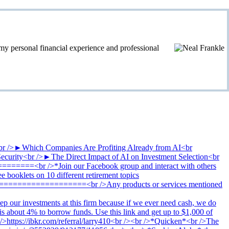
personal financial experience and professional