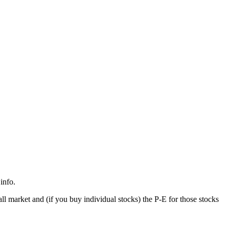
info.
all market and (if you buy individual stocks) the P-E for those stocks