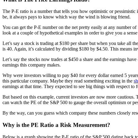
The P-E ratio is a number that tells you how optimistic or pessimisti
be, it always pays to know which way the wind is blowing friend.
You can get the P-E number on the net pretty easily at any number of fi
look at a couple of hypothetical examples in order to give you a sens
Let’s say a stock is trading at $180 per share but when you take all the
is 40. Again, it’s calculated by dividing $180 by $4.50. This means in
Let’s say the stocks now trades at $450 a share and the earnings have
earnings this company makes.
Why were investors willing to pay $40 for every dollar earned 5 years
this particular company. Maybe they read something exciting in the
sh
earnings at that time. They expected to see big things with respect to f
But based on this example, current investors are now more cautious. Th
can watch the PE of the S&P 500 to gauge the overall optimism or pe
By the way, can you guess which company these numbers closely rese
Why is the PE Ratio a Risk Measurement?
Below is a graph showing the P-E ratio of the S&P 500 dating back to