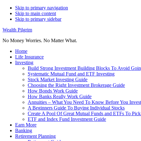
Skip to primary navigation
Skip to main content
Skip to primary sidebar
Wealth Pilgrim
No Money Worries. No Matter What.
Home
Life Insurance
Investing
Build Strong Investment Building Blocks To Avoid Goin
Systematic Mutual Fund and ETF Investing
Stock Market Investing Guide
Choosing the Right Investment Brokerage Guide
How Bonds Work Guide
How Banks Really Work Guide
Annuities – What You Need To Know Before You Inves
A Beginners Guide To Buying Individual Stocks
Create A Pool Of Great Mutual Funds and ETFs To Pick
ETF and Index Fund Investment Guide
Earn More
Banking
Retirement Planning