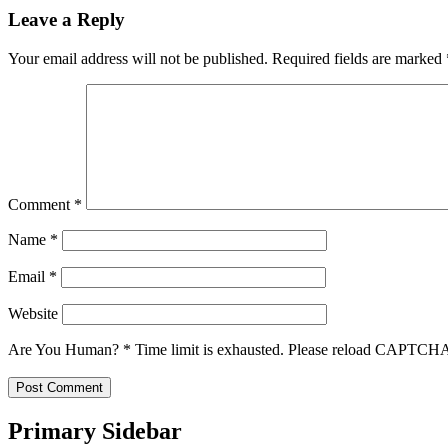
Leave a Reply
Your email address will not be published.
Required fields are marked
Comment
*
Name
*
Email
*
Website
Are You Human?
*
Time limit is exhausted. Please reload CAPTCH
Primary Sidebar