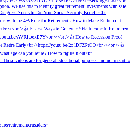
oups/retirementcrusaders*