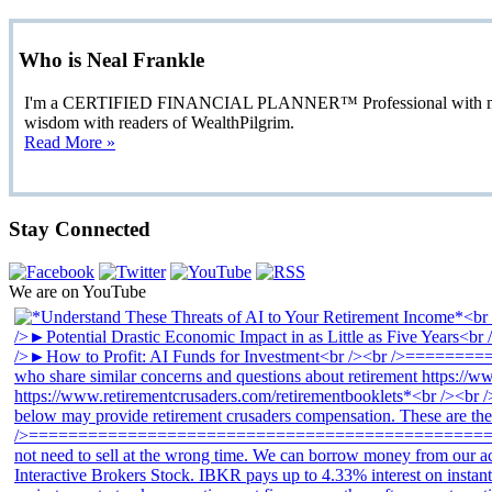
Who is Neal Frankle
I'm a CERTIFIED FINANCIAL PLANNER™ Professional with more than
wisdom with readers of WealthPilgrim.
Read More »
Stay Connected
We are on YouTube