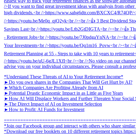
*Understand These Threats of AI to Your Retirement Income*
►Do you own shares in the Companies That Will Get Hurt by AI?
►Which Companies Are Profiting Already from AI
►Potential Drastic Economic Impact in as Little as Five Years
►How AI Will Displace Workers and Further Threaten Your Social 
►The Direct Impact of AI on Investment Selection
►How to Profit: AI Funds for Investment
================================================
*Join our Facebook group and interact with others who share simila
*Download our free booklets on 10 different retirement topics https