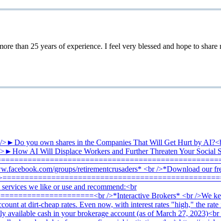
 25 years of experience. I feel very blessed and hope to share my 