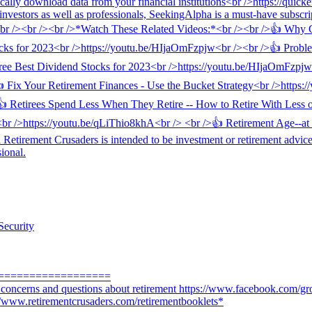
Security
==================
r concerns and questions about retirement https://www.facebook.com/gr
://www.retirementcrusaders.com/retirementbooklets*