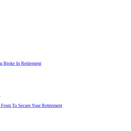
g Broke In Retirement
t
 From To Secure Your Retirement