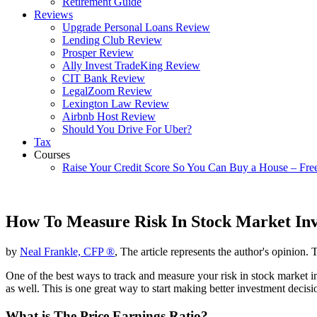
Retirement Guide
Reviews
Upgrade Personal Loans Review
Lending Club Review
Prosper Review
Ally Invest TradeKing Review
CIT Bank Review
LegalZoom Review
Lexington Law Review
Airbnb Host Review
Should You Drive For Uber?
Tax
Courses
Raise Your Credit Score So You Can Buy a House – Fre
How To Measure Risk In Stock Market In
by
Neal Frankle, CFP ®
, The article represents the author's opinion. 
One of the best ways to track and measure your risk in stock market inv
as well. This is one great way to start making better investment decisi
What is The Price Earnings Ratio?