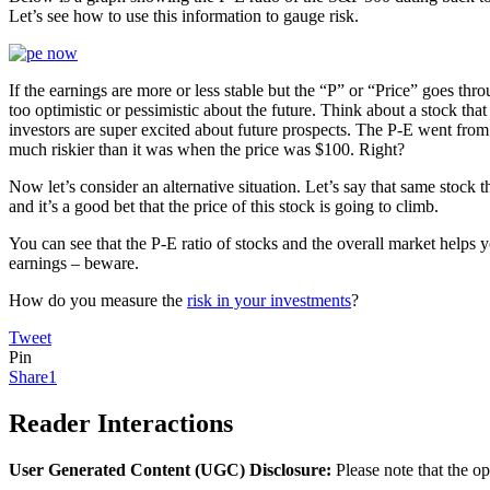
Let’s see how to use this information to gauge risk.
If the earnings are more or less stable but the “P” or “Price” goes thr
too optimistic or pessimistic about the future. Think about a stock tha
investors are super excited about future prospects. The P-E went from 
much riskier than it was when the price was $100. Right?
Now let’s consider an alternative situation. Let’s say that same stock 
and it’s a good bet that the price of this stock is going to climb.
You can see that the P-E ratio of stocks and the overall market helps
earnings – beware.
How do you measure the
risk in your investments
?
Tweet
Pin
Share
1
Reader Interactions
User Generated Content (UGC) Disclosure:
Please note that the op