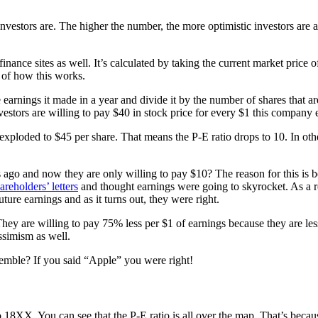
c investors are. The higher the number, the more optimistic investors a
nance sites as well. It’s calculated by taking the current market price o
e of how this works.
 earnings it made in a year and divide it by the number of shares that ar
vestors are willing to pay $40 in stock price for every $1 this company 
 exploded to $45 per share. That means the P-E ratio drops to 10. In oth
 ago and now they are only willing to pay $10? The reason for this is b
areholders’ letters
and thought earnings were going to skyrocket. As a re
uture earnings and as it turns out, they were right.
ey are willing to pay 75% less per $1 of earnings because they are less
ssimism as well.
mble? If you said “Apple” you were right!
 18XX. You can see that the P-E ratio is all over the map. That’s beca