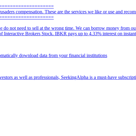
====================
usaders compensation. These are the services we like or use and reco
====================
e do not need to sell at the wrong time. We can borrow money from our a
 of Interactive Brokers Stock. IBKR pays up to 4.33% interest on instan
omatically download data from your financial institutions
vestors as well as professionals, SeekingAlpha is a must-have subscripti