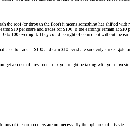
ough the roof (or through the floor) it means something has shifted with
t earns $10 per share and trades for $100. If the earnings remain at $10 
10 to 100 overnight. They could be right of course but without the earnin
that used to trade at $100 and earn $10 per share suddenly strikes gold a
 you get a sense of how much risk you might be taking with your invest
inions of the commenters are not necessarily the opinions of this site.