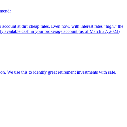
mmend:
ccount at dirt-cheap rates. Even now, with interest rates "high," the
tly available cash in your brokerage account (as of March 27, 2023)
on. We use this to identify great retirement investments with safe,