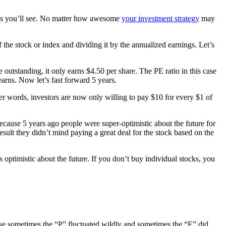
re as you’ll see. No matter how awesome
your investment strategy
may
f the stock or index and dividing it by the annualized earnings. Let’s
e outstanding, it only earns $4.50 per share. The PE ratio in this case
earns. Now let’s fast forward 5 years.
er words, investors are now only willing to pay $10 for every $1 of
ecause 5 years ago people were super-optimistic about the future for
sult they didn’t mind paying a great deal for the stock based on the
 optimistic about the future. If you don’t buy individual stocks, you
use sometimes the “P” fluctuated wildly and sometimes the “E” did.