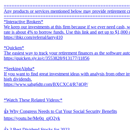
================================================
Any products or services mentioned below may provide retirement cr
================================================
*Interactive Brokers*
We keep our investments at this firm because if we ever need cash, w
rate is about 4% to borrow funds. Use this link and get up to $1,000
https://ibkr.com/referral/larry410
*Quicken*
The easiest way to track your retirement finances as the software aut
https://quicken.sjv.io/c/3553828/913177/11856
*SeekingAlpha*
If you want to find great investment ideas with analysis from other in
high dividends.
https://www.sahg6dtr.com/BXCXC4/R74QP/
*Watch These Related Videos:*
👍 Why Congress Needs to Cut Your Social Security Benefits
https://youtu.be/Me0q_qjQ2yk
👍 3 Best Dividend Stocks for 2023