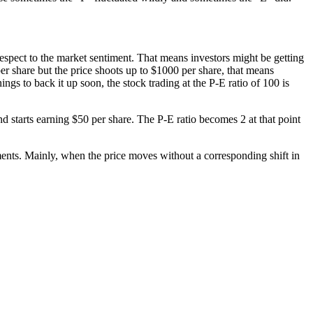
 respect to the market sentiment. That means investors might be getting
per share but the price shoots up to $1000 per share, that means
gs to back it up soon, the stock trading at the P-E ratio of 100 is
nd starts earning $50 per share. The P-E ratio becomes 2 at that point
ments. Mainly, when the price moves without a corresponding shift in