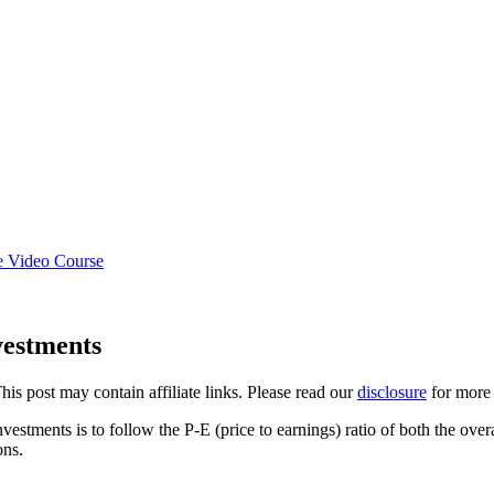
e Video Course
vestments
This post may contain affiliate links. Please read our
disclosure
for more 
estments is to follow the P-E (price to earnings) ratio of both the over
ons.