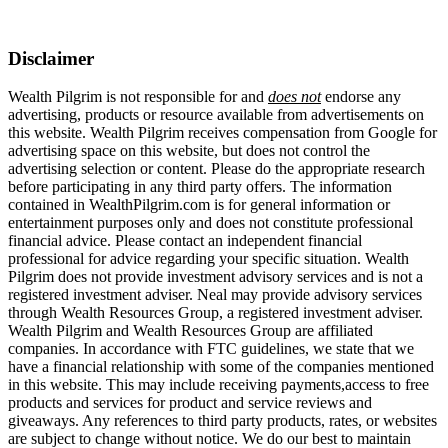
Disclaimer
Wealth Pilgrim is not responsible for and
does not
endorse any
advertising, products or resource available from advertisements on
this website. Wealth Pilgrim receives compensation from Google for
advertising space on this website, but does not control the
advertising selection or content. Please do the appropriate research
before participating in any third party offers. The information
contained in WealthPilgrim.com is for general information or
entertainment purposes only and does not constitute professional
financial advice. Please contact an independent financial
professional for advice regarding your specific situation. Wealth
Pilgrim does not provide investment advisory services and is not a
registered investment adviser. Neal may provide advisory services
through Wealth Resources Group, a registered investment adviser.
Wealth Pilgrim and Wealth Resources Group are affiliated
companies. In accordance with FTC guidelines, we state that we
have a financial relationship with some of the companies mentioned
in this website. This may include receiving payments,access to free
products and services for product and service reviews and
giveaways. Any references to third party products, rates, or websites
are subject to change without notice. We do our best to maintain