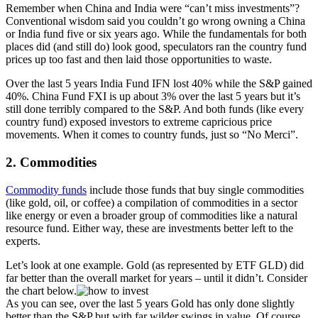
Remember when China and India were “can’t miss investments”?
Conventional wisdom said you couldn’t go wrong owning a China
or India fund five or six years ago. While the fundamentals for both
places did (and still do) look good, speculators ran the country fund
prices up too fast and then laid those opportunities to waste.
Over the last 5 years India Fund IFN lost 40% while the S&P gained
40%. China Fund FXI is up about 3% over the last 5 years but it’s
still done terribly compared to the S&P. And both funds (like every
country fund) exposed investors to extreme capricious price
movements. When it comes to country funds, just so “No Merci”.
2. Commodities
Commodity funds
include those funds that buy single commodities
(like gold, oil, or coffee) a compilation of commodities in a sector
like energy or even a broader group of commodities like a natural
resource fund. Either way, these are investments better left to the
experts.
Let’s look at one example. Gold (as represented by ETF GLD) did
far better than the overall market for years – until it didn’t. Consider
the chart below.
As you can see, over the last 5 years Gold has only done slightly
better than the S&P but with far wilder swings in value. Of course