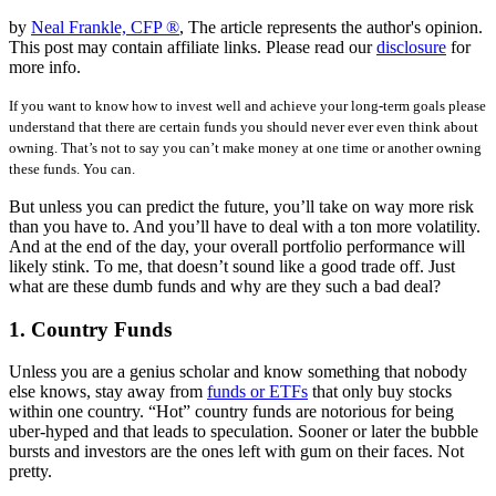
by
Neal Frankle, CFP ®
, The article represents the author's opinion.
This post may contain affiliate links. Please read our
disclosure
for
more info.
If you want to know how to invest well and achieve your long-term goals please
understand that there are certain funds you should never ever even think about
owning. That’s not to say you can’t make money at one time or another owning
these funds. You can.
But unless you can predict the future, you’ll take on way more risk
than you have to. And you’ll have to deal with a ton more volatility.
And at the end of the day, your overall portfolio performance will
likely stink. To me, that doesn’t sound like a good trade off. Just
what are these dumb funds and why are they such a bad deal?
1. Country Funds
Unless you are a genius scholar and know something that nobody
else knows, stay away from
funds or ETFs
that only buy stocks
within one country. “Hot” country funds are notorious for being
uber-hyped and that leads to speculation. Sooner or later the bubble
bursts and investors are the ones left with gum on their faces. Not
pretty.