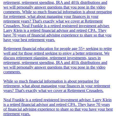
Retirement financial education for people age 55+ seeking to retire
well and for those retired seeking to enjoy a better retirement. We
discuss retirement planning, retirement investments, taxes in
retirement, retirement spending, IRA and 401k distributions and
we will personally answer questions that you pose in the video
comments.
While so much financial information is about preparing for
retirement, what about managing your finances in your retirement
years? That's exactly what we cover at Retirement Crusaders.
Neal Frankle is a retired registered investment adviser. Larry Klein
is a retired financial advisor and retired CPA. They have 70 years
of financial advising experience to share so that you have your best
retirement years.