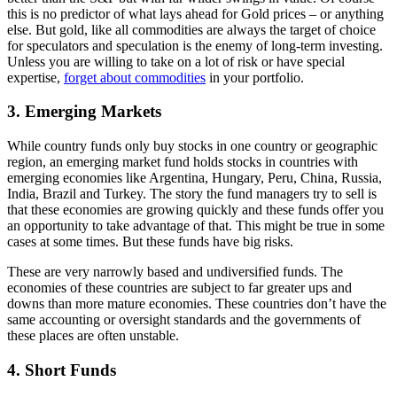
this is no predictor of what lays ahead for Gold prices – or anything
else. But gold, like all commodities are always the target of choice
for speculators and speculation is the enemy of long-term investing.
Unless you are willing to take on a lot of risk or have special
expertise,
forget about commodities
in your portfolio.
3. Emerging Markets
While country funds only buy stocks in one country or geographic
region, an emerging market fund holds stocks in countries with
emerging economies like Argentina, Hungary, Peru, China, Russia,
India, Brazil and Turkey. The story the fund managers try to sell is
that these economies are growing quickly and these funds offer you
an opportunity to take advantage of that. This might be true in some
cases at some times. But these funds have big risks.
These are very narrowly based and undiversified funds. The
economies of these countries are subject to far greater ups and
downs than more mature economies. These countries don’t have the
same accounting or oversight standards and the governments of
these places are often unstable.
4. Short Funds