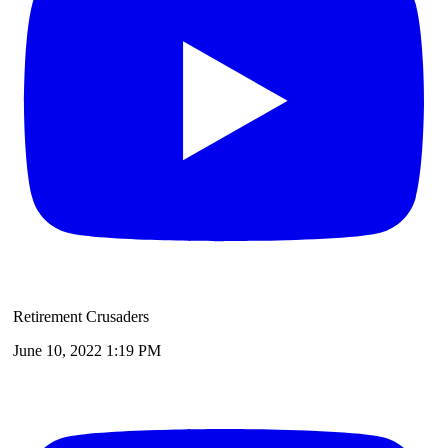
Retirement Crusaders
June 10, 2022 1:19 PM