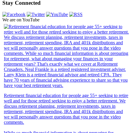
Stay Connected
We are on YouTube
Retirement financial education for people age 55+ seeking to retire
well and for those retired seeking to enjoy a better retirement. We
discuss retirement planning, retirement investments, taxes in
retirement, retirement spending, IRA and 401k distributions and
we will personally answer questions that you pose in the video
comments.
While so much financial information is about preparing for