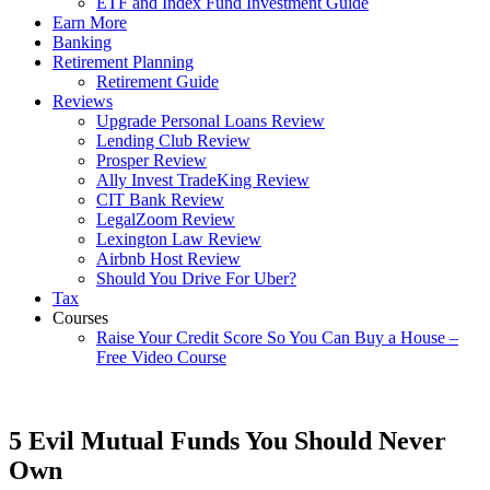
ETF and Index Fund Investment Guide
Earn More
Banking
Retirement Planning
Retirement Guide
Reviews
Upgrade Personal Loans Review
Lending Club Review
Prosper Review
Ally Invest TradeKing Review
CIT Bank Review
LegalZoom Review
Lexington Law Review
Airbnb Host Review
Should You Drive For Uber?
Tax
Courses
Raise Your Credit Score So You Can Buy a House –
Free Video Course
5 Evil Mutual Funds You Should Never
Own