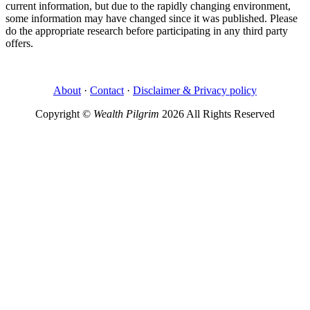
current information, but due to the rapidly changing environment,
some information may have changed since it was published. Please
do the appropriate research before participating in any third party
offers.
About
·
Contact
·
Disclaimer & Privacy policy
Copyright ©
Wealth Pilgrim
2026 All Rights Reserved