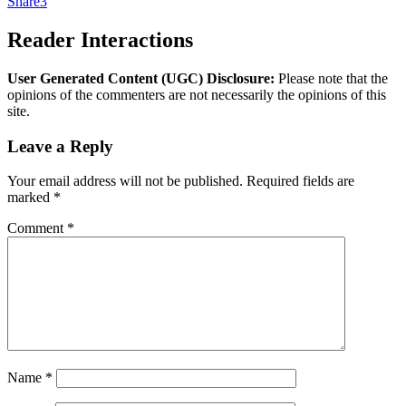
Share
3
Reader Interactions
User Generated Content (UGC) Disclosure:
Please note that the
opinions of the commenters are not necessarily the opinions of this
site.
Leave a Reply
Your email address will not be published.
Required fields are
marked
*
Comment
*
Name
*