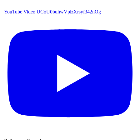
YouTube Video UCoU0buhwVplzXrsyf342nOg