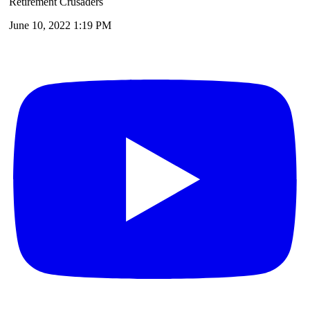
Retirement Crusaders
June 10, 2022 1:19 PM