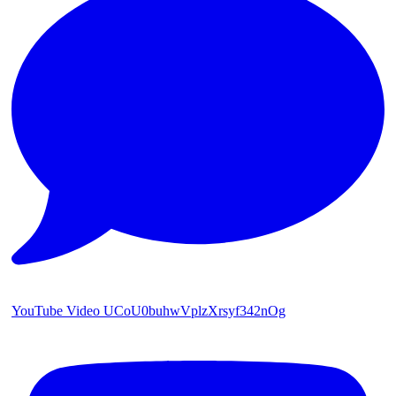
YouTube Video UCoU0buhwVplzXrsyf342nOg