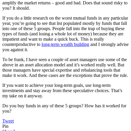
amplify the market returns – good and bad. Does that sound risky to
you? It should.
If you do a little research on the worst mutual funds in any particular
year, you’re going to see that list populated mostly by funds that fall
into one of these 5 groups. People fall into the trap of buying these
types of funds (and losing a whole lot of money) because they are
impatient and want to make a quick buck. This is really
counterproductive to
long-term wealth building
and I strongly advise
you against it.
To be frank, I have seen a couple of asset managers use some of the
above in an asset allocation model and it’s worked really well. But
those managers have special expertise and rebalancing tools that
make it work. And these cases are the exceptions that prove the rule.
If you want to achieve your long-term goals, use long-term
investments and stay away from these speculative choices. That’s
my take on it anyway.
Do you buy funds in any of these 5 groups? How has it worked for
you?
Tweet
Pin