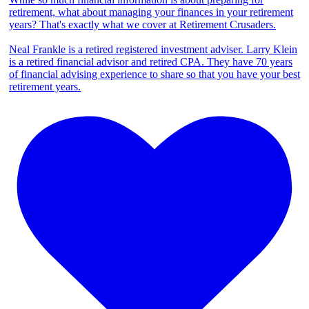
retirement, what about managing your finances in your retirement
years? That's exactly what we cover at Retirement Crusaders.
Neal Frankle is a retired registered investment adviser. Larry Klein
is a retired financial advisor and retired CPA. They have 70 years
of financial advising experience to share so that you have your best
retirement years.