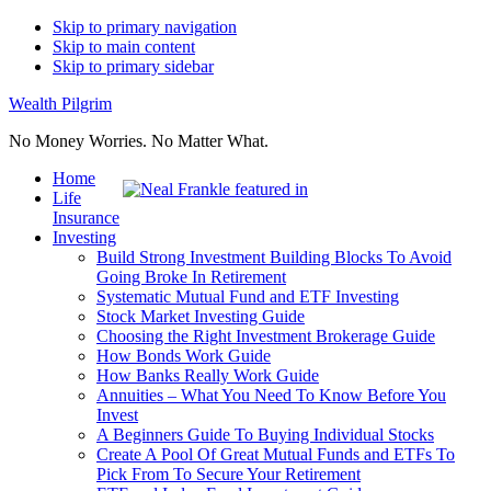
Skip to primary navigation
Skip to main content
Skip to primary sidebar
Wealth Pilgrim
No Money Worries. No Matter What.
Home
Life
Insurance
Investing
Build Strong Investment Building Blocks To Avoid
Going Broke In Retirement
Systematic Mutual Fund and ETF Investing
Stock Market Investing Guide
Choosing the Right Investment Brokerage Guide
How Bonds Work Guide
How Banks Really Work Guide
Annuities – What You Need To Know Before You
Invest
A Beginners Guide To Buying Individual Stocks
Create A Pool Of Great Mutual Funds and ETFs To
Pick From To Secure Your Retirement