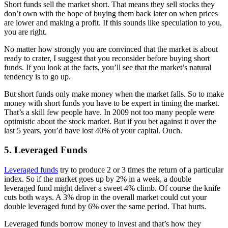
Short funds sell the market short. That means they sell stocks they
don’t own with the hope of buying them back later on when prices
are lower and making a profit. If this sounds like speculation to you,
you are right.
No matter how strongly you are convinced that the market is about
ready to crater, I suggest that you reconsider before buying short
funds. If you look at the facts, you’ll see that the market’s natural
tendency is to go up.
But short funds only make money when the market falls. So to make
money with short funds you have to be expert in timing the market.
That’s a skill few people have. In 2009 not too many people were
optimistic about the stock market. But if you bet against it over the
last 5 years, you’d have lost 40% of your capital. Ouch.
5. Leveraged Funds
Leveraged funds
try to produce 2 or 3 times the return of a particular
index. So if the market goes up by 2% in a week, a double
leveraged fund might deliver a sweet 4% climb. Of course the knife
cuts both ways. A 3% drop in the overall market could cut your
double leveraged fund by 6% over the same period. That hurts.
Leveraged funds borrow money to invest and that’s how they