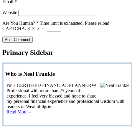
Email
*
Website
Are You Human?
*
Time limit is exhausted. Please reload
CAPTCHA.
8
×
3
=
Primary Sidebar
Who is Neal Frankle
I'm a CERTIFIED FINANCIAL PLANNER™
Professional with more than 25 years of
experience. I feel very blessed and hope to share
my personal financial experience and professional wisdom with
readers of WealthPilgrim.
Read More »