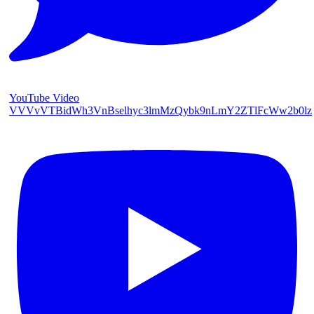
YouTube Video
VVVvVTBidWh3VnBselhyc3lmMzQybk9nLmY2ZTlFcWw2b0lz