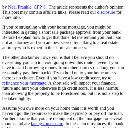
by
Neal Frankle, CFP ®
, The article represents the author's opinion.
This post may contain affiliate links. Please read our
disclosure
for
more info.
If you’re struggling with your home mortgage, you might be
interested in getting a short sale package approval from your bank.
Before I explain how to get that done, let me remind you that I am
not an attorney and you are best served by talking to a real estate
attorney who is expert in the short sale process.
The other disclaimer I owe you is that I believe you should do
everything you can to avoid going down this route – even if you
have to start borrowing money from other sources ( as long you can
reasonably pay them back). Try to hold on to your home unless
there is no choice. Even if you have a low credit score, try to
refinance your mortgage
. A short sale will impact your financial
future and hurt your otherwise high credit score. It is less harmful
than allowing the property to be foreclosed on, but it is not a step to
be taken lightly.
Assume you owe more on your home than it is worth and you
haven’t got the resources to make the payments or pay off the loan.
Further assume that you are delinquent on the mortgage for several
months and are
facing foreclosure
. In these circumstances, the bank