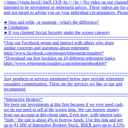
►Stop and refile, or suspend - what's the difference?
►Limitations
►If you claimed Social Security under the wrong category
================================================
*Join our Facebook group and interact with others who share
similar concerns and questions about retirement
https://www.facebook.com/groups/retirementcrusaders*
*Download our free booklets on 10 different retirement topics
https://www.retirementcrusaders.com/retirementbooklets*
================================================
Any products or services mentioned below may provide retirement
crusaders compensation. These are the services we like or use and
recommend:
================================================
*Interactive Brokers*
We keep our investments at this firm because if we ever need cash,
we do not need to sell at the wrong time. We can borrow money
from our account at dirt-cheap rates. Even now, with interest rates
"high," the rate is about 4% to borrow funds. Use this link and get
up to $1,000 of Interactive Brokers Stock. IBKR pays up to 4.33%