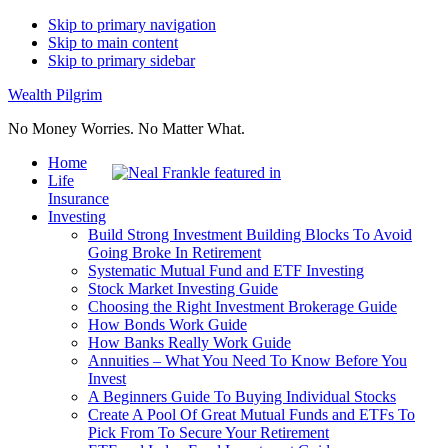
Skip to primary navigation
Skip to main content
Skip to primary sidebar
Wealth Pilgrim
No Money Worries. No Matter What.
Home
Life
Insurance
Investing
Build Strong Investment Building Blocks To Avoid
Going Broke In Retirement
Systematic Mutual Fund and ETF Investing
Stock Market Investing Guide
Choosing the Right Investment Brokerage Guide
How Bonds Work Guide
How Banks Really Work Guide
Annuities – What You Need To Know Before You
Invest
A Beginners Guide To Buying Individual Stocks
Create A Pool Of Great Mutual Funds and ETFs To
Pick From To Secure Your Retirement