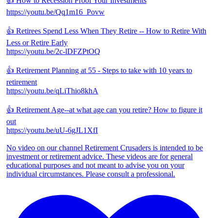
👍 How to Recession Proof Your Investments
https://youtu.be/Qq1m16_Povw
👍 Retirees Spend Less When They Retire -- How to Retire With
Less or Retire Early
https://youtu.be/2c-lDFZPtOQ
👍 Retirement Planning at 55 - Steps to take with 10 years to
retirement
https://youtu.be/qLiThio8khA
👍 Retirement Age--at what age can you retire? How to figure it
out
https://youtu.be/uU-6gJL1XfI
No video on our channel Retirement Crusaders is intended to be
investment or retirement advice. These videos are for general
educational purposes and not meant to advise you on your
individual circumstances. Please consult a professional.