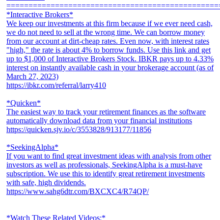
================================================
*Interactive Brokers*
We keep our investments at this firm because if we ever need cash,
we do not need to sell at the wrong time. We can borrow money
from our account at dirt-cheap rates. Even now, with interest rates
"high," the rate is about 4% to borrow funds. Use this link and get
up to $1,000 of Interactive Brokers Stock. IBKR pays up to 4.33%
interest on instantly available cash in your brokerage account (as of
March 27, 2023)
https://ibkr.com/referral/larry410
*Quicken*
The easiest way to track your retirement finances as the software
automatically download data from your financial institutions
https://quicken.sjv.io/c/3553828/913177/11856
*SeekingAlpha*
If you want to find great investment ideas with analysis from other
investors as well as professionals, SeekingAlpha is a must-have
subscription. We use this to identify great retirement investments
with safe, high dividends.
https://www.sahg6dtr.com/BXCXC4/R74QP/
*Watch These Related Videos:*