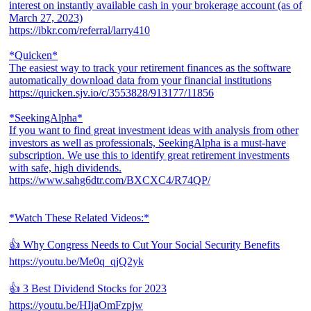
interest on instantly available cash in your brokerage account (as of
March 27, 2023)
https://ibkr.com/referral/larry410
*Quicken*
The easiest way to track your retirement finances as the software
automatically download data from your financial institutions
https://quicken.sjv.io/c/3553828/913177/11856
*SeekingAlpha*
If you want to find great investment ideas with analysis from other
investors as well as professionals, SeekingAlpha is a must-have
subscription. We use this to identify great retirement investments
with safe, high dividends.
https://www.sahg6dtr.com/BXCXC4/R74QP/
*Watch These Related Videos:*
👍 Why Congress Needs to Cut Your Social Security Benefits
https://youtu.be/Me0q_qjQ2yk
👍 3 Best Dividend Stocks for 2023
https://youtu.be/HIjaOmFzpjw