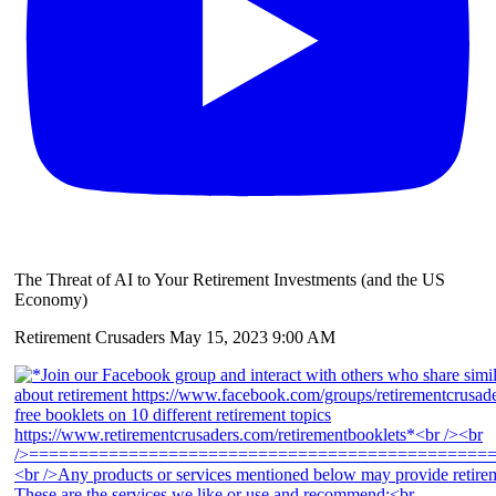
The Threat of AI to Your Retirement Investments (and the US
Economy)
Retirement Crusaders
May 15, 2023 9:00 AM