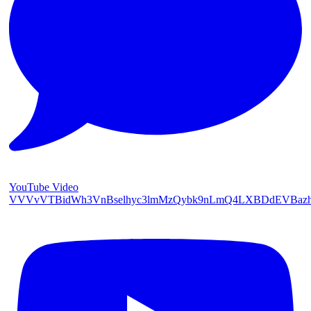
YouTube Video
VVVvVTBidWh3VnBselhyc3lmMzQybk9nLmQ4LXBDdEVBaz