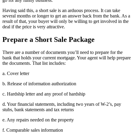
go for any funny business.
Having said this, a short sale is an arduous process. It can take
several months or longer to get an answer back from the bank. As a
result of that, your buyer will only be willing to get involved in the
deal if the price is very attractive.
Prepare a Short Sale Package
There are a number of documents you’ll need to prepare for the
bank that holds your current mortgage. Your agent will help prepare
the documents. That list includes:
a. Cover letter
b. Release of information authorization
c. Hardship letter and any proof of hardship
d. Your financial statements, including two years of W-2’s, pay
stubs, bank statements and tax returns
e. Any repairs needed on the property
f. Comparable sales information