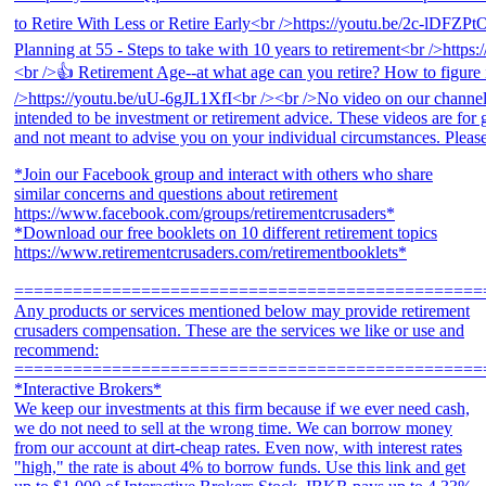
*Join our Facebook group and interact with others who share
similar concerns and questions about retirement
https://www.facebook.com/groups/retirementcrusaders*
*Download our free booklets on 10 different retirement topics
https://www.retirementcrusaders.com/retirementbooklets*
================================================
Any products or services mentioned below may provide retirement
crusaders compensation. These are the services we like or use and
recommend:
================================================
*Interactive Brokers*
We keep our investments at this firm because if we ever need cash,
we do not need to sell at the wrong time. We can borrow money
from our account at dirt-cheap rates. Even now, with interest rates
"high," the rate is about 4% to borrow funds. Use this link and get