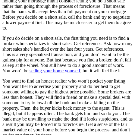
holding your mortgage might consider letting you do a short sale
rather than going through the process of foreclosure. That means
that the bank will accept less than full payment on your mortgage.
Before you decide on a short sale, call the bank and try to negotiate
a lower payment first. This may be much easier to get them to agree
to.
If you do decide on a short sale, the first thing you need is to find a
broker who specializes in short sales. Get references. Ask how many
short sales she’s handled over the last four years. Get references.
This is a very specialized transaction, and you don’t want to be the
guinea pig for anyone. But just because you find a broker, don’t fall
asleep at the wheel. You still have to do a good amount of work.
You won’t be
selling your home yourself
, but it will feel like it.
You want to find an honest realtor who won’t pocket your listing.
You want her to advertise your property and do her best to get
someone willing to pay the highest price possible. Some brokers are
less than honest. They will find a friend or make a special deal with
someone to try to low-ball the bank and make a killing on the
property. Then, the buyer kicks back money to the agent. This is
illegal, but it happens often. The bank gets hurt and so do you. The
bank may be unwilling to make the deal if it looks suspicious, and as
a result you may be forced into foreclosure. Get a sense of the fair
market value of your home before you begin the process, and don’t