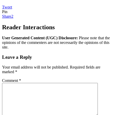
Tweet
Pin
Share
2
Reader Interactions
User Generated Content (UGC) Disclosure:
Please note that the
opinions of the commenters are not necessarily the opinions of this
site.
Leave a Reply
Your email address will not be published.
Required fields are
marked
*
Comment
*