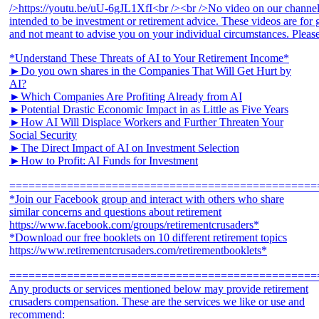
*Understand These Threats of AI to Your Retirement Income*
►Do you own shares in the Companies That Will Get Hurt by
AI?
►Which Companies Are Profiting Already from AI
►Potential Drastic Economic Impact in as Little as Five Years
►How AI Will Displace Workers and Further Threaten Your
Social Security
►The Direct Impact of AI on Investment Selection
►How to Profit: AI Funds for Investment
================================================
*Join our Facebook group and interact with others who share
similar concerns and questions about retirement
https://www.facebook.com/groups/retirementcrusaders*
*Download our free booklets on 10 different retirement topics
https://www.retirementcrusaders.com/retirementbooklets*
================================================
Any products or services mentioned below may provide retirement
crusaders compensation. These are the services we like or use and
recommend: