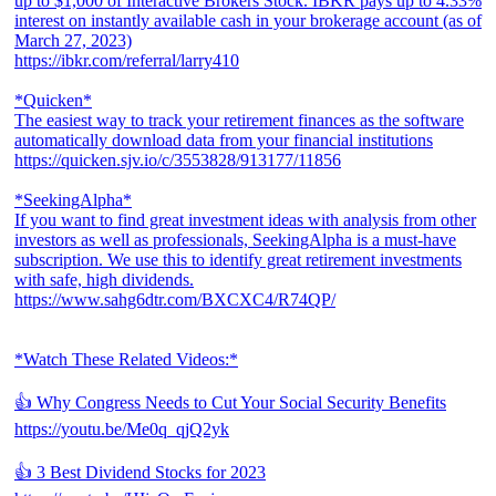
up to $1,000 of Interactive Brokers Stock. IBKR pays up to 4.33%
interest on instantly available cash in your brokerage account (as of
March 27, 2023)
https://ibkr.com/referral/larry410
*Quicken*
The easiest way to track your retirement finances as the software
automatically download data from your financial institutions
https://quicken.sjv.io/c/3553828/913177/11856
*SeekingAlpha*
If you want to find great investment ideas with analysis from other
investors as well as professionals, SeekingAlpha is a must-have
subscription. We use this to identify great retirement investments
with safe, high dividends.
https://www.sahg6dtr.com/BXCXC4/R74QP/
*Watch These Related Videos:*
👍 Why Congress Needs to Cut Your Social Security Benefits
https://youtu.be/Me0q_qjQ2yk
👍 3 Best Dividend Stocks for 2023