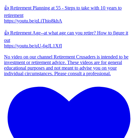
👍 Retirement Planning at 55 - Steps to take with 10 years to
retirement
https://youtu.be/qLiThio8khA
👍 Retirement Age--at what age can you retire? How to figure it
out
https://youtu.be/uU-6gJL1XfI
No video on our channel Retirement Crusaders is intended to be
investment or retirement advice. These videos are for general
educational purposes and not meant to advise you on your
individual circumstances. Please consult a professional.