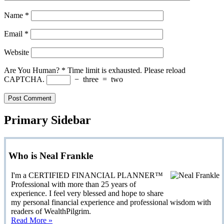
Name
*
Email
*
Website
Are You Human?
*
Time limit is exhausted. Please reload
CAPTCHA.
−
three
=
two
Primary Sidebar
Who is Neal Frankle
I'm a CERTIFIED FINANCIAL PLANNER™
Professional with more than 25 years of
experience. I feel very blessed and hope to share
my personal financial experience and professional wisdom with
readers of WealthPilgrim.
Read More »