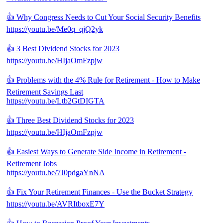
👍 Why Congress Needs to Cut Your Social Security Benefits
https://youtu.be/Me0q_qjQ2yk
👍 3 Best Dividend Stocks for 2023
https://youtu.be/HIjaOmFzpjw
👍 Problems with the 4% Rule for Retirement - How to Make
Retirement Savings Last
https://youtu.be/Ltb2GtDIGTA
👍 Three Best Dividend Stocks for 2023
https://youtu.be/HIjaOmFzpjw
👍 Easiest Ways to Generate Side Income in Retirement -
Retirement Jobs
https://youtu.be/7J0pdgaYnNA
👍 Fix Your Retirement Finances - Use the Bucket Strategy
https://youtu.be/AVRItboxE7Y