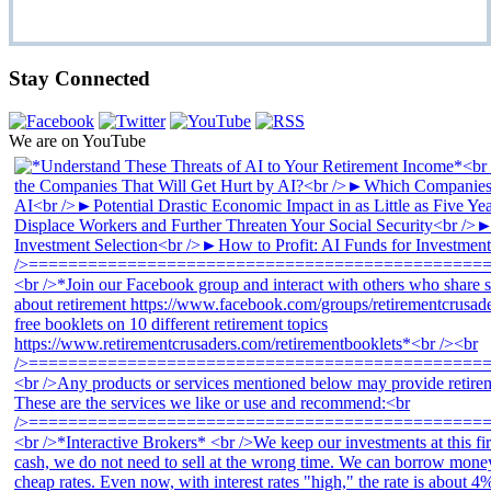
Stay Connected
We are on YouTube