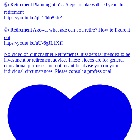
👍 Retirement Planning at 55 - Steps to take with 10 years to
retirement
https://youtu.be/qLiThio8khA
👍 Retirement Age--at what age can you retire? How to figure it
out
https://youtu.be/uU-6gJL1XfI
No video on our channel Retirement Crusaders is intended to be
investment or retirement advice. These videos are for general
educational purposes and not meant to advise you on your
individual circumstances. Please consult a professional.