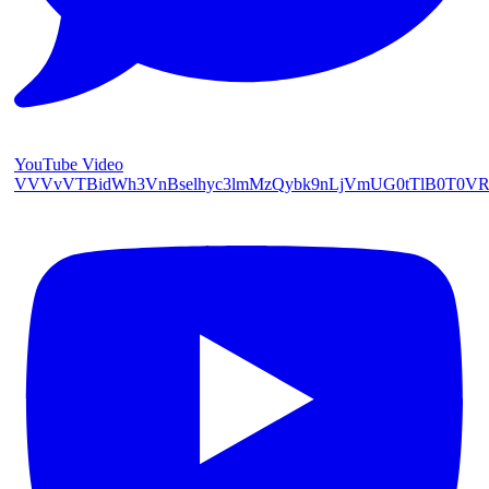
YouTube Video
VVVvVTBidWh3VnBselhyc3lmMzQybk9nLjVmUG0tTlB0T0V