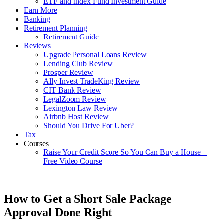
ETF and Index Fund Investment Guide
Earn More
Banking
Retirement Planning
Retirement Guide
Reviews
Upgrade Personal Loans Review
Lending Club Review
Prosper Review
Ally Invest TradeKing Review
CIT Bank Review
LegalZoom Review
Lexington Law Review
Airbnb Host Review
Should You Drive For Uber?
Tax
Courses
Raise Your Credit Score So You Can Buy a House –
Free Video Course
How to Get a Short Sale Package
Approval Done Right