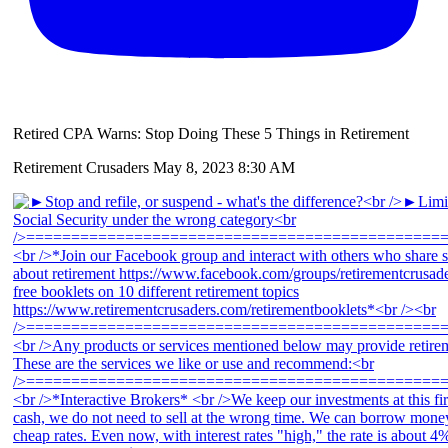
Retired CPA Warns: Stop Doing These 5 Things in Retirement
Retirement Crusaders
May 8, 2023 8:30 AM