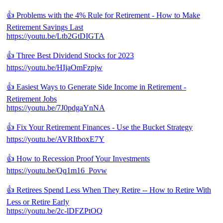
👍 Problems with the 4% Rule for Retirement - How to Make
Retirement Savings Last
https://youtu.be/Ltb2GtDIGTA
👍 Three Best Dividend Stocks for 2023
https://youtu.be/HIjaOmFzpjw
👍 Easiest Ways to Generate Side Income in Retirement -
Retirement Jobs
https://youtu.be/7J0pdgaYnNA
👍 Fix Your Retirement Finances - Use the Bucket Strategy
https://youtu.be/AVRItboxE7Y
👍 How to Recession Proof Your Investments
https://youtu.be/Qq1m16_Povw
👍 Retirees Spend Less When They Retire -- How to Retire With
Less or Retire Early
https://youtu.be/2c-lDFZPtOQ