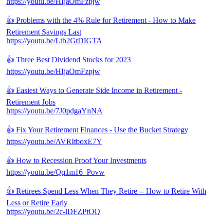
https://youtu.be/HIjaOmFzpjw
👍 Problems with the 4% Rule for Retirement - How to Make
Retirement Savings Last
https://youtu.be/Ltb2GtDIGTA
👍 Three Best Dividend Stocks for 2023
https://youtu.be/HIjaOmFzpjw
👍 Easiest Ways to Generate Side Income in Retirement -
Retirement Jobs
https://youtu.be/7J0pdgaYnNA
👍 Fix Your Retirement Finances - Use the Bucket Strategy
https://youtu.be/AVRItboxE7Y
👍 How to Recession Proof Your Investments
https://youtu.be/Qq1m16_Povw
👍 Retirees Spend Less When They Retire -- How to Retire With
Less or Retire Early
https://youtu.be/2c-lDFZPtOQ