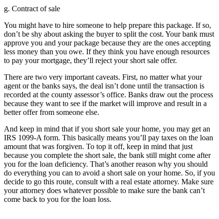
g. Contract of sale
You might have to hire someone to help prepare this package. If so,
don’t be shy about asking the buyer to split the cost. Your bank must
approve you and your package because they are the ones accepting
less money than you owe. If they think you have enough resources
to pay your mortgage, they’ll reject your short sale offer.
There are two very important caveats. First, no matter what your
agent or the banks says, the deal isn’t done until the transaction is
recorded at the county assessor’s office. Banks draw out the process
because they want to see if the market will improve and result in a
better offer from someone else.
And keep in mind that if you short sale your home, you may get an
IRS 1099-A form. This basically means you’ll pay taxes on the loan
amount that was forgiven. To top it off, keep in mind that just
because you complete the short sale, the bank still might come after
you for the loan deficiency. That’s another reason why you should
do everything you can to avoid a short sale on your home. So, if you
decide to go this route, consult with a real estate attorney. Make sure
your attorney does whatever possible to make sure the bank can’t
come back to you for the loan loss.