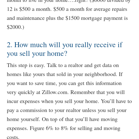
12 is $500 a month. $500 a month for average repairs
and maintenance plus the $1500 mortgage payment is
$2000.)
2. How much will you really receive if
you sell your home?
This step is easy. Talk to a realtor and get data on
homes like yours that sold in your neighborhood. If
you want to save time, you can get this information
very quickly at Zillow.com. Remember that you will
incur expenses when you sell your home. You’ll have to
pay a commission to your realtor unless you sell your
home yourself. On top of that you’ll have moving
expenses. Figure 6% to 8% for selling and moving
costs.