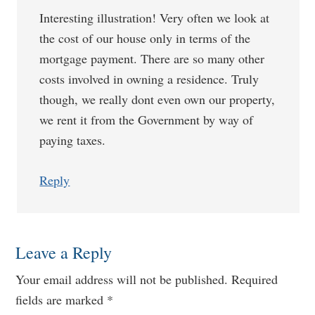
Interesting illustration! Very often we look at
the cost of our house only in terms of the
mortgage payment. There are so many other
costs involved in owning a residence. Truly
though, we really dont even own our property,
we rent it from the Government by way of
paying taxes.
Reply
Leave a Reply
Your email address will not be published.
Required
fields are marked
*