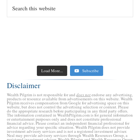
Search
this
website
The Threat of AI to Your Retirement Investments (and
Retired CPA Warns: Stop Doing These 5 Things in
5 Reasons to Stop and Restart Social Security Benefits
the US Economy)
9 Ways to Generate Tax Free Retirement Income
Retirement
Five Technologies to Help You Age More Comfortably
Retirement Crusaders
Retirement Crusaders
May 15, 2023 9:00 AM
May 1, 2023 9:00 AM
The Recession is Coming: 5 Ways to Recession-Proof
Retirement Crusaders
Retirement Crusaders
April 24, 2023 10:03 AM
May 8, 2023 8:30 AM
How America Could Default on Its National Debt
Retirement Crusaders
April 17, 2023 3:00 AM
5 Reasons to Quit Traditional Medicare
Your Investments
Load More...
Subscribe
Could Your Bank Collapse Like Silicon Valley Bank
Retirement Crusaders
March 27, 2023 5:00 AM
Retirement Crusaders
Retirement Crusaders
March 22, 2023 11:48 AM
April 10, 2023 3:00 AM
(SVB)?
Disclaimer
Retirement Crusaders
March 14, 2023 5:00 AM
Wealth Pilgrim is not responsible for and
does not
endorse any advertising,
products or resource available from advertisements on this website. Wealth
Pilgrim receives compensation from Google for advertising space on this
website, but does not control the advertising selection or content. Please
do the appropriate research before participating in any third party offers.
The information contained in WealthPilgrim.com is for general information
or entertainment purposes only and does not constitute professional
financial advice. Please contact an independent financial professional for
advice regarding your specific situation. Wealth Pilgrim does not provide
investment advisory services and is not a registered investment adviser.
Neal may provide advisory services through Wealth Resources Group, a
registered investment adviser. Wealth Pilgrim and Wealth Resources Group