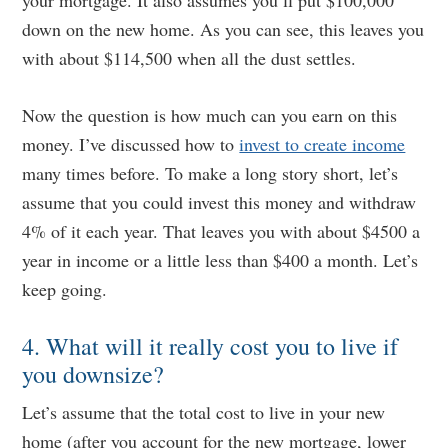
your mortgage. It also assumes you’ll put $100,000
down on the new home. As you can see, this leaves you
with about $114,500 when all the dust settles.
Now the question is how much can you earn on this
money. I’ve discussed how to
invest to create income
many times before. To make a long story short, let’s
assume that you could invest this money and withdraw
4% of it each year. That leaves you with about $4500 a
year in income or a little less than $400 a month. Let’s
keep going.
4. What will it really cost you to live if
you downsize?
Let’s assume that the total cost to live in your new
home (after you account for the new mortgage, lower