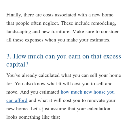
Finally, there are costs associated with a new home
that people often neglect. These include remodeling,
landscaping and new furniture. Make sure to consider
all these expenses when you make your estimates.
3. How much can you earn on that excess
capital?
You’ve already calculated what you can sell your home
for. You also know what it will cost you to sell and
move. And you estimated
how much new house you
can afford
and what it will cost you to renovate your
new home. Let’s just assume that your calculation
looks something like this: