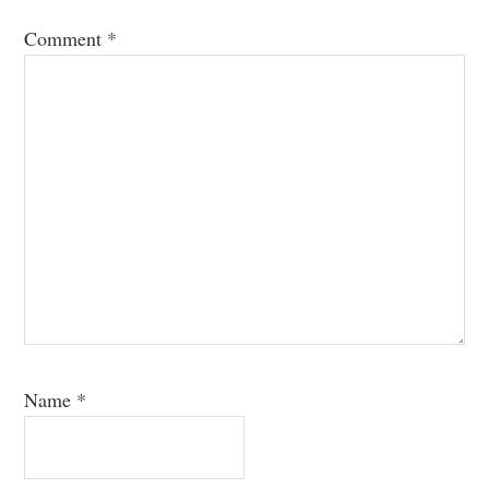
Comment
*
Name
*