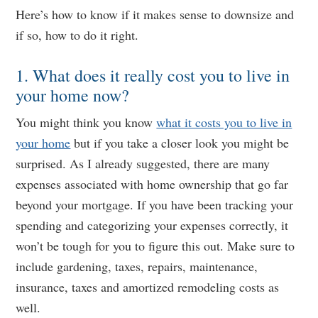
Here’s how to know if it makes sense to downsize and
if so, how to do it right.
1. What does it really cost you to live in
your home now?
You might think you know
what it costs you to live in
your home
but if you take a closer look you might be
surprised. As I already suggested, there are many
expenses associated with home ownership that go far
beyond your mortgage. If you have been tracking your
spending and categorizing your expenses correctly, it
won’t be tough for you to figure this out. Make sure to
include gardening, taxes, repairs, maintenance,
insurance, taxes and amortized remodeling costs as
well.