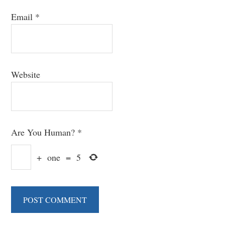
Email
*
Website
Are You Human?
*
+
one
=
5