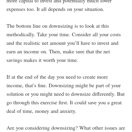
more capital to invest and potentially much lower
expenses too. It all depends on your situation.
The bottom line on downsizing is to look at this
methodically. Take your time. Consider all your costs
and the realistic net amount you’ll have to invest and
earn an income on. Then, make sure that the net
savings makes it worth your time.
If at the end of the day you need to create more
income, that’s fine. Downsizing might be part of your
solution or you might need to downsize differently. But
go through this exercise first. It could save you a great
deal of time, money and anxiety.
Are you considering downsizing? What other issues are