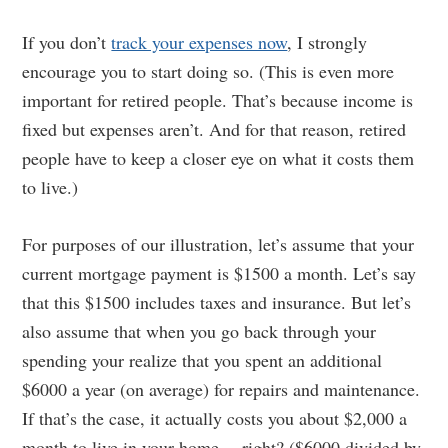
If you don’t
track your expenses now
, I strongly
encourage you to start doing so. (This is even more
important for retired people. That’s because income is
fixed but expenses aren’t. And for that reason, retired
people have to keep a closer eye on what it costs them
to live.)
For purposes of our illustration, let’s assume that your
current mortgage payment is $1500 a month. Let’s say
that this $1500 includes taxes and insurance. But let’s
also assume that when you go back through your
spending your realize that you spent an additional
$6000 a year (on average) for repairs and maintenance.
If that’s the case, it actually costs you about $2,000 a
month to live in your home….right? ($6000 divided by