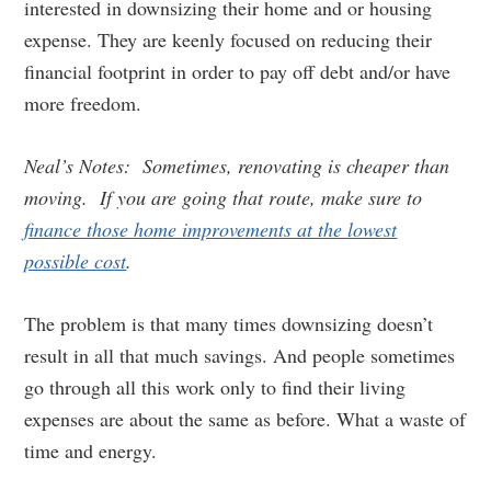
interested in downsizing their home and or housing
expense. They are keenly focused on reducing their
financial footprint in order to pay off debt and/or have
more freedom.
Neal’s Notes: Sometimes, renovating is cheaper than
moving. If you are going that route, make sure to
finance those home improvements at the lowest
possible cost
.
The problem is that many times downsizing doesn’t
result in all that much savings. And people sometimes
go through all this work only to find their living
expenses are about the same as before. What a waste of
time and energy.