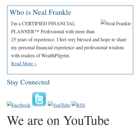
Primary
Who is Neal Frankle
Sidebar
I'm a CERTIFIED FINANCIAL
PLANNER™ Professional with more than
25 years of experience. I feel very blessed and hope to share
my personal financial experience and professional wisdom
with readers of WealthPilgrim.
Read More »
Stay Connected
We are on YouTube