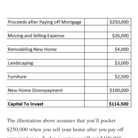
The illustration above assumes that you’ll pocket
$250,000 when you sell your home after you pay off