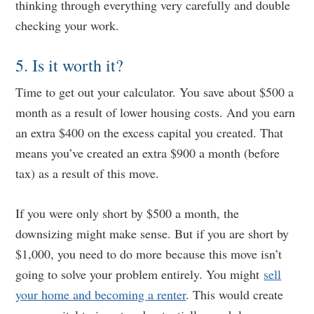
thinking through everything very carefully and double
checking your work.
5. Is it worth it?
Time to get out your calculator. You save about $500 a
month as a result of lower housing costs. And you earn
an extra $400 on the excess capital you created. That
means you’ve created an extra $900 a month (before
tax) as a result of this move.
If you were only short by $500 a month, the
downsizing might make sense. But if you are short by
$1,000, you need to do more because this move isn’t
going to solve your problem entirely. You might
sell
your home and becoming a renter
. This would create