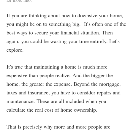
If you are thinking about how to downsize your home,
you might be on to something big. It’s often one of the
best ways to secure your financial situation. Then
again, you could be wasting your time entirely. Let’s
explore.
It’s true that maintaining a home is much more
expensive than people realize. And the bigger the
home, the greater the expense. Beyond the mortgage,
taxes and insurance, you have to consider repairs and
maintenance. These are all included when you
calculate the real cost of home ownership.
That is precisely why more and more people are