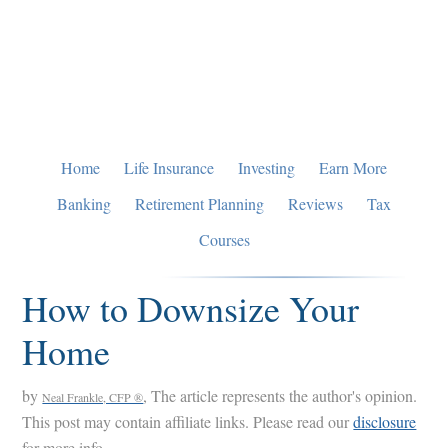
Skip
Skip
Skip
to
to
to
primary
main
primary
navigation
content
sidebar
Home
Life Insurance
Investing
Earn More
Banking
Retirement Planning
Reviews
Tax
Courses
How to Downsize Your
Home
by
, The article represents the author's opinion.
Neal Frankle, CFP ®
This post may contain affiliate links. Please read our
disclosure
for more info.