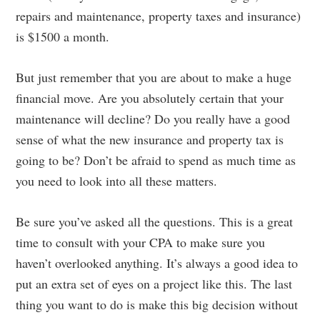
repairs and maintenance, property taxes and insurance)
is $1500 a month.
But just remember that you are about to make a huge
financial move. Are you absolutely certain that your
maintenance will decline? Do you really have a good
sense of what the new insurance and property tax is
going to be? Don’t be afraid to spend as much time as
you need to look into all these matters.
Be sure you’ve asked all the questions. This is a great
time to consult with your CPA to make sure you
haven’t overlooked anything. It’s always a good idea to
put an extra set of eyes on a project like this. The last
thing you want to do is make this big decision without