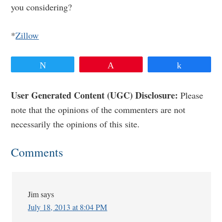
you considering?
*
Zillow
Tweet
Pin
Share
Reader
User Generated Content (UGC) Disclosure:
Please
note that the opinions of the commenters are not
Interactions
necessarily the opinions of this site.
Comments
Jim
says
July 18, 2013 at 8:04 PM