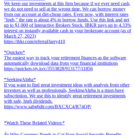
We keep our investments at this firm because if we ever need cash,
we do not need to sell at the wrong time. We can borrow money
from our account at dirt-cheap rates. Even now, with interest rates
"high," the rate is about 4% to borrow funds. Use this link and get
up to $1,000 of Interactive Brokers Stock. IBKR pays up to 4.33%
interest on instantly available cash in your brokerage account (as of
March 27, 2023)
https://ibkr.com/referral/larry410
*Quicken*
The easiest way to track your retirement finances as the software
automatically download data from your financial institutions
https://quicken.sjv.io/c/3553828/913177/11856
*SeekingAlpha*
If you want to find great investment ideas with analysis from other
investors as well as professionals, SeekingAlpha is a must-have
subscription. We use this to identify great retirement investments
with safe, high dividends.
https://www.sahg6dtr.com/BXCXC4/R74QP/
*Watch These Related Videos:*
👍 Why Congress Needs to Cut Your Social Security Benefits