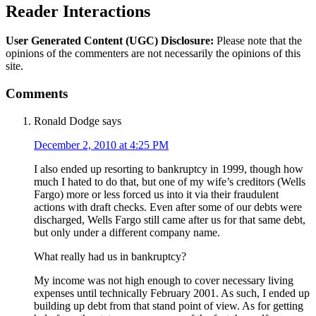
Reader Interactions
User Generated Content (UGC) Disclosure:
Please note that the
opinions of the commenters are not necessarily the opinions of this
site.
Comments
Ronald Dodge
says
December 2, 2010 at 4:25 PM
I also ended up resorting to bankruptcy in 1999, though how
much I hated to do that, but one of my wife’s creditors (Wells
Fargo) more or less forced us into it via their fraudulent
actions with draft checks. Even after some of our debts were
discharged, Wells Fargo still came after us for that same debt,
but only under a different company name.
What really had us in bankruptcy?
My income was not high enough to cover necessary living
expenses until technically February 2001. As such, I ended up
building up debt from that stand point of view. As for getting