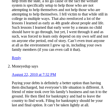
help from the state, a no go cause of the fact the welfare
system is specifically setup to help those who are not
attempting to help themselves and not help those who are
attempting to help themselves. I fell victim to that while still in
college in multiple ways. That also reenforced a lot of the
lessons I learned as early as 4th grade about people and life.
Such lessons I learned that early were by a means no child
should have to go through, but yet, I went through it and as
such, was forced to learn only depend on my own self and not
on anyone else period, end of story. Can’t even trust anyone
at all as the environment I grew up in, including your own
family members (if you can even call it that).
Reply
Moneyedup
says
August 22, 2010 at 7:32 PM
Paying your debts is definitely a better option than having
them discharged, but everyone’s life situation is different. A
friend of mine took over his family’s business and ran it to the
ground. He then filed for bankruptcy and had to leave the
country to find work. Filing for bankruptcy should be your
last and final option. It can’t be taken lightly at all.