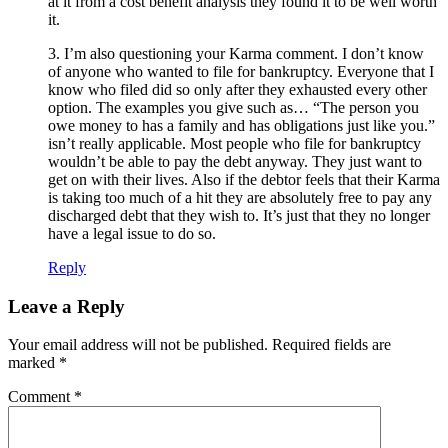
at it from a cost benefit analysis they found it to be well worth
it.
3. I’m also questioning your Karma comment. I don’t know
of anyone who wanted to file for bankruptcy. Everyone that I
know who filed did so only after they exhausted every other
option. The examples you give such as… “The person you
owe money to has a family and has obligations just like you.”
isn’t really applicable. Most people who file for bankruptcy
wouldn’t be able to pay the debt anyway. They just want to
get on with their lives. Also if the debtor feels that their Karma
is taking too much of a hit they are absolutely free to pay any
discharged debt that they wish to. It’s just that they no longer
have a legal issue to do so.
Reply
Leave a Reply
Your email address will not be published.
Required fields are
marked
*
Comment
*