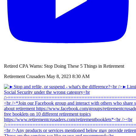
Retired CPA Warns: Stop Doing These 5 Things in Retirement
Retirement Crusaders
May 8, 2023 8:30 AM