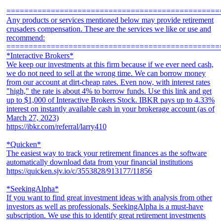
================================================
Any products or services mentioned below may provide retirement
crusaders compensation. These are the services we like or use and
recommend:
================================================
*Interactive Brokers*
We keep our investments at this firm because if we ever need cash,
we do not need to sell at the wrong time. We can borrow money
from our account at dirt-cheap rates. Even now, with interest rates
"high," the rate is about 4% to borrow funds. Use this link and get
up to $1,000 of Interactive Brokers Stock. IBKR pays up to 4.33%
interest on instantly available cash in your brokerage account (as of
March 27, 2023)
https://ibkr.com/referral/larry410
*Quicken*
The easiest way to track your retirement finances as the software
automatically download data from your financial institutions
https://quicken.sjv.io/c/3553828/913177/11856
*SeekingAlpha*
If you want to find great investment ideas with analysis from other
investors as well as professionals, SeekingAlpha is a must-have
subscription. We use this to identify great retirement investments