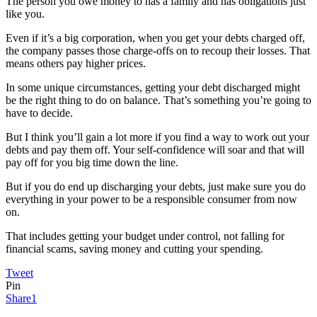
The person you owe money to has a family and has obligations just
like you.
Even if it’s a big corporation, when you get your debts charged off,
the company passes those charge-offs on to recoup their losses. That
means others pay higher prices.
In some unique circumstances, getting your debt discharged might
be the right thing to do on balance. That’s something you’re going to
have to decide.
But I think you’ll gain a lot more if you find a way to work out your
debts and pay them off. Your self-confidence will soar and that will
pay off for you big time down the line.
But if you do end up discharging your debts, just make sure you do
everything in your power to be a responsible consumer from now
on.
That includes getting your budget under control, not falling for
financial scams, saving money and cutting your spending.
Tweet
Pin
Share
1