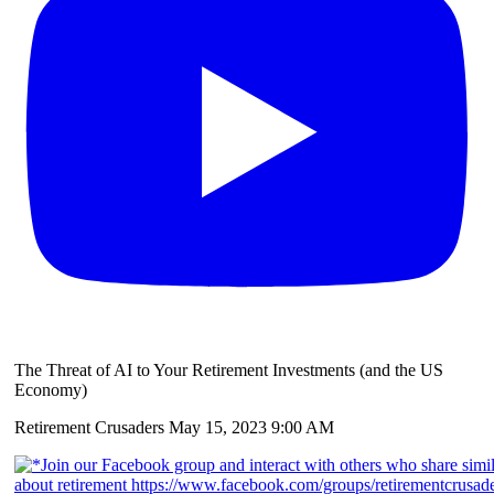
The Threat of AI to Your Retirement Investments (and the US
Economy)
Retirement Crusaders
May 15, 2023 9:00 AM