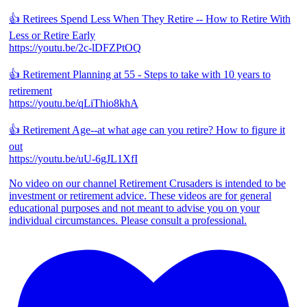
👍 Retirees Spend Less When They Retire -- How to Retire With
Less or Retire Early
https://youtu.be/2c-lDFZPtOQ
👍 Retirement Planning at 55 - Steps to take with 10 years to
retirement
https://youtu.be/qLiThio8khA
👍 Retirement Age--at what age can you retire? How to figure it
out
https://youtu.be/uU-6gJL1XfI
No video on our channel Retirement Crusaders is intended to be
investment or retirement advice. These videos are for general
educational purposes and not meant to advise you on your
individual circumstances. Please consult a professional.