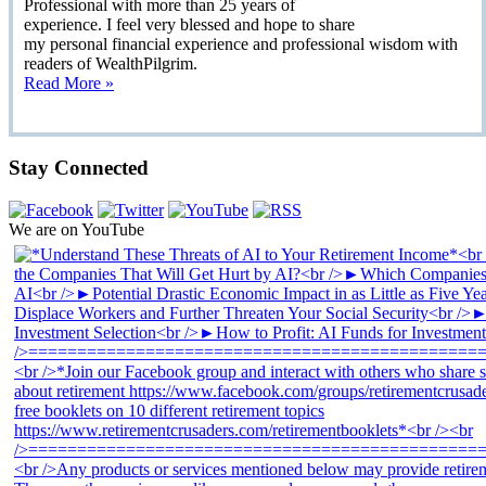
Professional with more than 25 years of
experience. I feel very blessed and hope to share
my personal financial experience and professional wisdom with
readers of WealthPilgrim.
Read More »
Stay Connected
We are on YouTube