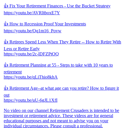
👍 Fix Your Retirement Finances - Use the Bucket Strategy
https://youtu.be/AVRItboxE7Y
👍 How to Recession Proof Your Investments
https://youtu.be/Qq1m16_Povw
👍 Retirees Spend Less When They Retire -- How to Retire With
Less or Retire Early
https://youtu.be/2c-lDFZPtOQ
👍 Retirement Planning at 55 - Steps to take with 10 years to
retirement
https://youtu.be/qLiThio8khA
👍 Retirement Age--at what age can you retire? How to figure it
out
https://youtu.be/uU-6gJL1XfI
No video on our channel Retirement Crusaders is intended to be
investment or retirement advice. These videos are for general
educational purposes and not meant to advise you on your
individual circumstances. Please consult a professional.