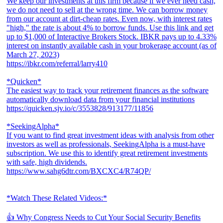
We keep our investments at this firm because if we ever need cash,
we do not need to sell at the wrong time. We can borrow money
from our account at dirt-cheap rates. Even now, with interest rates
"high," the rate is about 4% to borrow funds. Use this link and get
up to $1,000 of Interactive Brokers Stock. IBKR pays up to 4.33%
interest on instantly available cash in your brokerage account (as of
March 27, 2023)
https://ibkr.com/referral/larry410
*Quicken*
The easiest way to track your retirement finances as the software
automatically download data from your financial institutions
https://quicken.sjv.io/c/3553828/913177/11856
*SeekingAlpha*
If you want to find great investment ideas with analysis from other
investors as well as professionals, SeekingAlpha is a must-have
subscription. We use this to identify great retirement investments
with safe, high dividends.
https://www.sahg6dtr.com/BXCXC4/R74QP/
*Watch These Related Videos:*
👍 Why Congress Needs to Cut Your Social Security Benefits