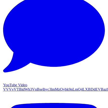
YouTube Video
VVVvVTBidWh3VnBselhyc3lmMzQybk9nLmQ4LXBDdEVBaz