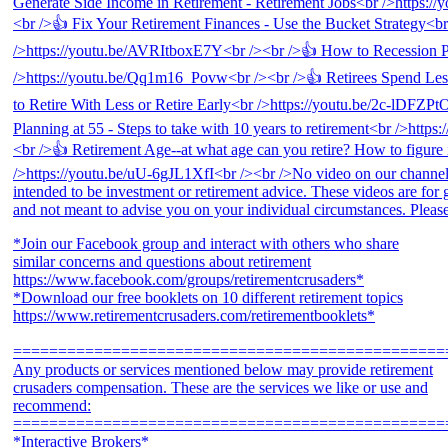
*Join our Facebook group and interact with others who share
similar concerns and questions about retirement
https://www.facebook.com/groups/retirementcrusaders*
*Download our free booklets on 10 different retirement topics
https://www.retirementcrusaders.com/retirementbooklets*
================================================
Any products or services mentioned below may provide retirement
crusaders compensation. These are the services we like or use and
recommend:
================================================
*Interactive Brokers*