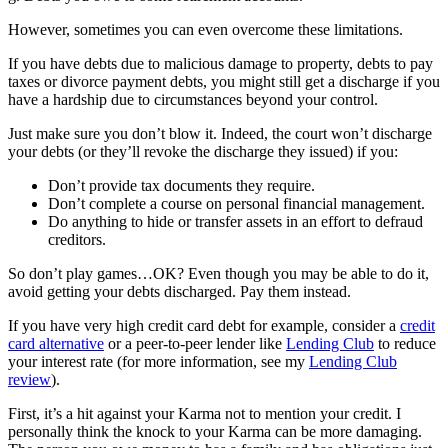
However, sometimes you can even overcome these limitations.
If you have debts due to malicious damage to property, debts to pay
taxes or divorce payment debts, you might still get a discharge if you
have a hardship due to circumstances beyond your control.
Just make sure you don’t blow it. Indeed, the court won’t discharge
your debts (or they’ll revoke the discharge they issued) if you:
Don’t provide tax documents they require.
Don’t complete a course on personal financial management.
Do anything to hide or transfer assets in an effort to defraud
creditors.
So don’t play games…OK? Even though you may be able to do it,
avoid getting your debts discharged. Pay them instead.
If you have very high credit card debt for example, consider a
credit
card alternative
or a peer-to-peer lender like
Lending Club
to reduce
your interest rate (for more information, see my
Lending Club
review
).
First, it’s a hit against your Karma not to mention your credit. I
personally think the knock to your Karma can be more damaging.