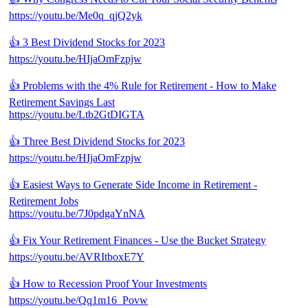
https://youtu.be/Me0q_qjQ2yk
👍 3 Best Dividend Stocks for 2023
https://youtu.be/HIjaOmFzpjw
👍 Problems with the 4% Rule for Retirement - How to Make
Retirement Savings Last
https://youtu.be/Ltb2GtDIGTA
👍 Three Best Dividend Stocks for 2023
https://youtu.be/HIjaOmFzpjw
👍 Easiest Ways to Generate Side Income in Retirement -
Retirement Jobs
https://youtu.be/7J0pdgaYnNA
👍 Fix Your Retirement Finances - Use the Bucket Strategy
https://youtu.be/AVRItboxE7Y
👍 How to Recession Proof Your Investments
https://youtu.be/Qq1m16_Povw