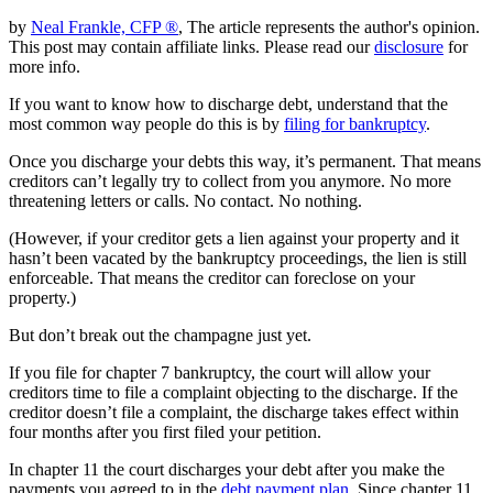
by
Neal Frankle, CFP ®
, The article represents the author's opinion.
This post may contain affiliate links. Please read our
disclosure
for
more info.
If you want to know how to discharge debt, understand that the
most common way people do this is by
filing for bankruptcy
.
Once you discharge your debts this way, it’s permanent. That means
creditors can’t legally try to collect from you anymore. No more
threatening letters or calls. No contact. No nothing.
(However, if your creditor gets a lien against your property and it
hasn’t been vacated by the bankruptcy proceedings, the lien is still
enforceable. That means the creditor can foreclose on your
property.)
But don’t break out the champagne just yet.
If you file for chapter 7 bankruptcy, the court will allow your
creditors time to file a complaint objecting to the discharge. If the
creditor doesn’t file a complaint, the discharge takes effect within
four months after you first filed your petition.
In chapter 11 the court discharges your debt after you make the
payments you agreed to in the
debt payment plan
. Since chapter 11