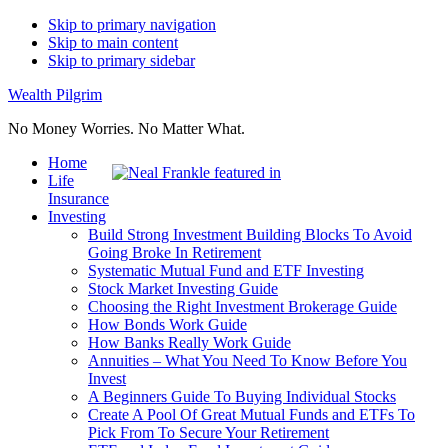
Skip to primary navigation
Skip to main content
Skip to primary sidebar
Wealth Pilgrim
No Money Worries. No Matter What.
Home
Life
Insurance
Investing
Build Strong Investment Building Blocks To Avoid
Going Broke In Retirement
Systematic Mutual Fund and ETF Investing
Stock Market Investing Guide
Choosing the Right Investment Brokerage Guide
How Bonds Work Guide
How Banks Really Work Guide
Annuities – What You Need To Know Before You
Invest
A Beginners Guide To Buying Individual Stocks
Create A Pool Of Great Mutual Funds and ETFs To
Pick From To Secure Your Retirement