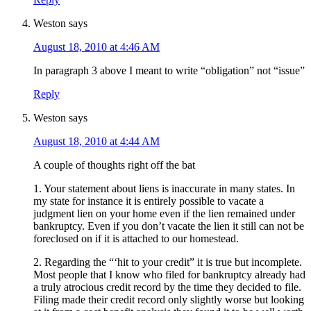
Weston
says
August 18, 2010 at 4:46 AM
In paragraph 3 above I meant to write “obligation” not “issue”
Reply
Weston
says
August 18, 2010 at 4:44 AM
A couple of thoughts right off the bat
1. Your statement about liens is inaccurate in many states. In
my state for instance it is entirely possible to vacate a
judgment lien on your home even if the lien remained under
bankruptcy. Even if you don’t vacate the lien it still can not be
foreclosed on if it is attached to our homestead.
2. Regarding the “‘hit to your credit” it is true but incomplete.
Most people that I know who filed for bankruptcy already had
a truly atrocious credit record by the time they decided to file.
Filing made their credit record only slightly worse but looking