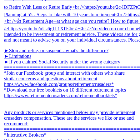
►Stop and refile, or suspend - what's the difference?
►Limitations
►If you claimed Social Security under the wrong category
================================================
*Join our Facebook group and interact with others who share
similar concerns and questions about retirement
https://www.facebook.com/groups/retirementcrusaders*
*Download our free booklets on 10 different retirement topics
https://www.retirementcrusaders.com/retirementbooklets*
================================================
Any products or services mentioned below may provide retirement
crusaders compensation. These are the services we like or use and
recommend:
================================================
*Interactive Brokers*