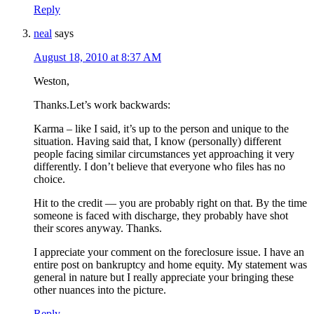
Reply
neal
says
August 18, 2010 at 8:37 AM
Weston,
Thanks.Let’s work backwards:
Karma – like I said, it’s up to the person and unique to the
situation. Having said that, I know (personally) different
people facing similar circumstances yet approaching it very
differently. I don’t believe that everyone who files has no
choice.
Hit to the credit — you are probably right on that. By the time
someone is faced with discharge, they probably have shot
their scores anyway. Thanks.
I appreciate your comment on the foreclosure issue. I have an
entire post on bankruptcy and home equity. My statement was
general in nature but I really appreciate your bringing these
other nuances into the picture.
Reply