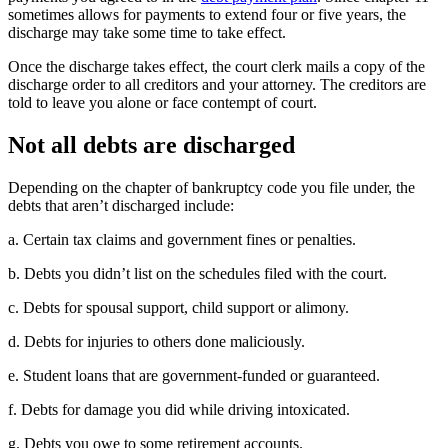
sometimes allows for payments to extend four or five years, the
discharge may take some time to take effect.
Once the discharge takes effect, the court clerk mails a copy of the
discharge order to all creditors and your attorney. The creditors are
told to leave you alone or face contempt of court.
Not all debts are discharged
Depending on the chapter of bankruptcy code you file under, the
debts that aren’t discharged include:
a. Certain tax claims and government fines or penalties.
b. Debts you didn’t list on the schedules filed with the court.
c. Debts for spousal support, child support or alimony.
d. Debts for injuries to others done maliciously.
e. Student loans that are government-funded or guaranteed.
f. Debts for damage you did while driving intoxicated.
g. Debts you owe to some retirement accounts.