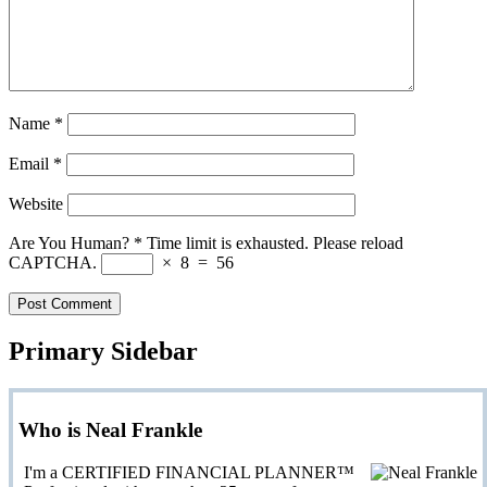
Name
*
Email
*
Website
Are You Human?
*
Time limit is exhausted. Please reload
CAPTCHA.
×
8
=
56
Primary Sidebar
Who is Neal Frankle
I'm a CERTIFIED FINANCIAL PLANNER™