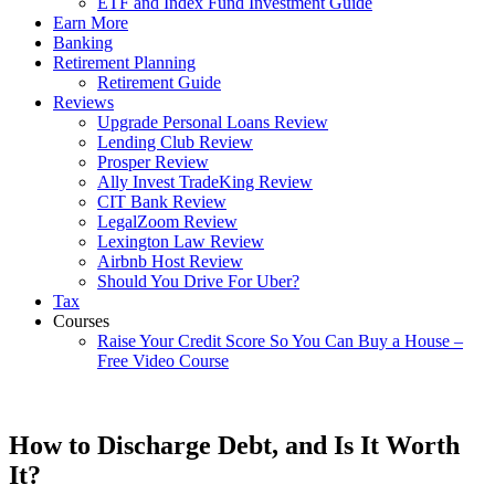
ETF and Index Fund Investment Guide
Earn More
Banking
Retirement Planning
Retirement Guide
Reviews
Upgrade Personal Loans Review
Lending Club Review
Prosper Review
Ally Invest TradeKing Review
CIT Bank Review
LegalZoom Review
Lexington Law Review
Airbnb Host Review
Should You Drive For Uber?
Tax
Courses
Raise Your Credit Score So You Can Buy a House –
Free Video Course
How to Discharge Debt, and Is It Worth
It?