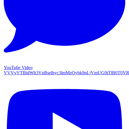
YouTube Video
VVVvVTBidWh3VnBselhyc3lmMzQybk9nLjVmUG0tTlB0T0V