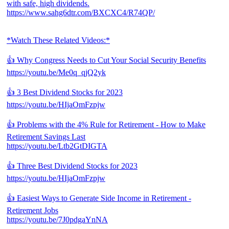
with safe, high dividends.
https://www.sahg6dtr.com/BXCXC4/R74QP/
*Watch These Related Videos:*
👍 Why Congress Needs to Cut Your Social Security Benefits
https://youtu.be/Me0q_qjQ2yk
👍 3 Best Dividend Stocks for 2023
https://youtu.be/HIjaOmFzpjw
👍 Problems with the 4% Rule for Retirement - How to Make
Retirement Savings Last
https://youtu.be/Ltb2GtDIGTA
👍 Three Best Dividend Stocks for 2023
https://youtu.be/HIjaOmFzpjw
👍 Easiest Ways to Generate Side Income in Retirement -
Retirement Jobs
https://youtu.be/7J0pdgaYnNA