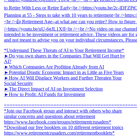
*Understand These Threats of AI to Your Retirement Income*
►Do you own shares in the Companies That Will Get Hurt by
AI?
►Which Companies Are Profiting Already from AI
►Potential Drastic Economic Impact in as Little as Five Years
►How AI Will Displace Workers and Further Threaten Your
Social Security
►The Direct Impact of AI on Investment Selection
►How to Profit: AI Funds for Investment
================================================
*Join our Facebook group and interact with others who share
similar concerns and questions about retirement
https://www.facebook.com/groups/retirementcrusaders*
*Download our free booklets on 10 different retirement topics
https://www.retirementcrusaders.com/retirementbooklets*