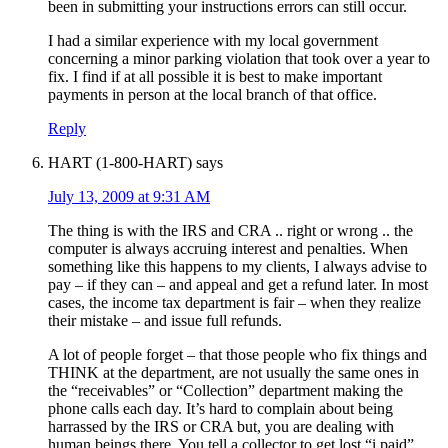
been in submitting your instructions errors can still occur.
I had a similar experience with my local government
concerning a minor parking violation that took over a year to
fix. I find if at all possible it is best to make important
payments in person at the local branch of that office.
Reply
HART (1-800-HART)
says
July 13, 2009 at 9:31 AM
The thing is with the IRS and CRA .. right or wrong .. the
computer is always accruing interest and penalties. When
something like this happens to my clients, I always advise to
pay – if they can – and appeal and get a refund later. In most
cases, the income tax department is fair – when they realize
their mistake – and issue full refunds.
A lot of people forget – that those people who fix things and
THINK at the department, are not usually the same ones in
the “receivables” or “Collection” department making the
phone calls each day. It’s hard to complain about being
harrassed by the IRS or CRA but, you are dealing with
human beings there. You tell a collector to get lost “i paid”