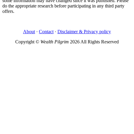
some information may have changed since it was published. Please
do the appropriate research before participating in any third party
offers.
About
·
Contact
·
Disclaimer & Privacy policy
Copyright ©
Wealth Pilgrim
2026 All Rights Reserved