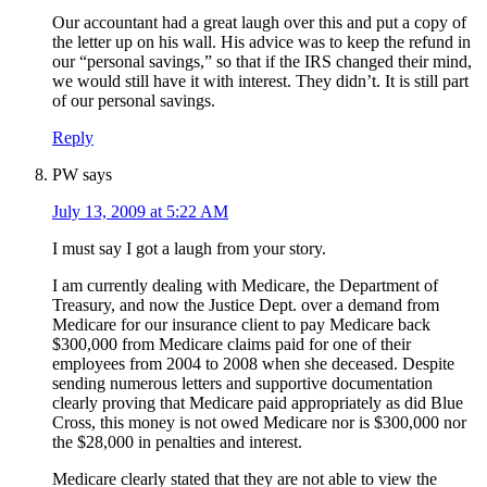
Our accountant had a great laugh over this and put a copy of
the letter up on his wall. His advice was to keep the refund in
our “personal savings,” so that if the IRS changed their mind,
we would still have it with interest. They didn’t. It is still part
of our personal savings.
Reply
PW
says
July 13, 2009 at 5:22 AM
I must say I got a laugh from your story.
I am currently dealing with Medicare, the Department of
Treasury, and now the Justice Dept. over a demand from
Medicare for our insurance client to pay Medicare back
$300,000 from Medicare claims paid for one of their
employees from 2004 to 2008 when she deceased. Despite
sending numerous letters and supportive documentation
clearly proving that Medicare paid appropriately as did Blue
Cross, this money is not owed Medicare nor is $300,000 nor
the $28,000 in penalties and interest.
Medicare clearly stated that they are not able to view the