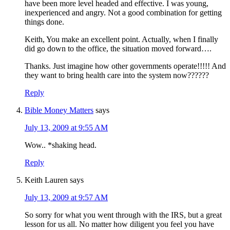
have been more level headed and effective. I was young,
inexperienced and angry. Not a good combination for getting
things done.
Keith, You make an excellent point. Actually, when I finally
did go down to the office, the situation moved forward….
Thanks. Just imagine how other governments operate!!!!! And
they want to bring health care into the system now??????
Reply
Bible Money Matters
says
July 13, 2009 at 9:55 AM
Wow.. *shaking head.
Reply
Keith Lauren
says
July 13, 2009 at 9:57 AM
So sorry for what you went through with the IRS, but a great
lesson for us all. No matter how diligent you feel you have