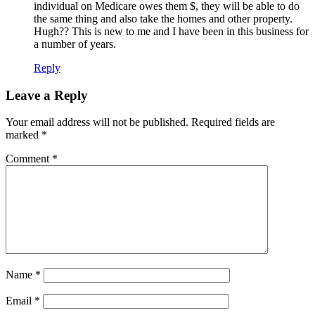
individual on Medicare owes them $, they will be able to do
the same thing and also take the homes and other property.
Hugh?? This is new to me and I have been in this business for
a number of years.
Reply
Leave a Reply
Your email address will not be published.
Required fields are
marked
*
Comment
*
Name
*
Email
*