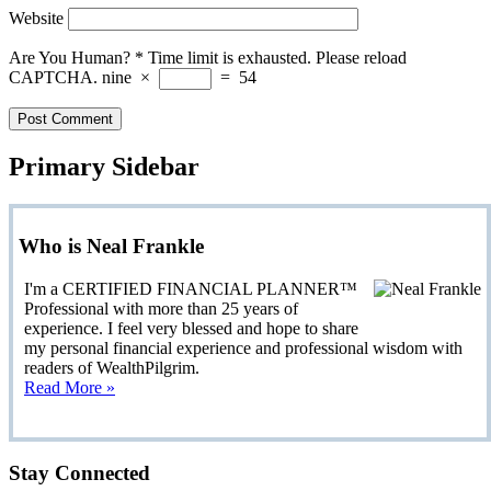
Website
Are You Human?
*
Time limit is exhausted. Please reload
CAPTCHA.
nine
×
=
54
Primary Sidebar
Who is Neal Frankle
I'm a CERTIFIED FINANCIAL PLANNER™
Professional with more than 25 years of
experience. I feel very blessed and hope to share
my personal financial experience and professional wisdom with
readers of WealthPilgrim.
Read More »
Stay Connected