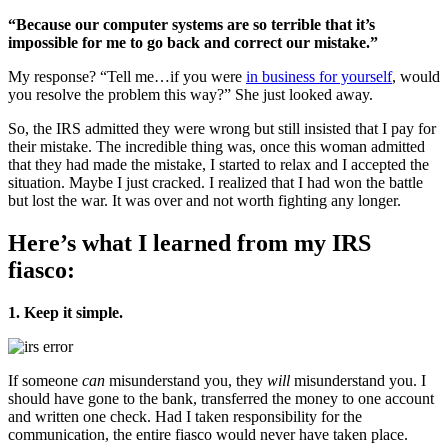
“Because our computer systems are so terrible that it’s
impossible for me to go back and correct our mistake.”
My response? “Tell me…if you were
in business for yourself
, would
you resolve the problem this way?” She just looked away.
So, the IRS admitted they were wrong but still insisted that I pay for
their mistake. The incredible thing was, once this woman admitted
that they had made the mistake, I started to relax and I accepted the
situation. Maybe I just cracked. I realized that I had won the battle
but lost the war. It was over and not worth fighting any longer.
Here’s what I learned from my IRS
fiasco:
1. Keep it simple.
If someone
can
misunderstand you, they
will
misunderstand you. I
should have gone to the bank, transferred the money to one account
and written one check. Had I taken responsibility for the
communication, the entire fiasco would never have taken place.