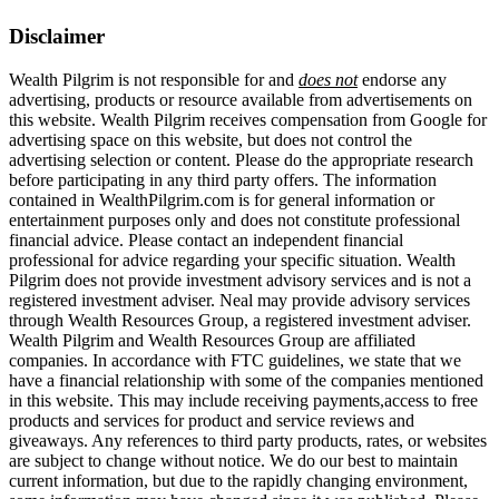
Disclaimer
Wealth Pilgrim is not responsible for and
does not
endorse any
advertising, products or resource available from advertisements on
this website. Wealth Pilgrim receives compensation from Google for
advertising space on this website, but does not control the
advertising selection or content. Please do the appropriate research
before participating in any third party offers. The information
contained in WealthPilgrim.com is for general information or
entertainment purposes only and does not constitute professional
financial advice. Please contact an independent financial
professional for advice regarding your specific situation. Wealth
Pilgrim does not provide investment advisory services and is not a
registered investment adviser. Neal may provide advisory services
through Wealth Resources Group, a registered investment adviser.
Wealth Pilgrim and Wealth Resources Group are affiliated
companies. In accordance with FTC guidelines, we state that we
have a financial relationship with some of the companies mentioned
in this website. This may include receiving payments,access to free
products and services for product and service reviews and
giveaways. Any references to third party products, rates, or websites
are subject to change without notice. We do our best to maintain
current information, but due to the rapidly changing environment,