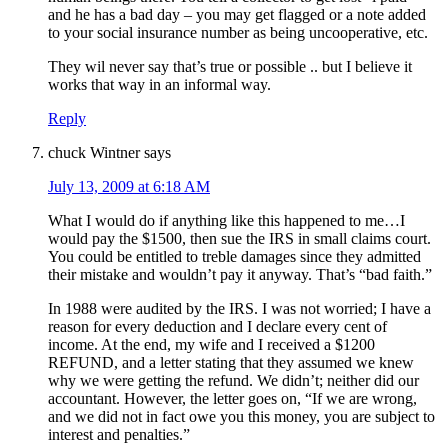
and he has a bad day – you may get flagged or a note added
to your social insurance number as being uncooperative, etc.
They wil never say that’s true or possible .. but I believe it
works that way in an informal way.
Reply
chuck Wintner
says
July 13, 2009 at 6:18 AM
What I would do if anything like this happened to me…I
would pay the $1500, then sue the IRS in small claims court.
You could be entitled to treble damages since they admitted
their mistake and wouldn’t pay it anyway. That’s “bad faith.”
In 1988 were audited by the IRS. I was not worried; I have a
reason for every deduction and I declare every cent of
income. At the end, my wife and I received a $1200
REFUND, and a letter stating that they assumed we knew
why we were getting the refund. We didn’t; neither did our
accountant. However, the letter goes on, “If we are wrong,
and we did not in fact owe you this money, you are subject to
interest and penalties.”