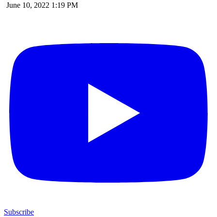
June 10, 2022 1:19 PM
Subscribe