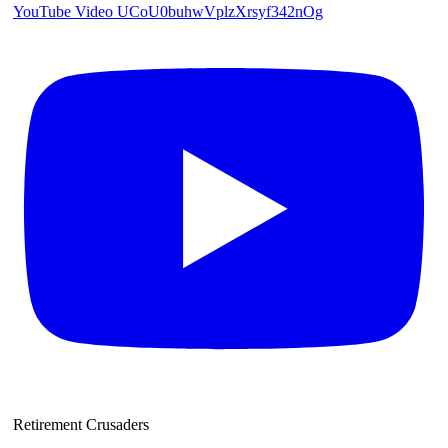
YouTube Video UCoU0buhwVplzXrsyf342nOg
Retirement Crusaders