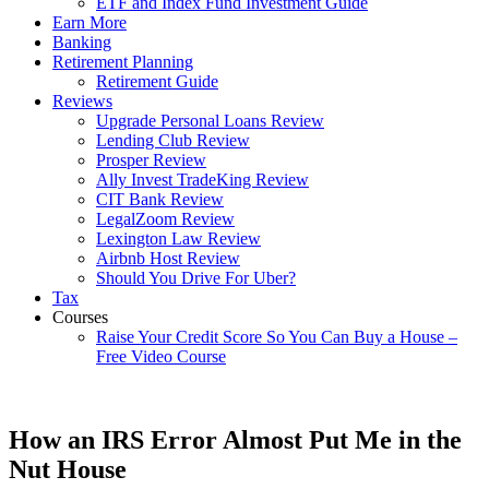
ETF and Index Fund Investment Guide
Earn More
Banking
Retirement Planning
Retirement Guide
Reviews
Upgrade Personal Loans Review
Lending Club Review
Prosper Review
Ally Invest TradeKing Review
CIT Bank Review
LegalZoom Review
Lexington Law Review
Airbnb Host Review
Should You Drive For Uber?
Tax
Courses
Raise Your Credit Score So You Can Buy a House –
Free Video Course
How an IRS Error Almost Put Me in the
Nut House