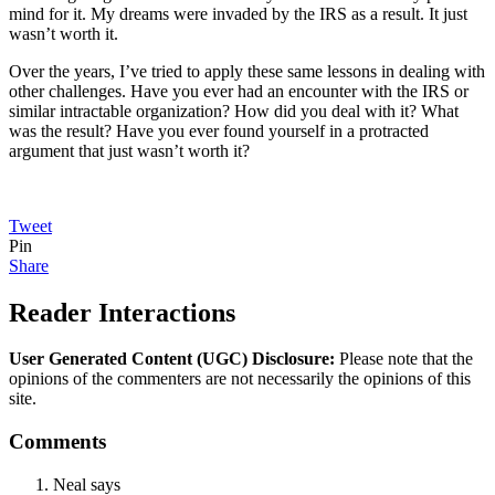
mind for it. My dreams were invaded by the IRS as a result. It just
wasn’t worth it.
Over the years, I’ve tried to apply these same lessons in dealing with
other challenges. Have you ever had an encounter with the IRS or
similar intractable organization? How did you deal with it? What
was the result? Have you ever found yourself in a protracted
argument that just wasn’t worth it?
Tweet
Pin
Share
Reader Interactions
User Generated Content (UGC) Disclosure:
Please note that the
opinions of the commenters are not necessarily the opinions of this
site.
Comments
Neal
says