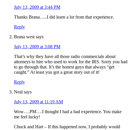
July 13, 2009 at 3:44 PM
Thanks Brana…..I did learn a lot from that experience.
Reply
Brana west
says
July 13, 2009 at 3:08 PM
That’s why they have all those radio commercials about
attorneys to hire who used to work for the IRS. Sorry you had
to go through that. It’s the honest guys that always “get
caught.” At least you got a great story out of it!
Reply
Neal
says
July 13, 2009 at 11:19 AM
Wow….PM….I thought I had a bad experience. You make
me feel lucky!
Chuck and Hart – If this happened now, I probably would