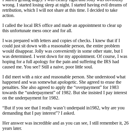
wrong. I started losing sleep at night. I started having evil dreams of
retribution, which I will not share at this time. I decided to take
action.
I called the local IRS office and made an appointment to clear up
this unfortunate mess once and for all.
I was prepared with letters and copies of checks. I knew that if I
could just sit down with a reasonable person, the entire problem
would disappear. Jolly was
conveniently
in some other state, but I
was determined. I went down for my appointment. Of course, I was
hoping for a full apology for the pain and suffering the IRS had
caused me. You see? Still a naive, poor little soul.
I did meet with a nice and reasonable person. She understood what
happened and was somewhat apologetic. She agreed to erase the
penalties. She also agreed to apply the “overpayment” for 1983
towards the “underpayment” of 1982. But she insisted I pay interest
on the underpayment for 1982.
“But if you see that I really wasn’t underpaid in1982, why are you
demanding that I pay interest”? I asked.
Her answer was incredible and as you can see, I still remember it, 26
years later.