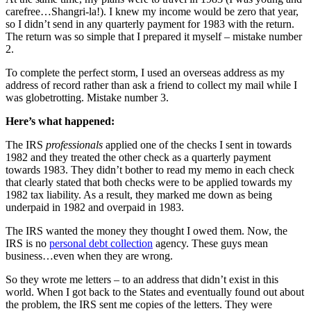
carefree…Shangri-la!). I knew my income would be zero that year,
so I didn’t send in any quarterly payment for 1983 with the return.
The return was so simple that I prepared it myself – mistake number
2.
To complete the perfect storm, I used an overseas address as my
address of record rather than ask a friend to collect my mail while I
was globetrotting. Mistake number 3.
Here’s what happened:
The IRS
professionals
applied one of the checks I sent in towards
1982 and they treated the other check as a quarterly payment
towards 1983. They didn’t bother to read my memo in each check
that clearly stated that both checks were to be applied towards my
1982 tax liability. As a result, they marked me down as being
underpaid in 1982 and overpaid in 1983.
The IRS wanted the money they thought I owed them. Now, the
IRS is no
personal debt collection
agency. These guys mean
business…even when they are wrong.
So they wrote me letters – to an address that didn’t exist in this
world. When I got back to the States and eventually found out about
the problem, the IRS sent me copies of the letters. They were