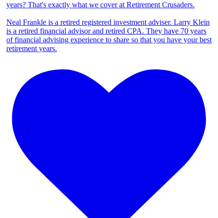
years? That's exactly what we cover at Retirement Crusaders.
Neal Frankle is a retired registered investment adviser. Larry Klein
is a retired financial advisor and retired CPA. They have 70 years
of financial advising experience to share so that you have your best
retirement years.