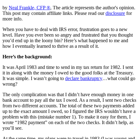
by
Neal Frankle, CFP ®
, The article represents the author's opinion.
This post may contain affiliate links. Please read our
disclosure
for
more info.
When you have to deal with IRS error, frustration goes to a new
level. Have you ever been so angry and frustrated that you thought
you’d end up in the loony bin? Here’s what happened to me and
how I eventually learned to thrive as a result of it.
Here’s the background:
It was April 1983 and time to send in my tax return for 1982. I sent
it in along with the money I owed to the good folks at the Treasury.
It was simple. I wasn’t going to
declare bankruptcy
…what could go
wrong?
The only complication was that I didn’t have enough money in one
bank account to pay all the tax I owed. As a result, I sent two checks
from two different accounts. The total of these two payments added
up to the exact amount I owed, so I figured the IRS wouldn’t have a
problem with this (mistake number 1). To make it easy for them, I
wrote “1982 payment” on each of the two checks. It didn’t help, as
you’ll see.
At the same time, my plans were to travel in 1983 (I was young and