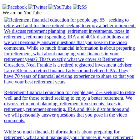
We are on YouTube
Retirement financial education for people age 55+ seeking to retire
well and for those retired seeking to enjoy a better retirement. We
discuss retirement planning, retirement investments, taxes in
retirement, retirement spending, IRA and 401k distributions and
we will personally answer questions that you pose in the video
comments.
While so much financial information is about preparing for
retirement, what about managing your finances in your retirement