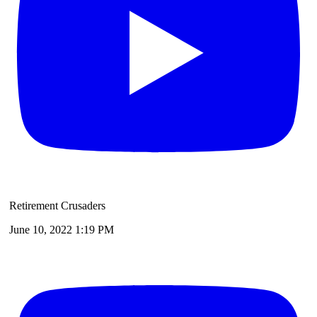
Retirement Crusaders
June 10, 2022 1:19 PM