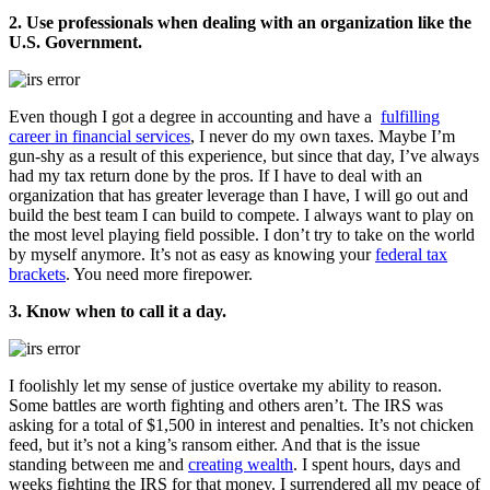
2. Use professionals when dealing with an organization like the
U.S. Government.
Even though I got a degree in accounting and have a
fulfilling
career in financial services
, I never do my own taxes. Maybe I’m
gun-shy as a result of this experience, but since that day, I’ve always
had my tax return done by the pros. If I have to deal with an
organization that has greater leverage than I have, I will go out and
build the best team I can build to compete. I always want to play on
the most level playing field possible. I don’t try to take on the world
by myself anymore. It’s not as easy as knowing your
federal tax
brackets
. You need more firepower.
3. Know when to call it a day.
I foolishly let my sense of justice overtake my ability to reason.
Some battles are worth fighting and others aren’t. The IRS was
asking for a total of $1,500 in interest and penalties. It’s not chicken
feed, but it’s not a king’s ransom either. And that is the issue
standing between me and
creating wealth
. I spent hours, days and
weeks fighting the IRS for that money. I surrendered all my peace of