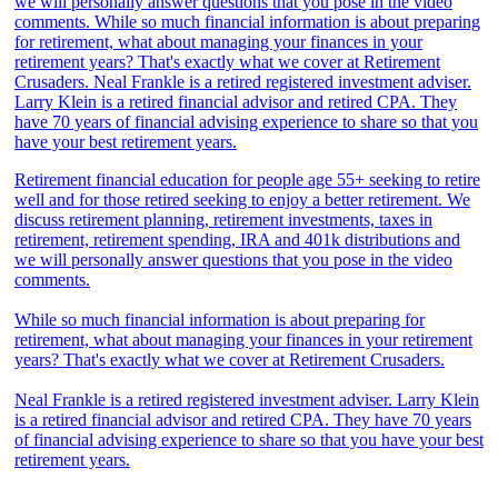
Retirement financial education for people age 55+ seeking to retire
well and for those retired seeking to enjoy a better retirement. We
discuss retirement planning, retirement investments, taxes in
retirement, retirement spending, IRA and 401k distributions and
we will personally answer questions that you pose in the video
comments.
While so much financial information is about preparing for
retirement, what about managing your finances in your retirement
years? That's exactly what we cover at Retirement Crusaders.
Neal Frankle is a retired registered investment adviser. Larry Klein
is a retired financial advisor and retired CPA. They have 70 years
of financial advising experience to share so that you have your best
retirement years.