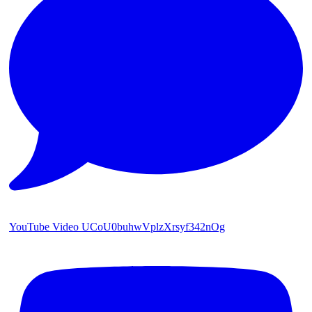
YouTube Video UCoU0buhwVplzXrsyf342nOg