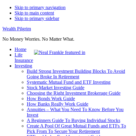
Skip to primary navigation
Skip to main content
Skip to primary sidebar
Wealth Pilgrim
No Money Worries. No Matter What.
Home
Life
Insurance
Investing
Build Strong Investment Building Blocks To Avoid
Going Broke In Retirement
Systematic Mutual Fund and ETF Investing
Stock Market Investing Guide
Choosing the Right Investment Brokerage Guide
How Bonds Work Guide
How Banks Really Work Guide
Annuities – What You Need To Know Before You
Invest
A Beginners Guide To Buying Individual Stocks
Create A Pool Of Great Mutual Funds and ETFs To
Pick From To Secure Your Retirement