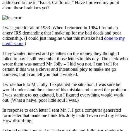
addressed to me in “Israel, California.” Have I proven my point
about these brainiacs yet?
I was gone for all of 1983. When I returned in 1984 I found an
angry IRS demanding that I make up for my bad deeds and poor
citizenship. (I could just imagine what this mistake had
done to my
credit score
.)
They wanted interest and penalties on the money they thought I
failed to pay. I still remember those letters to this day. The clerk who
wrote them was named Mr. Jolly – I kid you not. I can’t tell for
certain if this was a clever and intentional ploy to make me go
bonkers, but I can tell you that it worked.
I wrote back to Mr. Jolly. I explained the situation. I was sure he
would understand the nature of his mistake and correct the problem.
I was starting to get agitated, but I figured everything would work
out. (What a naive, poor little soul I was.)
In response to each letter I sent Mr. J, I got a computer generated
form letter that made me think Mr. Jolly hadn’t even read my letters.
How disturbing.
I started getting angry. I was clearly right and Jolly was obviously