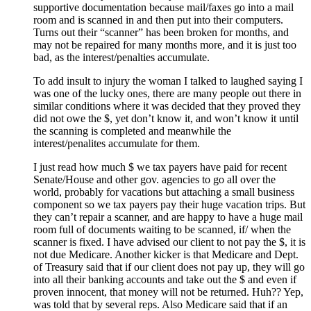
supportive documentation because mail/faxes go into a mail
room and is scanned in and then put into their computers.
Turns out their “scanner” has been broken for months, and
may not be repaired for many months more, and it is just too
bad, as the interest/penalties accumulate.
To add insult to injury the woman I talked to laughed saying I
was one of the lucky ones, there are many people out there in
similar conditions where it was decided that they proved they
did not owe the $, yet don’t know it, and won’t know it until
the scanning is completed and meanwhile the
interest/penalites accumulate for them.
I just read how much $ we tax payers have paid for recent
Senate/House and other gov. agencies to go all over the
world, probably for vacations but attaching a small business
component so we tax payers pay their huge vacation trips. But
they can’t repair a scanner, and are happy to have a huge mail
room full of documents waiting to be scanned, if/ when the
scanner is fixed. I have advised our client to not pay the $, it is
not due Medicare. Another kicker is that Medicare and Dept.
of Treasury said that if our client does not pay up, they will go
into all their banking accounts and take out the $ and even if
proven innocent, that money will not be returned. Huh?? Yep,
was told that by several reps. Also Medicare said that if an