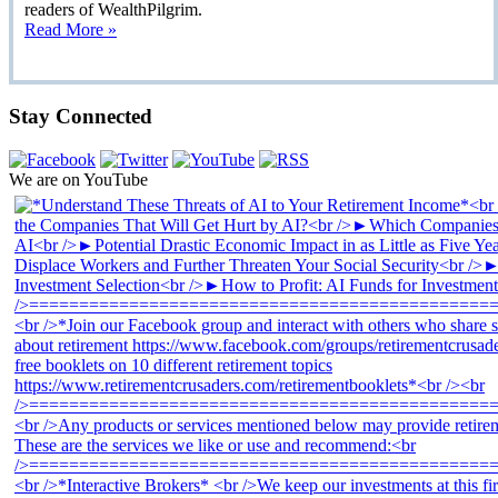
readers of WealthPilgrim.
Read More »
Stay Connected
We are on YouTube