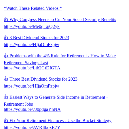
*Watch These Related Videos:*
👍 Why Congress Needs to Cut Your Social Security Benefits
https://youtu.be/Me0q_qjQ2yk
👍 3 Best Dividend Stocks for 2023
https://youtu.be/HIjaOmFzpjw
👍 Problems with the 4% Rule for Retirement - How to Make
Retirement Savings Last
https://youtu.be/Ltb2GtDIGTA
👍 Three Best Dividend Stocks for 2023
https://youtu.be/HIjaOmFzpjw
👍 Easiest Ways to Generate Side Income in Retirement -
Retirement Jobs
https://youtu.be/7J0pdgaYnNA
👍 Fix Your Retirement Finances - Use the Bucket Strategy
https://youtu.be/AVRItboxE7Y