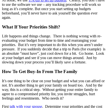
At home, we use
YNAB to set up budgets
. Clearly, you don’t have
to use the software we use – any tracking procedure will work so
long as it’s complete. But once you start setting up budgets
beforehand, you’ll never have to ask yourself the question ever
again.
What If Your Priorities Shift?
Life happens and things change. There is nothing wrong with re-
evaluating your budget from time to time and rearranging your
priorities. But it’s very important to do this when you aren’t under
pressure. If you suddenly decide that a trip to Paris (for example) is
an absolute “must have”, just cool down for a bit. Go home. Look
at your budget and see if you can move things around. Just by
slowing down your process you’ll likely save a fortune.
How To Get Buy-In From The Family
It’s one thing to be clear on your budget and what you can afford or
not. It’s another thing to get your family on board too. And by the
way, this is a critical step. Without getting your entire family to
agree to a compromised priority list, you invite struggles, hurt
feelings and resentments. Who needs it?
First
talk with your spouse
. Determine your priorities and the cost