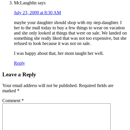
McLaughlin
says
July 23, 2009 at 8:30 AM
maybe your daughter should shop with my step-daughter. I
her to the mall today to buy a few things to wear on vacation
and she only looked at things that were on sale. We landed on
something she really liked that was not too expensive, but she
refused to look because it was not on sale.
I was happy about that, her mom taught her well.
Reply
Leave a Reply
Your email address will not be published.
Required fields are
marked
*
Comment
*