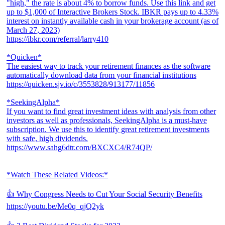
"high," the rate is about 4% to borrow funds. Use this link and get
up to $1,000 of Interactive Brokers Stock. IBKR pays up to 4.33%
interest on instantly available cash in your brokerage account (as of
March 27, 2023)
https://ibkr.com/referral/larry410
*Quicken*
The easiest way to track your retirement finances as the software
automatically download data from your financial institutions
https://quicken.sjv.io/c/3553828/913177/11856
*SeekingAlpha*
If you want to find great investment ideas with analysis from other
investors as well as professionals, SeekingAlpha is a must-have
subscription. We use this to identify great retirement investments
with safe, high dividends.
https://www.sahg6dtr.com/BXCXC4/R74QP/
*Watch These Related Videos:*
👍 Why Congress Needs to Cut Your Social Security Benefits
https://youtu.be/Me0q_qjQ2yk