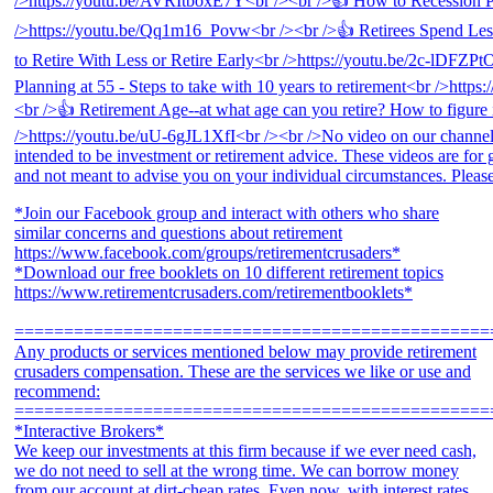
*Join our Facebook group and interact with others who share
similar concerns and questions about retirement
https://www.facebook.com/groups/retirementcrusaders*
*Download our free booklets on 10 different retirement topics
https://www.retirementcrusaders.com/retirementbooklets*
================================================
Any products or services mentioned below may provide retirement
crusaders compensation. These are the services we like or use and
recommend:
================================================
*Interactive Brokers*
We keep our investments at this firm because if we ever need cash,
we do not need to sell at the wrong time. We can borrow money
from our account at dirt-cheap rates. Even now, with interest rates