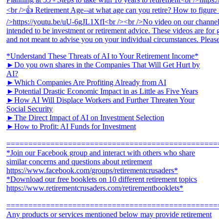
*Understand These Threats of AI to Your Retirement Income*
►Do you own shares in the Companies That Will Get Hurt by
AI?
►Which Companies Are Profiting Already from AI
►Potential Drastic Economic Impact in as Little as Five Years
►How AI Will Displace Workers and Further Threaten Your
Social Security
►The Direct Impact of AI on Investment Selection
►How to Profit: AI Funds for Investment
================================================
*Join our Facebook group and interact with others who share
similar concerns and questions about retirement
https://www.facebook.com/groups/retirementcrusaders*
*Download our free booklets on 10 different retirement topics
https://www.retirementcrusaders.com/retirementbooklets*
================================================
Any products or services mentioned below may provide retirement