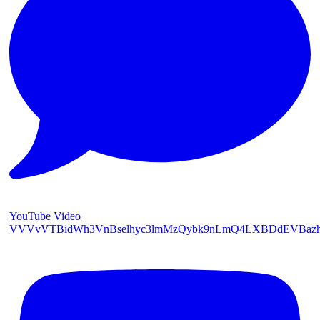
YouTube Video
VVVvVTBidWh3VnBselhyc3lmMzQybk9nLmQ4LXBDdEVBaz