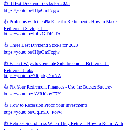
👍 3 Best Dividend Stocks for 2023
https://youtu.be/HIjaOmFzpjw
👍 Problems with the 4% Rule for Retirement - How to Make
Retirement Savings Last
https://youtu.be/Ltb2GtDIGTA
👍 Three Best Dividend Stocks for 2023
https://youtu.be/HIjaOmFzpjw
👍 Easiest Ways to Generate Side Income in Retirement -
Retirement Jobs
https://youtu.be/7J0pdgaYnNA
👍 Fix Your Retirement Finances - Use the Bucket Strategy
https://youtu.be/AVRItboxE7Y
👍 How to Recession Proof Your Investments
https://youtu.be/Qq1m16_Povw
👍 Retirees Spend Less When They Retire -- How to Retire With