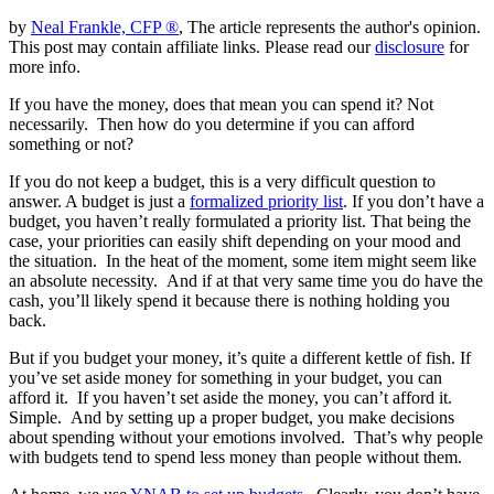
by
Neal Frankle, CFP ®
, The article represents the author's opinion.
This post may contain affiliate links. Please read our
disclosure
for
more info.
If you have the money, does that mean you can spend it? Not
necessarily. Then how do you determine if you can afford
something or not?
If you do not keep a budget, this is a very difficult question to
answer. A budget is just a
formalized priority list
. If you don’t have a
budget, you haven’t really formulated a priority list. That being the
case, your priorities can easily shift depending on your mood and
the situation. In the heat of the moment, some item might seem like
an absolute necessity. And if at that very same time you do have the
cash, you’ll likely spend it because there is nothing holding you
back.
But if you budget your money, it’s quite a different kettle of fish. If
you’ve set aside money for something in your budget, you can
afford it. If you haven’t set aside the money, you can’t afford it.
Simple. And by setting up a proper budget, you make decisions
about spending without your emotions involved. That’s why people
with budgets tend to spend less money than people without them.