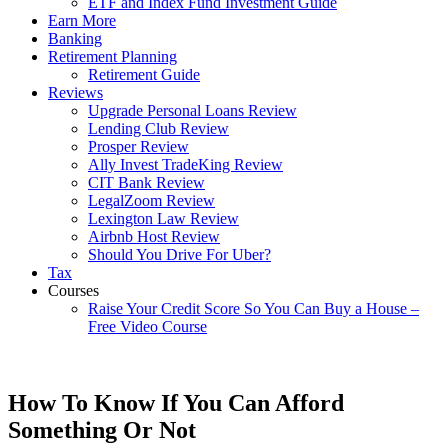
ETF and Index Fund Investment Guide
Earn More
Banking
Retirement Planning
Retirement Guide
Reviews
Upgrade Personal Loans Review
Lending Club Review
Prosper Review
Ally Invest TradeKing Review
CIT Bank Review
LegalZoom Review
Lexington Law Review
Airbnb Host Review
Should You Drive For Uber?
Tax
Courses
Raise Your Credit Score So You Can Buy a House –
Free Video Course
How To Know If You Can Afford
Something Or Not