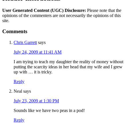
User Generated Content (UGC) Disclosure:
Please note that the
opinions of the commenters are not necessarily the opinions of this
site.
Comments
Chris Garrett
says
July 24, 2009 at 11:41 AM
I am trying to teach my daughter the reality of money without
putting the scarcity ideas in her head that my wife and I grew
up with … it is tricky.
Reply
Neal
says
July 23, 2009 at 1:30 PM
Sounds like we have two peas in a pod!
Reply