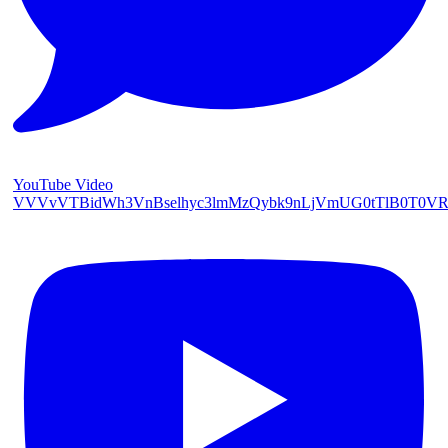
YouTube Video
VVVvVTBidWh3VnBselhyc3lmMzQybk9nLjVmUG0tTlB0T0V