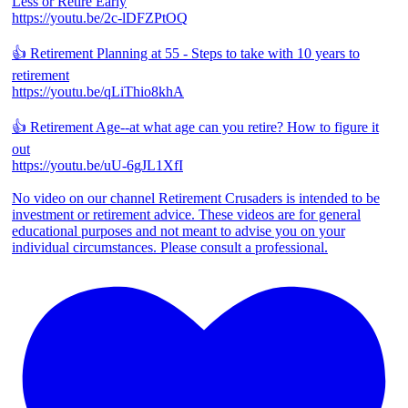
Less or Retire Early
https://youtu.be/2c-lDFZPtOQ
👍 Retirement Planning at 55 - Steps to take with 10 years to
retirement
https://youtu.be/qLiThio8khA
👍 Retirement Age--at what age can you retire? How to figure it
out
https://youtu.be/uU-6gJL1XfI
No video on our channel Retirement Crusaders is intended to be
investment or retirement advice. These videos are for general
educational purposes and not meant to advise you on your
individual circumstances. Please consult a professional.