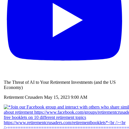
The Threat of AI to Your Retirement Investments (and the US
Economy)
Retirement Crusaders
May 15, 2023 9:00 AM