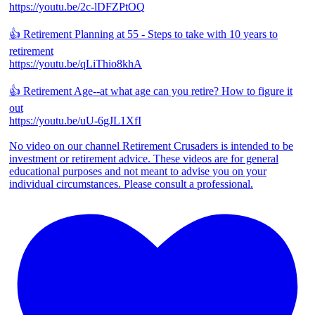
https://youtu.be/2c-lDFZPtOQ
👍 Retirement Planning at 55 - Steps to take with 10 years to
retirement
https://youtu.be/qLiThio8khA
👍 Retirement Age--at what age can you retire? How to figure it
out
https://youtu.be/uU-6gJL1XfI
No video on our channel Retirement Crusaders is intended to be
investment or retirement advice. These videos are for general
educational purposes and not meant to advise you on your
individual circumstances. Please consult a professional.