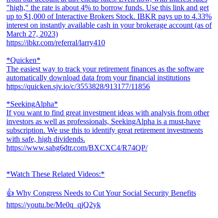
"high," the rate is about 4% to borrow funds. Use this link and get
up to $1,000 of Interactive Brokers Stock. IBKR pays up to 4.33%
interest on instantly available cash in your brokerage account (as of
March 27, 2023)
https://ibkr.com/referral/larry410
*Quicken*
The easiest way to track your retirement finances as the software
automatically download data from your financial institutions
https://quicken.sjv.io/c/3553828/913177/11856
*SeekingAlpha*
If you want to find great investment ideas with analysis from other
investors as well as professionals, SeekingAlpha is a must-have
subscription. We use this to identify great retirement investments
with safe, high dividends.
https://www.sahg6dtr.com/BXCXC4/R74QP/
*Watch These Related Videos:*
👍 Why Congress Needs to Cut Your Social Security Benefits
https://youtu.be/Me0q_qjQ2yk