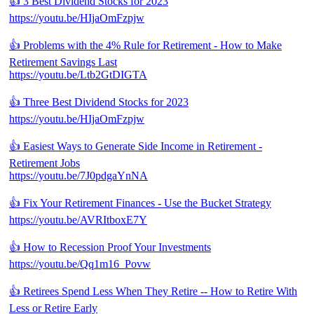
👍 3 Best Dividend Stocks for 2023
https://youtu.be/HIjaOmFzpjw
👍 Problems with the 4% Rule for Retirement - How to Make
Retirement Savings Last
https://youtu.be/Ltb2GtDIGTA
👍 Three Best Dividend Stocks for 2023
https://youtu.be/HIjaOmFzpjw
👍 Easiest Ways to Generate Side Income in Retirement -
Retirement Jobs
https://youtu.be/7J0pdgaYnNA
👍 Fix Your Retirement Finances - Use the Bucket Strategy
https://youtu.be/AVRItboxE7Y
👍 How to Recession Proof Your Investments
https://youtu.be/Qq1m16_Povw
👍 Retirees Spend Less When They Retire -- How to Retire With
Less or Retire Early