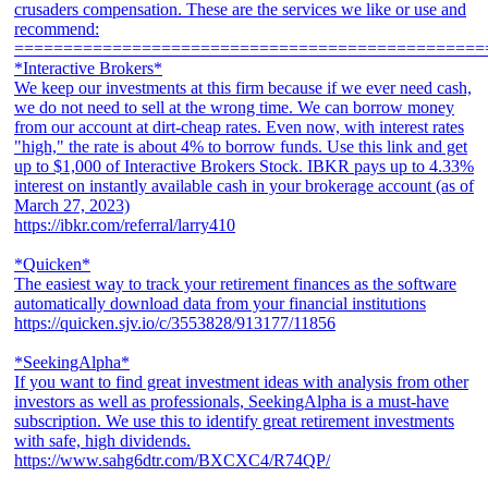
crusaders compensation. These are the services we like or use and
recommend:
================================================
*Interactive Brokers*
We keep our investments at this firm because if we ever need cash,
we do not need to sell at the wrong time. We can borrow money
from our account at dirt-cheap rates. Even now, with interest rates
"high," the rate is about 4% to borrow funds. Use this link and get
up to $1,000 of Interactive Brokers Stock. IBKR pays up to 4.33%
interest on instantly available cash in your brokerage account (as of
March 27, 2023)
https://ibkr.com/referral/larry410
*Quicken*
The easiest way to track your retirement finances as the software
automatically download data from your financial institutions
https://quicken.sjv.io/c/3553828/913177/11856
*SeekingAlpha*
If you want to find great investment ideas with analysis from other
investors as well as professionals, SeekingAlpha is a must-have
subscription. We use this to identify great retirement investments
with safe, high dividends.
https://www.sahg6dtr.com/BXCXC4/R74QP/