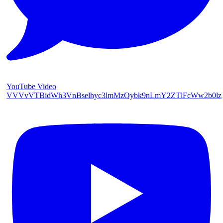
YouTube Video
VVVvVTBidWh3VnBselhyc3lmMzQybk9nLmY2ZTlFcWw2b0lz