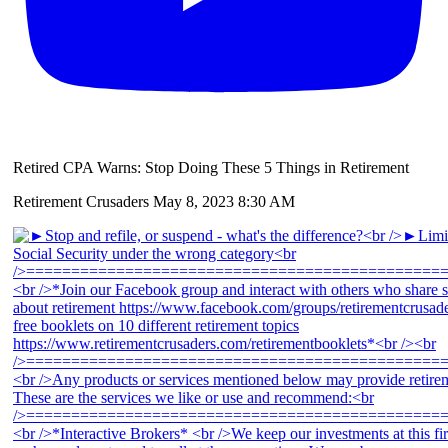
Retired CPA Warns: Stop Doing These 5 Things in Retirement
Retirement Crusaders
May 8, 2023 8:30 AM