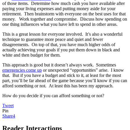
of those items. Determine how much cash you have available after
paying your living expenses and putting money aside for your
retirement. Then brainstorm with everyone on the best uses for that
money. Work together and compromise. Discuss how spending on
one thing influences what you have left to spend in other areas.
This is a great lesson for everyone involved. It’s also a wonderful
technique to guarantee more peace and quiet and fewer
disagreements. On top of that, you have much higher odds of
actually achieving your goals if you put them down in black and
white and then budget for them.
This approach is good but it doesn’t always work. Sometimes
emergencies come up
or unexpected “opportunities” arise. I know
that. But if you have a budget and stick to it, at least for the most
part, you’ll be far ahead of the game because you’ll know if you can
afford something or not. At least this has been my approach.
How do you decide if you can afford something or not?
Tweet
Pin
Share
4
Reader Interactions