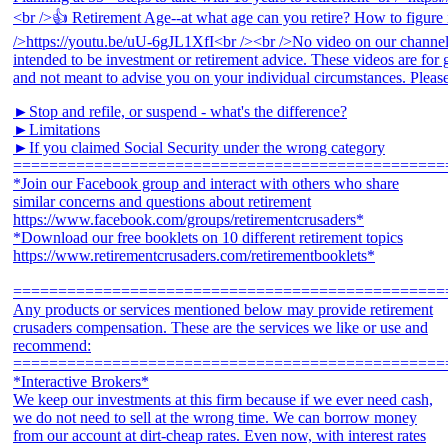
►Stop and refile, or suspend - what's the difference?
►Limitations
►If you claimed Social Security under the wrong category
================================================
*Join our Facebook group and interact with others who share
similar concerns and questions about retirement
https://www.facebook.com/groups/retirementcrusaders*
*Download our free booklets on 10 different retirement topics
https://www.retirementcrusaders.com/retirementbooklets*
================================================
Any products or services mentioned below may provide retirement
crusaders compensation. These are the services we like or use and
recommend:
================================================
*Interactive Brokers*
We keep our investments at this firm because if we ever need cash,
we do not need to sell at the wrong time. We can borrow money
from our account at dirt-cheap rates. Even now, with interest rates