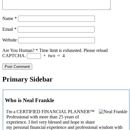
Name
*
Email
*
Website
Are You Human?
*
Time limit is exhausted. Please reload
CAPTCHA.
+
two
=
4
Primary Sidebar
Who is Neal Frankle
I'm a CERTIFIED FINANCIAL PLANNER™
Professional with more than 25 years of
experience. I feel very blessed and hope to share
my personal financial experience and professional wisdom with