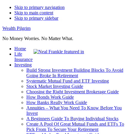
Skip to primary navigation
Skip to main content
Skip to primary sidebar
Wealth Pilgrim
No Money Worries. No Matter What.
Home
Life
Insurance
Investing
Build Strong Investment Building Blocks To Avoid
Going Broke In Retirement
Systematic Mutual Fund and ETF Investing
Stock Market Investing Guide
Choosing the Right Investment Brokerage Guide
How Bonds Work Guide
How Banks Really Work Guide
Annuities – What You Need To Know Before You
Invest
A Beginners Guide To Buying Individual Stocks
Create A Pool Of Great Mutual Funds and ETFs To
Pick From To Secure Your Retirement