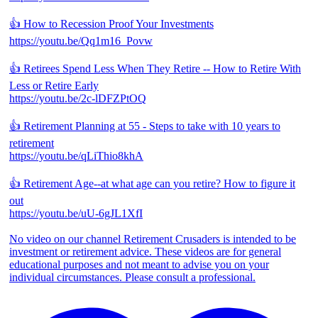
👍 How to Recession Proof Your Investments
https://youtu.be/Qq1m16_Povw
👍 Retirees Spend Less When They Retire -- How to Retire With
Less or Retire Early
https://youtu.be/2c-lDFZPtOQ
👍 Retirement Planning at 55 - Steps to take with 10 years to
retirement
https://youtu.be/qLiThio8khA
👍 Retirement Age--at what age can you retire? How to figure it
out
https://youtu.be/uU-6gJL1XfI
No video on our channel Retirement Crusaders is intended to be
investment or retirement advice. These videos are for general
educational purposes and not meant to advise you on your
individual circumstances. Please consult a professional.