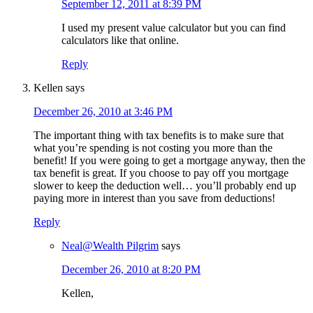
September 12, 2011 at 8:39 PM
I used my present value calculator but you can find
calculators like that online.
Reply
Kellen
says
December 26, 2010 at 3:46 PM
The important thing with tax benefits is to make sure that
what you’re spending is not costing you more than the
benefit! If you were going to get a mortgage anyway, then the
tax benefit is great. If you choose to pay off you mortgage
slower to keep the deduction well… you’ll probably end up
paying more in interest than you save from deductions!
Reply
Neal@Wealth Pilgrim
says
December 26, 2010 at 8:20 PM
Kellen,