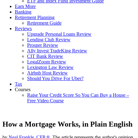
ETF and Index Fund Investment Guide
Earn More
Banking
Retirement Planning
Retirement Guide
Reviews
Upgrade Personal Loans Review
Lending Club Review
Prosper Review
Ally Invest TradeKing Review
CIT Bank Review
LegalZoom Review
Lexington Law Review
Airbnb Host Review
Should You Drive For Uber?
Tax
Courses
Raise Your Credit Score So You Can Buy a House –
Free Video Course
How a Mortgage Works, in Plain English
by
Neal Frankle, CFP ®
, The article represents the author's opinion.