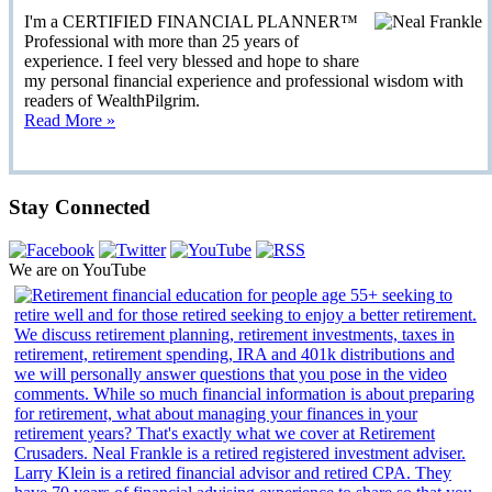
I'm a CERTIFIED FINANCIAL PLANNER™
Professional with more than 25 years of
experience. I feel very blessed and hope to share
my personal financial experience and professional wisdom with
readers of WealthPilgrim.
Read More »
Stay Connected
We are on YouTube