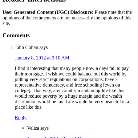
User Generated Content (UGC) Disclosure:
Please note that the
opinions of the commenters are not necessarily the opinions of this
site.
Comments
John Cohan
says
January 8, 2012 at 9:10 AM
I find it interesting that many people now a days fail to pay
their mortgage. I wish we could balance out this world by
pulling very strict regulations on corporations, have a
representative democracy, and free schooling [even on
college]. That way, any country maintaining life like this
would reduce poverty by a huge margin and the wealth
distribution would be fair. Life would be very peaceful in a
place like this.
Reply
Valiza
says