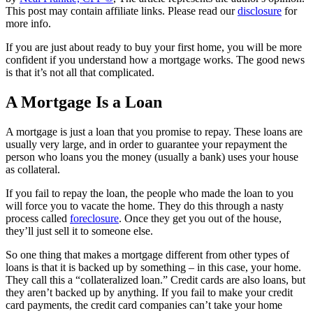
This post may contain affiliate links. Please read our
disclosure
for
more info.
If you are just about ready to buy your first home, you will be more
confident if you understand how a mortgage works. The good news
is that it’s not all that complicated.
A Mortgage Is a Loan
A mortgage is just a loan that you promise to repay. These loans are
usually very large, and in order to guarantee your repayment the
person who loans you the money (usually a bank) uses your house
as collateral.
If you fail to repay the loan, the people who made the loan to you
will force you to vacate the home. They do this through a nasty
process called
foreclosure
. Once they get you out of the house,
they’ll just sell it to someone else.
So one thing that makes a mortgage different from other types of
loans is that it is backed up by something – in this case, your home.
They call this a “collateralized loan.” Credit cards are also loans, but
they aren’t backed up by anything. If you fail to make your credit
card payments, the credit card companies can’t take your home