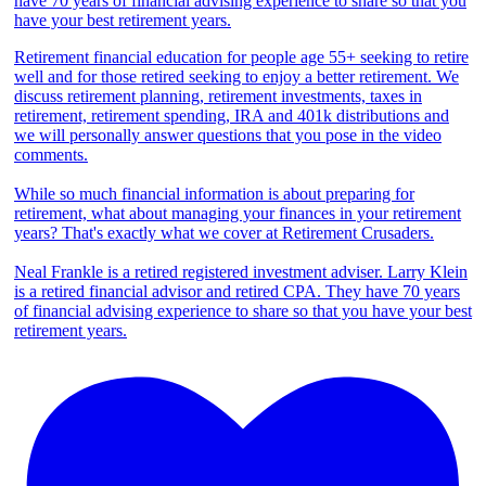
Retirement financial education for people age 55+ seeking to retire
well and for those retired seeking to enjoy a better retirement. We
discuss retirement planning, retirement investments, taxes in
retirement, retirement spending, IRA and 401k distributions and
we will personally answer questions that you pose in the video
comments.
While so much financial information is about preparing for
retirement, what about managing your finances in your retirement
years? That's exactly what we cover at Retirement Crusaders.
Neal Frankle is a retired registered investment adviser. Larry Klein
is a retired financial advisor and retired CPA. They have 70 years
of financial advising experience to share so that you have your best
retirement years.