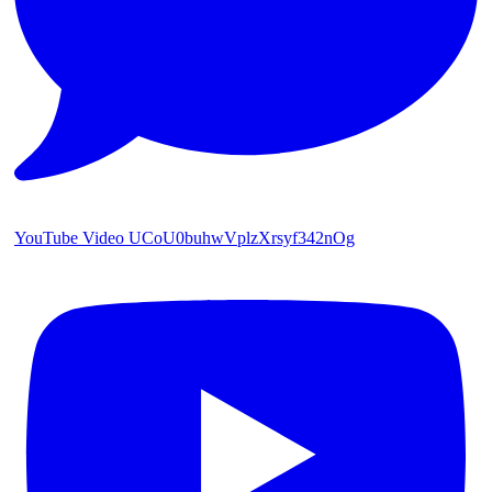
YouTube Video UCoU0buhwVplzXrsyf342nOg