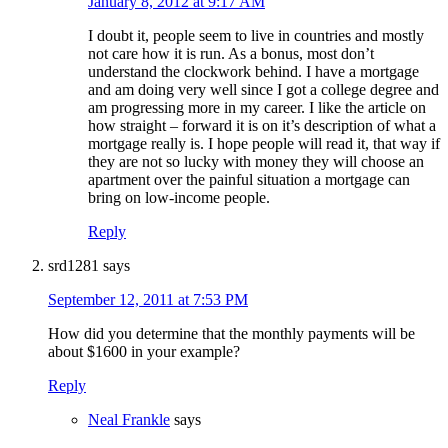
January 8, 2012 at 9:17 AM
I doubt it, people seem to live in countries and mostly
not care how it is run. As a bonus, most don’t
understand the clockwork behind. I have a mortgage
and am doing very well since I got a college degree and
am progressing more in my career. I like the article on
how straight – forward it is on it’s description of what a
mortgage really is. I hope people will read it, that way if
they are not so lucky with money they will choose an
apartment over the painful situation a mortgage can
bring on low-income people.
Reply
srd1281
says
September 12, 2011 at 7:53 PM
How did you determine that the monthly payments will be
about $1600 in your example?
Reply
Neal Frankle
says