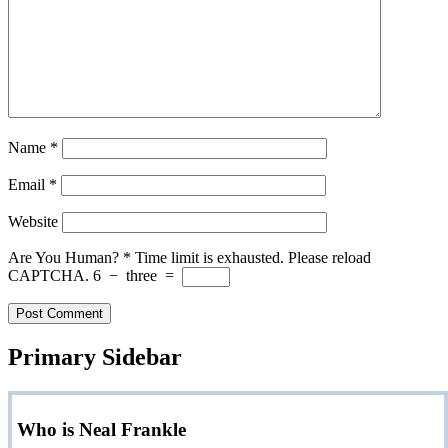
Name
*
Email
*
Website
Are You Human?
*
Time limit is exhausted. Please reload
CAPTCHA.
6
−
three
=
Primary Sidebar
Who is Neal Frankle