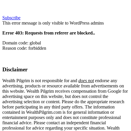
Subscribe
This error message is only visible to WordPress admins
Error 403: Requests from referer
are blocked..
Domain code: global
Reason code: forbidden
Disclaimer
Wealth Pilgrim is not responsible for and
does not
endorse any
advertising, products or resource available from advertisements on
this website. Wealth Pilgrim receives compensation from Google for
advertising space on this website, but does not control the
advertising selection or content. Please do the appropriate research
before participating in any third party offers. The information
contained in WealthPilgrim.com is for general information or
entertainment purposes only and does not constitute professional
financial advice. Please contact an independent financial
professional for advice regarding your specific situation. Wealth