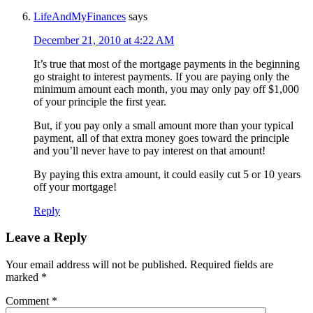
LifeAndMyFinances
says
December 21, 2010 at 4:22 AM
It’s true that most of the mortgage payments in the beginning
go straight to interest payments. If you are paying only the
minimum amount each month, you may only pay off $1,000
of your principle the first year.
But, if you pay only a small amount more than your typical
payment, all of that extra money goes toward the principle
and you’ll never have to pay interest on that amount!
By paying this extra amount, it could easily cut 5 or 10 years
off your mortgage!
Reply
Leave a Reply
Your email address will not be published.
Required fields are
marked
*
Comment
*