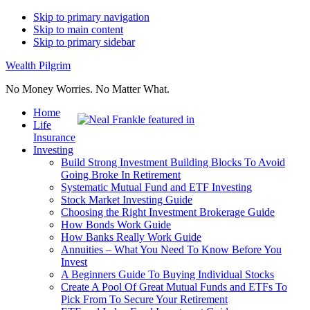
Skip to primary navigation
Skip to main content
Skip to primary sidebar
Wealth Pilgrim
No Money Worries. No Matter What.
Home
Life
Insurance
Investing
Build Strong Investment Building Blocks To Avoid
Going Broke In Retirement
Systematic Mutual Fund and ETF Investing
Stock Market Investing Guide
Choosing the Right Investment Brokerage Guide
How Bonds Work Guide
How Banks Really Work Guide
Annuities – What You Need To Know Before You
Invest
A Beginners Guide To Buying Individual Stocks
Create A Pool Of Great Mutual Funds and ETFs To
Pick From To Secure Your Retirement