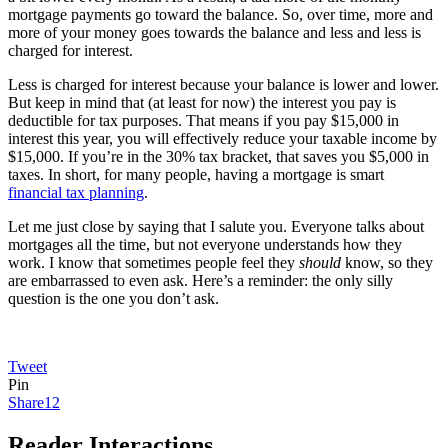
mortgage payments go toward the balance. So, over time, more and
more of your money goes towards the balance and less and less is
charged for interest.
Less is charged for interest because your balance is lower and lower.
But keep in mind that (at least for now) the interest you pay is
deductible for tax purposes. That means if you pay $15,000 in
interest this year, you will effectively reduce your taxable income by
$15,000. If you’re in the 30% tax bracket, that saves you $5,000 in
taxes. In short, for many people, having a mortgage is smart
financial tax planning
.
Let me just close by saying that I salute you. Everyone talks about
mortgages all the time, but not everyone understands how they
work. I know that sometimes people feel they
should
know, so they
are embarrassed to even ask. Here’s a reminder: the only silly
question is the one you don’t ask.
Tweet
Pin
Share
12
Reader Interactions