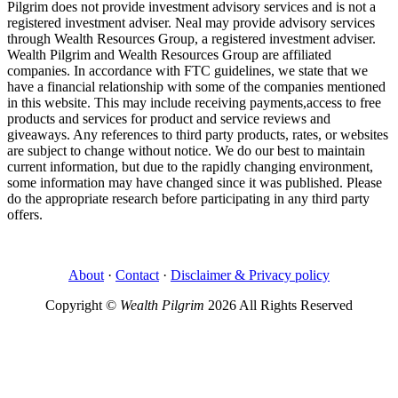
Pilgrim does not provide investment advisory services and is not a
registered investment adviser. Neal may provide advisory services
through Wealth Resources Group, a registered investment adviser.
Wealth Pilgrim and Wealth Resources Group are affiliated
companies. In accordance with FTC guidelines, we state that we
have a financial relationship with some of the companies mentioned
in this website. This may include receiving payments,access to free
products and services for product and service reviews and
giveaways. Any references to third party products, rates, or websites
are subject to change without notice. We do our best to maintain
current information, but due to the rapidly changing environment,
some information may have changed since it was published. Please
do the appropriate research before participating in any third party
offers.
About
·
Contact
·
Disclaimer & Privacy policy
Copyright ©
Wealth Pilgrim
2026 All Rights Reserved