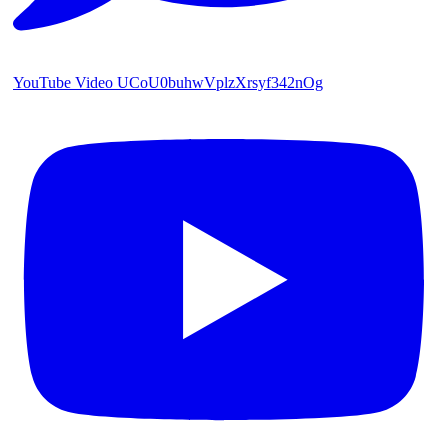
YouTube Video UCoU0buhwVplzXrsyf342nOg