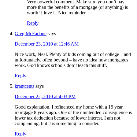
Very powerful comment. Make sure you don’t pay
more than the benefits of a mortgage (or anything) is
worth! I love it. Nice reminder.
Reply
Greg McFarlane
says
December 23, 2010 at 12:46 AM
Nice work, Neal. Plenty of kids coming out of college – and
unfortunately, often beyond – have no idea how mortgages
work. God knows schools don’t teach this stuff.
Reply
krantcents
says
December 22, 2010 at 4:03 PM
Good explanation. I refinanced my home with a 15 year
mortgage 8 years ago. One of the unintended consequence is
lower tax deduction because of lower interest. I am not
complaining, but it is something to consider.
Reply