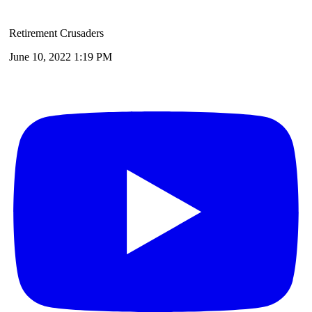
Retirement Crusaders
June 10, 2022 1:19 PM