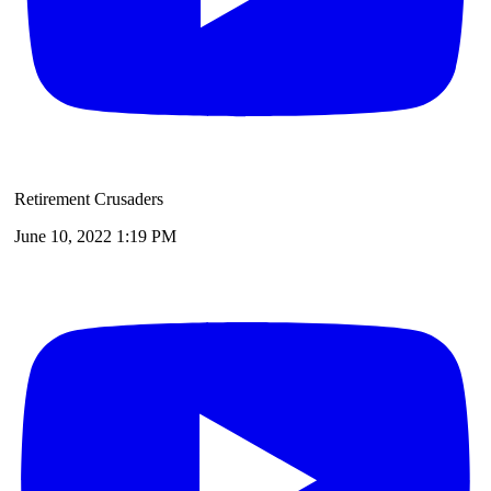
Retirement Crusaders
June 10, 2022 1:19 PM