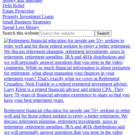
Money and Marriage
Debt Relief
Estate Protection
Property Investment Loans
Small Business Strategies
Spend Less Money
Search this website
Retirement financial education for people age 55+ seeking to retire
well and for those retired seeking to enjoy a better retirement. We
discuss retirement planning, retirement investments, taxes in
retirement, retirement spending, IRA and 401k distributions and
we will personally answer questions that you pose in the video