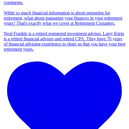
comments.
While so much financial information is about preparing for
retirement, what about managing your finances in your retirement
years? That's exactly what we cover at Retirement Crusaders.
Neal Frankle is a retired registered investment adviser. Larry Klein
is a retired financial advisor and retired CPA. They have 70 years
of financial advising experience to share so that you have your best
retirement years.