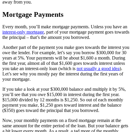
away from you.
Mortgage Payments
Every month, you’ll make mortgage payments. Unless you have an
interest-only mortgage
, part of your mortgage payment goes towards
the principal – that’s the amount you borrowed.
Another part of the payment you make goes towards the interest you
owe the lender. For example, let’s say you borrow $300,000 for 30
years at 5%. Your payments will be about $1,600 a month. During
the first year, almost all of that $1,600 goes towards interest unless
you take an interest-only loan (which is
not usually a good idea
).
Let’s see why you mostly pay the interest during the first years of
your mortgage.
If you take a look at your $300,000 balance and multiply it by 5%,
you’ll see that you owe $15,000 in interest during the first year.
$15,000 divided by 12 months is $1,250. So out of each monthly
payment you make, $1,250 goes toward interest and the balance
($350) goes toward the principal that you borrowed.
Now, your monthly payments on a fixed mortgage remain at the
same amount for the entire period of the loan. But your balance gets
a bit lower every month. As a result, a tad more of the monthly