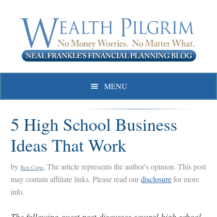
Skip
Skip
Skip
to
to
to
primary
main
primary
navigation
content
sidebar
MENU
5 High School Business
Ideas That Work
by
, The article represents the author's opinion. This post
Ben Cope
may contain affiliate links. Please read our
disclosure
for more
info.
The following guest post discusses several high school