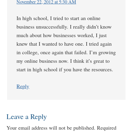
November 22, 2012 at 5:30 AM
In high school, I tried to start an online
business unsuccessfully. I really didn’t know
much about how businesses worked, I just
knew that I wanted to have one. I tried again
in college, once again that failed. I’m growing
my online business now. I think it’s great to
start in high school if you have the resources.
Reply
Leave a Reply
Your email address will not be published.
Required