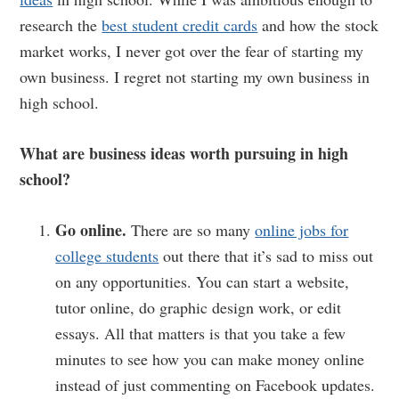
research the
best student credit cards
and how the stock
market works, I never got over the fear of starting my
own business. I regret not starting my own business in
high school.
What are business ideas worth pursuing in high
school?
Go online.
There are so many
online jobs for
college students
out there that it’s sad to miss out
on any opportunities. You can start a website,
tutor online, do graphic design work, or edit
essays. All that matters is that you take a few
minutes to see how you can make money online
instead of just commenting on Facebook updates.