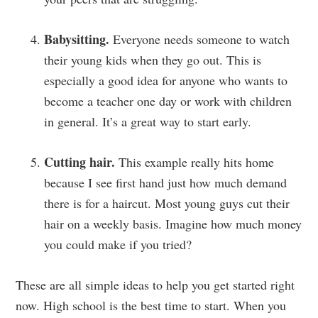
Babysitting.
Everyone needs someone to watch
their young kids when they go out. This is
especially a good idea for anyone who wants to
become a teacher one day or work with children
in general. It’s a great way to start early.
Cutting hair.
This example really hits home
because I see first hand just how much demand
there is for a haircut. Most young guys cut their
hair on a weekly basis. Imagine how much money
you could make if you tried?
These are all simple ideas to help you get started right
now. High school is the best time to start. When you