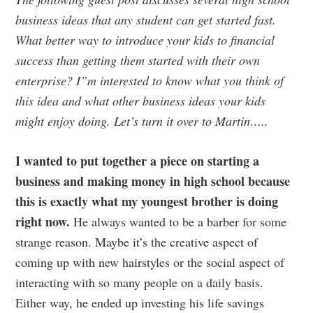
business ideas that any student can get started fast.
What better way to introduce your kids to financial
success than getting them started with their own
enterprise? I”m interested to know what you think of
this idea and what other business ideas your kids
might enjoy doing. Let’s turn it over to Martin…..
I wanted to put together a piece on starting a
business and making money in high school because
this is exactly what my youngest brother is doing
right now.
He always wanted to be a barber for some
strange reason. Maybe it’s the creative aspect of
coming up with new hairstyles or the social aspect of
interacting with so many people on a daily basis.
Either way, he ended up investing his life savings