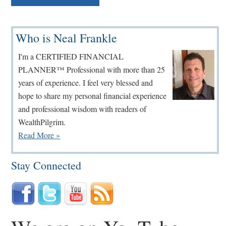
Primary
Who is Neal Frankle
Sidebar
I'm a CERTIFIED FINANCIAL
PLANNER™ Professional with more than 25
years of experience. I feel very blessed and
hope to share my personal financial experience
and professional wisdom with readers of
WealthPilgrim.
Read More »
Stay Connected