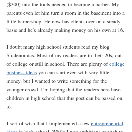
($300) into the tools needed to become a barber. My
parents even let him turn a room in the basement into a
little barbershop. He now has clients over on a steady
basis and he’s already making money on his own at 16.
I doubt many high school students read my blog
Studenomics. Most of my readers are in their 20s, out
of college or still in school. There are plenty of
college
business ideas
you can start even with very little
money, but I wanted to write something for the
younger crowd. I’m hoping that the readers here have
children in high school that this post can be passed on
to.
I sort of wish that I implemented a few
entrepreneurial
ideas
in high school. While I was ambitious enough to