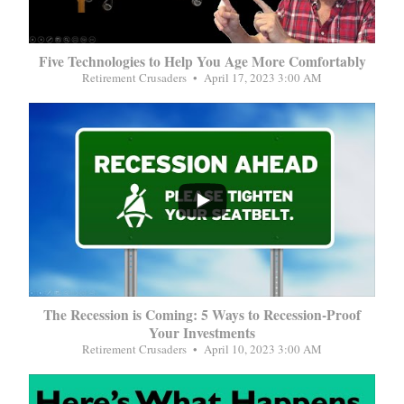
Five Technologies to Help You Age More Comfortably
Retirement Crusaders
April 17, 2023 3:00 AM
...
The Recession is Coming: 5 Ways to Recession-Proof
Your Investments
Retirement Crusaders
April 10, 2023 3:00 AM