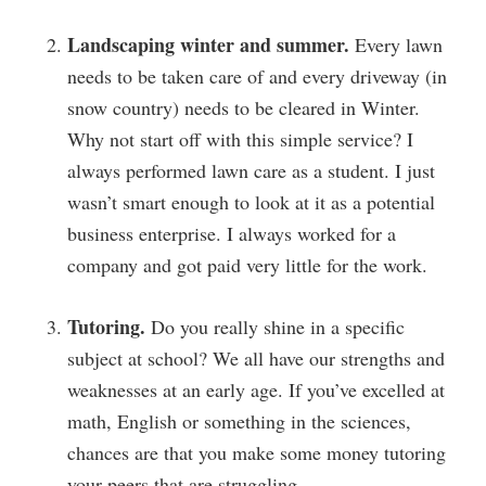
Landscaping winter and summer.
Every lawn
needs to be taken care of and every driveway (in
snow country) needs to be cleared in Winter.
Why not start off with this simple service? I
always performed lawn care as a student. I just
wasn’t smart enough to look at it as a potential
business enterprise. I always worked for a
company and got paid very little for the work.
Tutoring.
Do you really shine in a specific
subject at school? We all have our strengths and
weaknesses at an early age. If you’ve excelled at
math, English or something in the sciences,
chances are that you make some money tutoring
your peers that are struggling.