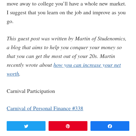
move away to college you’ll have a whole new market.
I suggest that you learn on the job and improve as you
go.
This guest post was written by Martin of Studenomics,
a blog that aims to help you conquer your money so
that you can get the most out of your 20s. Martin
recently wrote about
how you can increase your net
worth
.
Carnival Participation
Carnival of Personal Finance #338
Tweet
Pin
Share