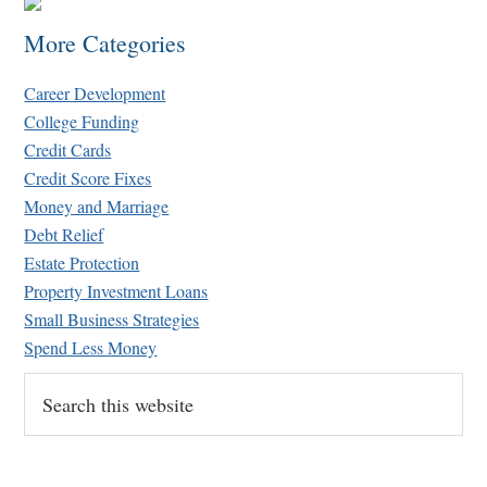
More Categories
Career Development
College Funding
Credit Cards
Credit Score Fixes
Money and Marriage
Debt Relief
Estate Protection
Property Investment Loans
Small Business Strategies
Spend Less Money
Search
this
website