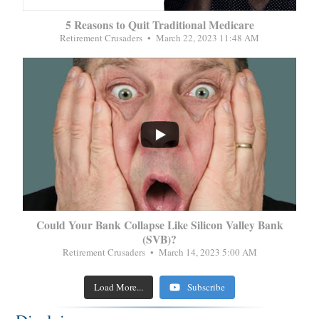
5 Reasons to Quit Traditional Medicare
Retirement Crusaders
March 22, 2023 11:48 AM
...
Could Your Bank Collapse Like Silicon Valley Bank
(SVB)?
Retirement Crusaders
March 14, 2023 5:00 AM
Load More...
Subscribe