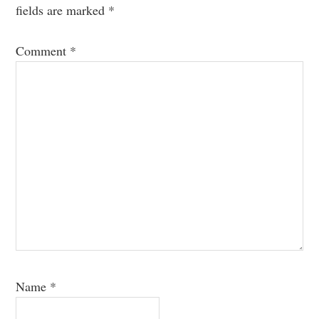
fields are marked
*
Comment
*
Name
*