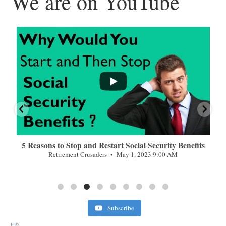
We are on YouTube
...
...
n
5 Reasons to Stop and Restart Social Security Benefits
Retirement Crusaders
May 1, 2023 9:00 AM
Subscribe