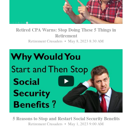
Retired CPA Warns: Stop Doing These 5 Things in
Retirement
Retirement Crusaders
May 8, 2023 8:30 AM
...
5 Reasons to Stop and Restart Social Security Benefits
Retirement Crusaders
May 1, 2023 9:00 AM