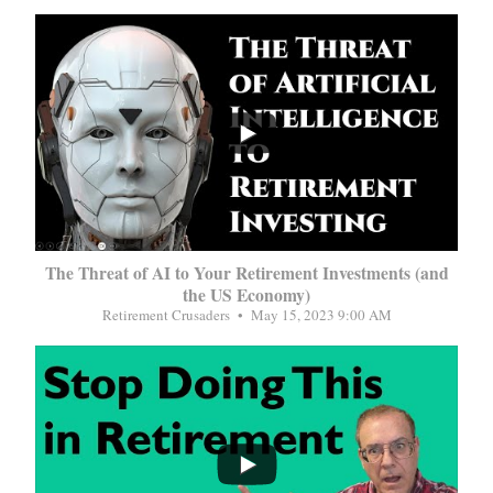
...
The Threat of AI to Your Retirement Investments (and
the US Economy)
Retirement Crusaders
May 15, 2023 9:00 AM
...