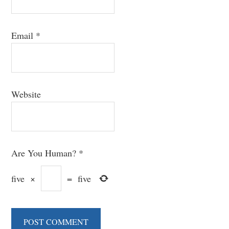
Email
*
Website
Are You Human?
*
five
×
=
five