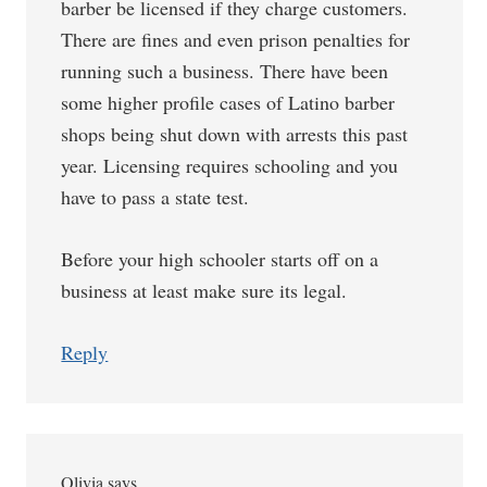
barber be licensed if they charge customers.
There are fines and even prison penalties for
running such a business. There have been
some higher profile cases of Latino barber
shops being shut down with arrests this past
year. Licensing requires schooling and you
have to pass a state test.
Before your high schooler starts off on a
business at least make sure its legal.
Reply
Olivia
says