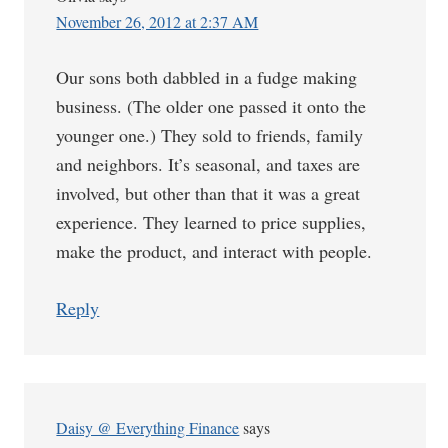
November 26, 2012 at 2:37 AM
Our sons both dabbled in a fudge making
business. (The older one passed it onto the
younger one.) They sold to friends, family
and neighbors. It’s seasonal, and taxes are
involved, but other than that it was a great
experience. They learned to price supplies,
make the product, and interact with people.
Reply
Daisy @ Everything Finance
says