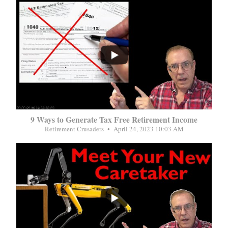
...
9 Ways to Generate Tax Free Retirement Income
Retirement Crusaders
April 24, 2023 10:03 AM
...