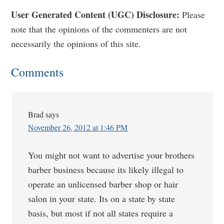
Reader
User Generated Content (UGC) Disclosure:
Please
note that the opinions of the commenters are not
Interactions
necessarily the opinions of this site.
Comments
Brad
says
November 26, 2012 at 1:46 PM
You might not want to advertise your brothers
barber business because its likely illegal to
operate an unlicensed barber shop or hair
salon in your state. Its on a state by state
basis, but most if not all states require a