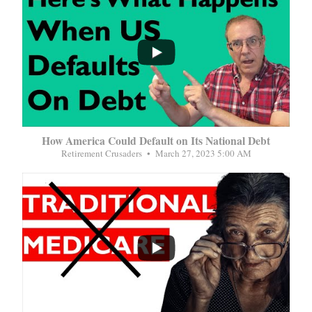
...
How America Could Default on Its National Debt
Retirement Crusaders
March 27, 2023 5:00 AM
...