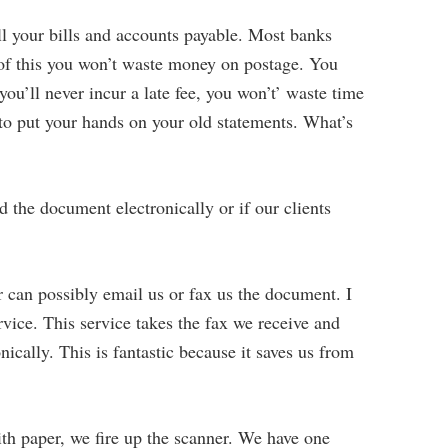
all your bills and accounts payable. Most banks
 of this you won’t waste money on postage. You
you’ll never incur a late fee, you won’t’ waste time
 to put your hands on your old statements. What’s
d the document electronically or if our clients
r can possibly email us or fax us the document. I
rvice. This service takes the fax we receive and
nically. This is fantastic because it saves us from
th paper, we fire up the scanner. We have one