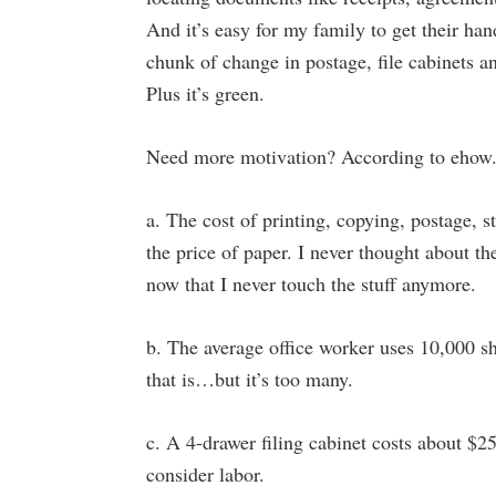
And it’s easy for my family to get their han
chunk of change in postage, file cabinets an
Plus it’s green.
Need more motivation? According to ehow
a. The cost of printing, copying, postage, s
the price of paper. I never thought about th
now that I never touch the stuff anymore.
b. The average office worker uses 10,000 s
that is…but it’s too many.
c. A 4-drawer filing cabinet costs about $2
consider labor.