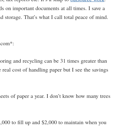
ds on important documents at all times. I save a
d storage. That’s what I call total peace of mind.
.com*:
toring and recycling can be 31 times greater than
e real cost of handling paper but I see the savings
heets of paper a year. I don’t know how many trees
5,000 to fill up and $2,000 to maintain when you