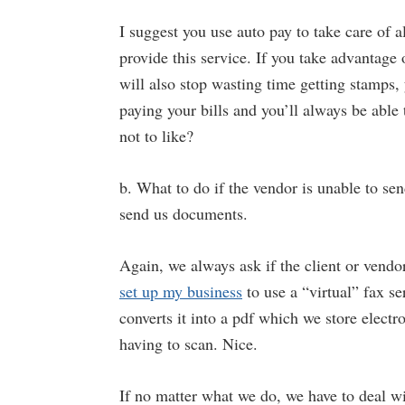
I suggest you use auto pay to take care of 
provide this service. If you take advantage
will also stop wasting time getting stamps, 
paying your bills and you’ll always be able
not to like?
b. What to do if the vendor is unable to sen
send us documents.
Again, we always ask if the client or vendo
set up my business
to use a “virtual” fax se
converts it into a pdf which we store electro
having to scan. Nice.
If no matter what we do, we have to deal wi