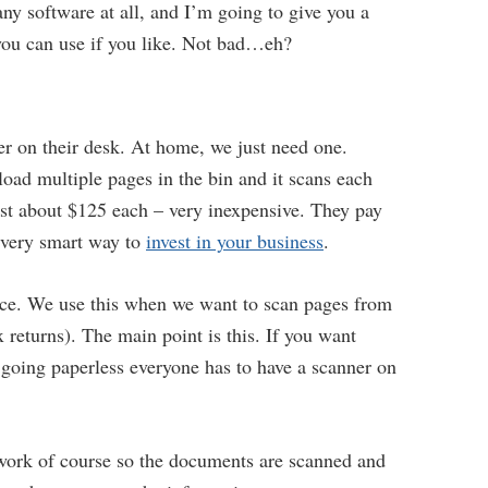
ny software at all, and I’m going to give you a
 you can use if you like. Not bad…eh?
er on their desk. At home, we just need one.
load multiple pages in the bin and it scans each
ost about $125 each – very inexpensive. They pay
a very smart way to
invest in your business
.
fice. We use this when we want to scan pages from
 returns). The main point is this. If you want
 going paperless everyone has to have a scanner on
etwork of course so the documents are scanned and