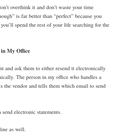
n’t overthink it and don’t waste your time
nough” is far better than “perfect” because you
u’ll spend the rest of your life searching for the
in My Office
 and ask them to either resend it electronically
nically. The person in my office who handles a
ts the vendor and tells them which email to send
 send electronic statements.
line as well.