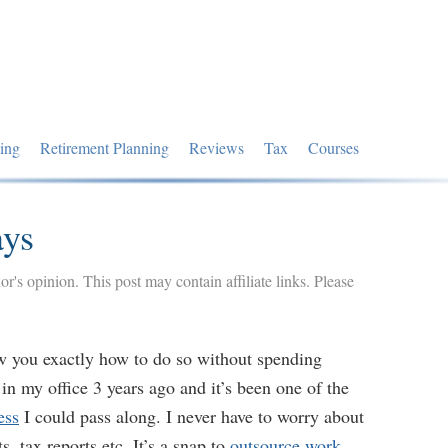
ing
Retirement Planning
Reviews
Tax
Courses
ays
hor's opinion. This post may contain affiliate links. Please
ow you exactly how to do so without spending
n my office 3 years ago and it’s been one of the
ess
I could pass along. I never have to worry about
, tax reports etc. It’s a snap to
outsource work
.