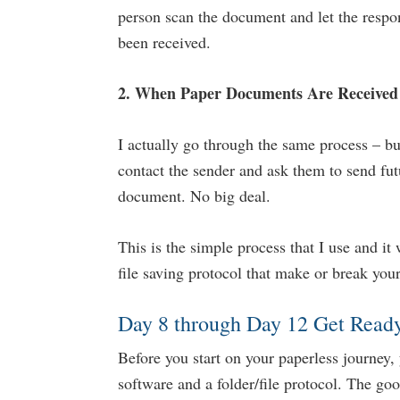
person scan the document and let the respo
been received.
2. When Paper Documents Are Receive
I actually go through the same process – bu
contact the sender and ask them to send fut
document. No big deal.
This is the simple process that I use and it 
file saving protocol that make or break your
Day 8 through Day 12 Get Ready
Before you start on your paperless journey, 
software and a folder/file protocol. The go