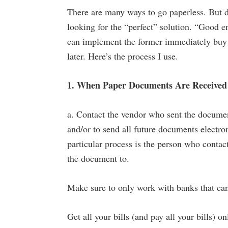
There are many ways to go paperless. But do
looking for the “perfect” solution. “Good e
can implement the former immediately buy yo
later. Here’s the process I use.
1. When Paper Documents Are Received 
a. Contact the vendor who sent the document
and/or to send all future documents electro
particular process is the person who contac
the document to.
Make sure to only work with banks that can
Get all your bills (and pay all your bills) on