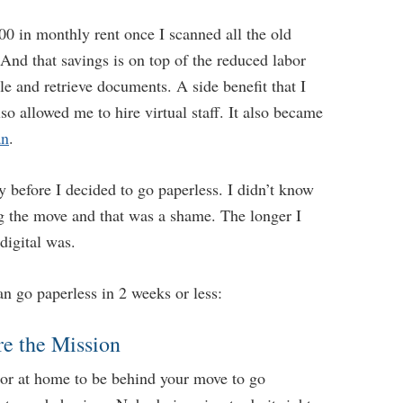
00 in monthly rent once I scanned all the old
And that savings is on top of the reduced labor
le and retrieve documents. A side benefit that I
lso allowed me to hire virtual staff. It also became
an
.
ty before I decided to go paperless. I didn’t know
ng the move and that was a shame. The longer I
digital was.
n go paperless in 2 weeks or less:
re the Mission
e or at home to be behind your move to go