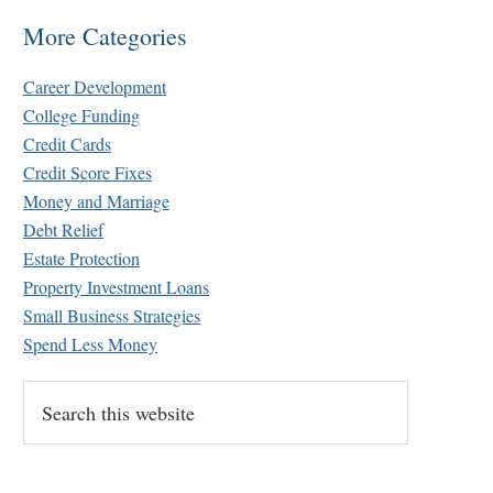
More Categories
Career Development
College Funding
Credit Cards
Credit Score Fixes
Money and Marriage
Debt Relief
Estate Protection
Property Investment Loans
Small Business Strategies
Spend Less Money
Search
this
website