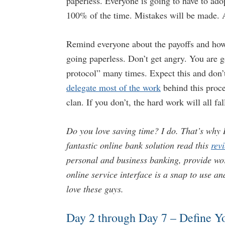
paperless. Everyone is going to have to ado
100% of the time. Mistakes will be made. An
Remind everyone about the payoffs and how
going paperless. Don’t get angry. You are 
protocol” many times. Expect this and don
delegate most of the work
behind this proce
clan. If you don’t, the hard work will all fal
Do you love saving time? I do. That’s why I
fantastic online bank solution read this
rev
personal and business banking, provide wor
online service interface is a snap to use a
love these guys.
Day 2 through Day 7 – Define Y