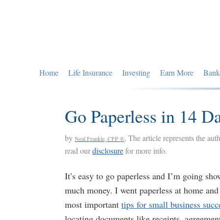
Skip
Skip
Skip
to
to
to
primary
main
primary
navigation
content
sidebar
Home
Life Insurance
Investing
Earn More
Bank
Go Paperless in 14 D
by
, The article represents the aut
Neal Frankle, CFP ®
read our
disclosure
for more info.
It’s easy to go paperless and I’m going sh
much money. I went paperless at home and i
most important
tips for small business succ
locating documents like receipts, agreements