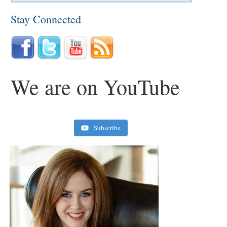
Stay Connected
We are on YouTube
Subscribe
Retirement Crusaders
June 10, 2022 1:19 PM