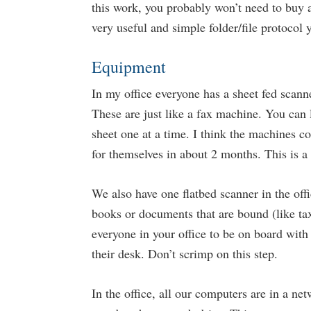
this work, you probably won’t need to buy a
very useful and simple folder/file protocol
Equipment
In my office everyone has a sheet fed scann
These are just like a fax machine. You can 
sheet one at a time. I think the machines c
for themselves in about 2 months. This is 
We also have one flatbed scanner in the of
books or documents that are bound (like tax
everyone in your office to be on board with
their desk. Don’t scrimp on this step.
In the office, all our computers are in a n