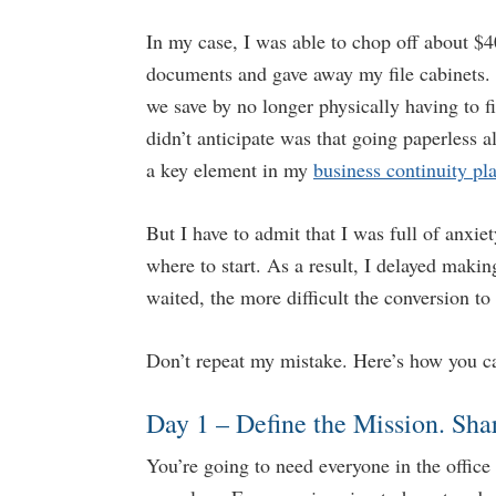
In my case, I was able to chop off about $4
documents and gave away my file cabinets. 
we save by no longer physically having to fi
didn’t anticipate was that going paperless a
a key element in my
business continuity pl
But I have to admit that I was full of anxie
where to start. As a result, I delayed maki
waited, the more difficult the conversion to 
Don’t repeat my mistake. Here’s how you ca
Day 1 – Define the Mission. Sha
You’re going to need everyone in the offic