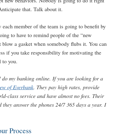
pt new behaviors. Nobody is going to do it right
ticipate that. Talk about it.
 each member of the team is going to benefit by
going to have to remind people of the “new
’t blow a gasket when somebody flubs it. You can
ss if you take responsibility for motivating the
l to you.
 do my banking online. If you are looking for a
iew of Everbank
. They pay high rates, provide
ld-class service and have almost no fees. Their
nd they answer the phones 24/7 365 days a year. I
our Process