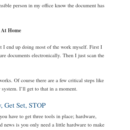
nsible person in my office know the document has
d At Home
t I end up doing most of the work myself. First I
ure documents electronically. Then I just scan the
works. Of course there are a few critical steps like
 system. I’ll get to that in a moment.
, Get Set, STOP
you have to get three tools in place; hardware,
od news is you only need a little hardware to make