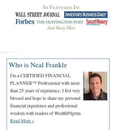
Primary
Who is Neal Frankle
Sidebar
I'm a CERTIFIED FINANCIAL
PLANNER™ Professional with more
than 25 years of experience. I feel very
blessed and hope to share my personal
financial experience and professional
wisdom with readers of WealthPilgrim.
Read More »