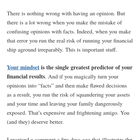
There is nothing wrong with having an opinion. But
there is a lot wrong when you make the mistake of
confusing opinions with facts. Indeed, when you make
that error you run the real risk of running your financial
ship aground irreparably. This is important stuff.
Your mindset
is the single greatest predictor of your
financial results
. And if you magically turn your
opinions into “facts” and then make flawed decisions
as a result, you run the risk of squandering your assets
and your time and leaving your family dangerously
exposed. That’s expensive and frightening amigo. You
(and they) deserve better.
I received a comment a few days ago that illustrates the