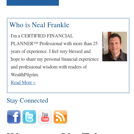
Primary
Who is Neal Frankle
Sidebar
I'm a CERTIFIED FINANCIAL
PLANNER™ Professional with more than 25
years of experience. I feel very blessed and
hope to share my personal financial experience
and professional wisdom with readers of
WealthPilgrim.
Read More »
Stay Connected