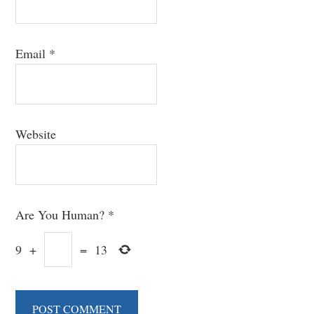
Email
*
Website
Are You Human?
*
9
+
=
13