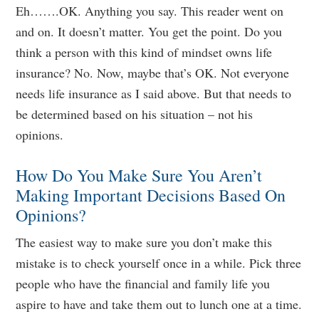
Eh…….OK. Anything you say. This reader went on
and on. It doesn’t matter. You get the point. Do you
think a person with this kind of mindset owns life
insurance? No. Now, maybe that’s OK. Not everyone
needs life insurance as I said above. But that needs to
be determined based on his situation – not his
opinions.
How Do You Make Sure You Aren’t
Making Important Decisions Based On
Opinions?
The easiest way to make sure you don’t make this
mistake is to check yourself once in a while. Pick three
people who have the financial and family life you
aspire to have and take them out to lunch one at a time.