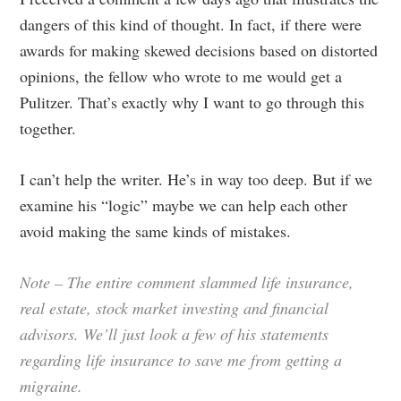
dangers of this kind of thought. In fact, if there were
awards for making skewed decisions based on distorted
opinions, the fellow who wrote to me would get a
Pulitzer. That’s exactly why I want to go through this
together.
I can’t help the writer. He’s in way too deep. But if we
examine his “logic” maybe we can help each other
avoid making the same kinds of mistakes.
Note – The entire comment slammed life insurance,
real estate, stock market investing and financial
advisors. We’ll just look a few of his statements
regarding life insurance to save me from getting a
migraine.