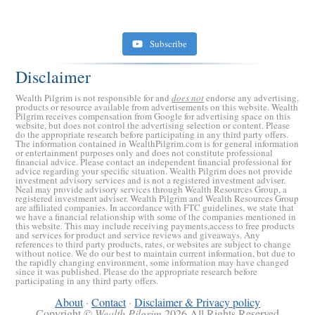
Subscribe
Disclaimer
Wealth Pilgrim is not responsible for and
does not
endorse any advertising,
products or resource available from advertisements on this website. Wealth
Pilgrim receives compensation from Google for advertising space on this
website, but does not control the advertising selection or content. Please
do the appropriate research before participating in any third party offers.
The information contained in WealthPilgrim.com is for general information
or entertainment purposes only and does not constitute professional
financial advice. Please contact an independent financial professional for
advice regarding your specific situation. Wealth Pilgrim does not provide
investment advisory services and is not a registered investment adviser.
Retirement Crusaders
Neal may provide advisory services through Wealth Resources Group, a
registered investment adviser. Wealth Pilgrim and Wealth Resources Group
June 10, 2022 1:19 PM
are affiliated companies. In accordance with FTC guidelines, we state that
we have a financial relationship with some of the companies mentioned in
this website. This may include receiving payments,access to free products
and services for product and service reviews and giveaways. Any
references to third party products, rates, or websites are subject to change
without notice. We do our best to maintain current information, but due to
the rapidly changing environment, some information may have changed
since it was published. Please do the appropriate research before
participating in any third party offers.
About
·
Contact
·
Disclaimer & Privacy policy
Copyright ©
Wealth Pilgrim
2026 All Rights Reserved