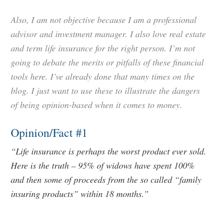
Also, I am not objective because I am a professional
advisor and investment manager. I also love real estate
and term life insurance for the right person. I’m not
going to debate the merits or pitfalls of these financial
tools here. I’ve already done that many times on the
blog. I just want to use these to illustrate the dangers
of being opinion-based when it comes to money.
Opinion/Fact #1
“Life insurance is perhaps the worst product ever sold.
Here is the truth – 95% of widows have spent 100%
and then some of proceeds from the so called “family
insuring products” within 18 months.”