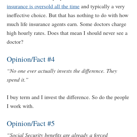
insurance is oversold all the time
and typically a very
ineffective choice. But that has nothing to do with how
much life insurance agents earn. Some doctors charge
high hourly rates. Does that mean I should never see a
doctor?
Opinion/Fact #4
“No one ever actually invests the difference. They
spend it.”
I buy term and I invest the difference. So do the people
I work with.
Opinion/Fact #5
“Social Security benefits are already a forced