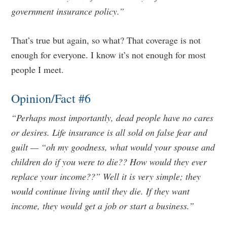
government insurance policy.”
That’s true but again, so what? That coverage is not
enough for everyone. I know it’s not enough for most
people I meet.
Opinion/Fact #6
“Perhaps most importantly, dead people have no cares
or desires. Life insurance is all sold on false fear and
guilt — “oh my goodness, what would your spouse and
children do if you were to die?? How would they ever
replace your income??” Well it is very simple; they
would continue living until they die. If they want
income, they would get a job or start a business.”