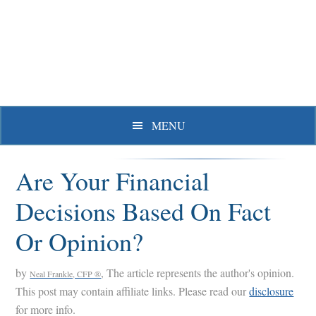
Skip
Skip
Skip
to
to
to
primary
main
primary
navigation
content
sidebar
MENU
Are Your Financial
Decisions Based On Fact
Or Opinion?
by
, The article represents the author's opinion.
Neal Frankle, CFP ®
This post may contain affiliate links. Please read our
disclosure
for more info.