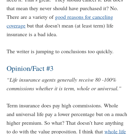
that mean they never should have purchased it? No.
There are a variety of
good reasons for canceling
coverage
but that doesn’t mean (at least term) life
insurance is a bad idea.
The writer is jumping to conclusions too quickly.
Opinion/Fact #3
“Life insurance agents generally receive 80 -100%
commissions whether it is term, whole or universal.”
Term insurance does pay high commissions. Whole
and universal life pay a lower percentage but on a much
higher premium. So what? That doesn’t have anything
to do with the value proposition. I think that
whole life