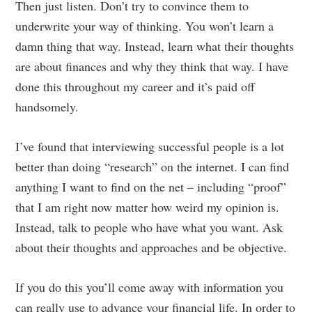
Then just listen. Don’t try to convince them to
underwrite your way of thinking. You won’t learn a
damn thing that way. Instead, learn what their thoughts
are about finances and why they think that way. I have
done this throughout my career and it’s paid off
handsomely.
I’ve found that interviewing successful people is a lot
better than doing “research” on the internet. I can find
anything I want to find on the net – including “proof”
that I am right now matter how weird my opinion is.
Instead, talk to people who have what you want. Ask
about their thoughts and approaches and be objective.
If you do this you’ll come away with information you
can really use to advance your financial life. In order to