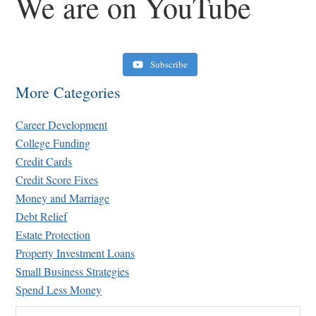
We are on YouTube
Subscribe
More Categories
Career Development
College Funding
Credit Cards
Credit Score Fixes
Money and Marriage
Retirement Crusaders
Debt Relief
June 10, 2022 1:19 PM
Estate Protection
Property Investment Loans
Small Business Strategies
Spend Less Money
Search