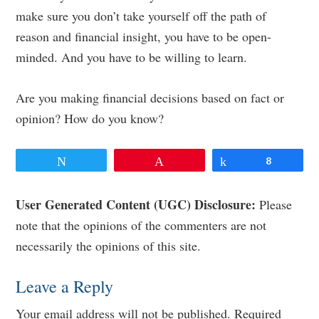
make sure you don’t take yourself off the path of
reason and financial insight, you have to be open-
minded. And you have to be willing to learn.
Are you making financial decisions based on fact or
opinion? How do you know?
Tweet
Pin
Share
8
Reader
User Generated Content (UGC) Disclosure:
Please
note that the opinions of the commenters are not
Interactions
necessarily the opinions of this site.
Leave a Reply
Your email address will not be published.
Required