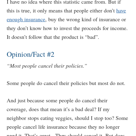
I have no idea where this statistic came from. But if
this is true, it only means that people either don’t
have
enough insurance
, buy the wrong kind of insurance or
they don’t know how to invest the proceeds for income.
It doesn’t follow that the product is “bad”.
Opinion/Fact #2
“Most people cancel their policies.”
Some people do cancel their policies but most do not.
And just because some people do cancel their
coverage, does that mean it’s a bad deal? If my
neighbor stops eating veggies, should I stop too? Some
people cancel life insurance because they no longer
need it. That’s great. They should cancel it. But does