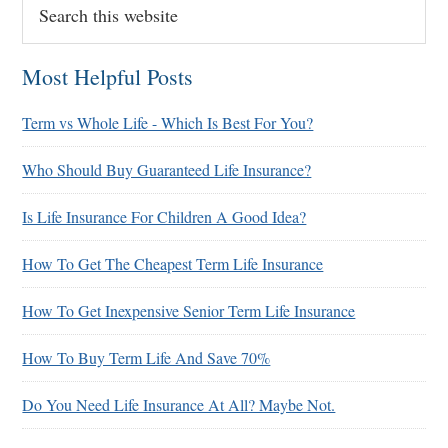
this
website
Most Helpful Posts
Term vs Whole Life - Which Is Best For You?
Who Should Buy Guaranteed Life Insurance?
Is Life Insurance For Children A Good Idea?
How To Get The Cheapest Term Life Insurance
How To Get Inexpensive Senior Term Life Insurance
How To Buy Term Life And Save 70%
Do You Need Life Insurance At All? Maybe Not.