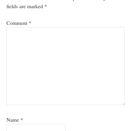
fields are marked
*
Comment
*
Name
*