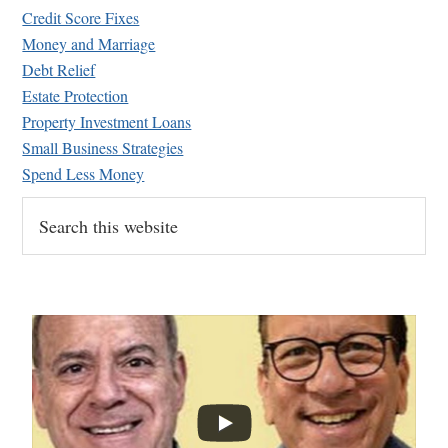
Credit Score Fixes
Money and Marriage
Debt Relief
Estate Protection
Property Investment Loans
Small Business Strategies
Spend Less Money
Search
this
website
...