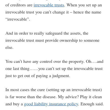
of creditors are
irrevocable trusts
. When you set up an
irrevocable trust you can’t change it – hence the name
“irrevocable”.
And in order to really safeguard the assets, the
irrevocable trust must provide ownership to someone
else.
You can’t have any control over the property. Oh….and
one last thing……you can’t set up the irrevocable trust
just to get out of paying a judgment.
In most cases the cure (setting up an irrevocable trust)
is far worse than the disease. My advice? Play it clean
and buy a
good liability insurance policy
. Enough said.