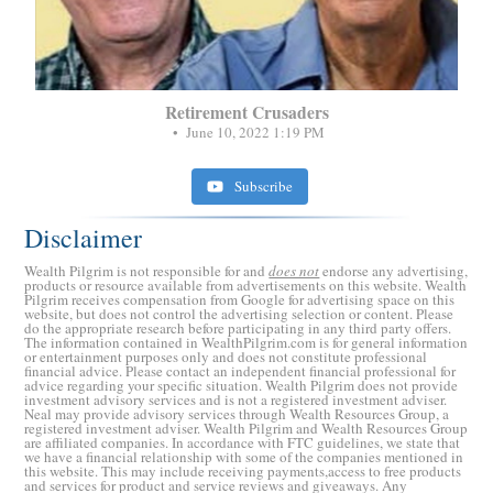
Retirement Crusaders
June 10, 2022 1:19 PM
Subscribe
Disclaimer
Wealth Pilgrim is not responsible for and
does not
endorse any advertising,
products or resource available from advertisements on this website. Wealth
Pilgrim receives compensation from Google for advertising space on this
website, but does not control the advertising selection or content. Please
do the appropriate research before participating in any third party offers.
The information contained in WealthPilgrim.com is for general information
or entertainment purposes only and does not constitute professional
financial advice. Please contact an independent financial professional for
advice regarding your specific situation. Wealth Pilgrim does not provide
investment advisory services and is not a registered investment adviser.
Neal may provide advisory services through Wealth Resources Group, a
registered investment adviser. Wealth Pilgrim and Wealth Resources Group
are affiliated companies. In accordance with FTC guidelines, we state that
we have a financial relationship with some of the companies mentioned in
this website. This may include receiving payments,access to free products
and services for product and service reviews and giveaways. Any