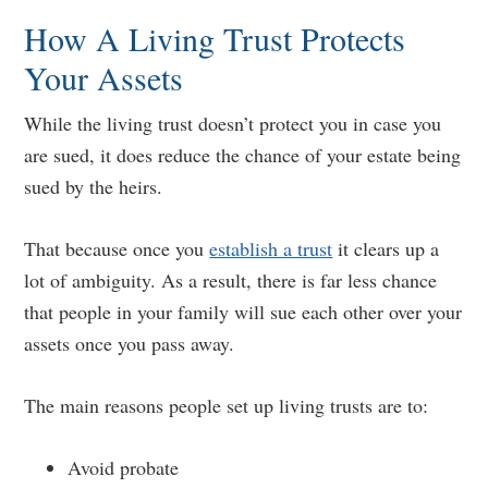
How A Living Trust Protects
Your Assets
While the living trust doesn’t protect you in case you
are sued, it does reduce the chance of your estate being
sued by the heirs.
That because once you
establish a trust
it clears up a
lot of ambiguity. As a result, there is far less chance
that people in your family will sue each other over your
assets once you pass away.
The main reasons people set up living trusts are to:
Avoid probate