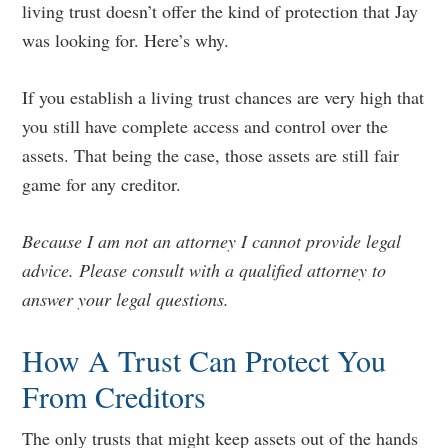
living trust doesn’t offer the kind of protection that Jay
was looking for. Here’s why.
If you establish a living trust chances are very high that
you still have complete access and control over the
assets. That being the case, those assets are still fair
game for any creditor.
Because I am not an attorney I cannot provide legal
advice. Please consult with a qualified attorney to
answer your legal questions.
How A Trust Can Protect You
From Creditors
The only trusts that might keep assets out of the hands