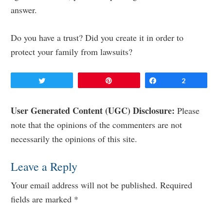
answer.
Do you have a trust? Did you create it in order to
protect your family from lawsuits?
Tweet
Pin
Share
2
Reader
User Generated Content (UGC) Disclosure:
Please
note that the opinions of the commenters are not
Interactions
necessarily the opinions of this site.
Leave a Reply
Your email address will not be published.
Required
fields are marked
*