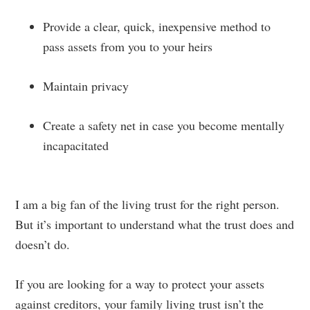
Provide a clear, quick, inexpensive method to
pass assets from you to your heirs
Maintain privacy
Create a safety net in case you become mentally
incapacitated
I am a big fan of the living trust for the right person.
But it’s important to understand what the trust does and
doesn’t do.
If you are looking for a way to protect your assets
against creditors, your family living trust isn’t the