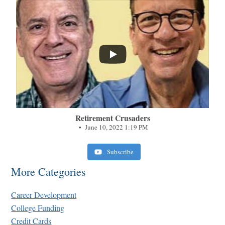
...
Retirement Crusaders
June 10, 2022 1:19 PM
Subscribe
More Categories
Career Development
College Funding
Credit Cards