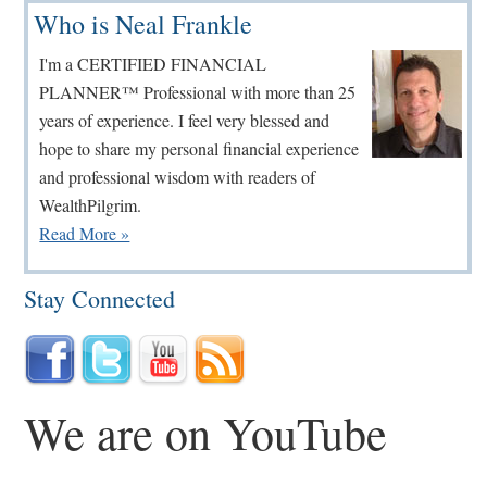
Primary
Who is Neal Frankle
Sidebar
I'm a CERTIFIED FINANCIAL
PLANNER™ Professional with more than 25
years of experience. I feel very blessed and
hope to share my personal financial experience
and professional wisdom with readers of
WealthPilgrim.
Read More »
Stay Connected
We are on YouTube