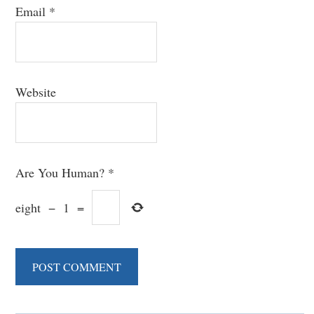
Email
*
Website
Are You Human?
*
eight
−
1
=