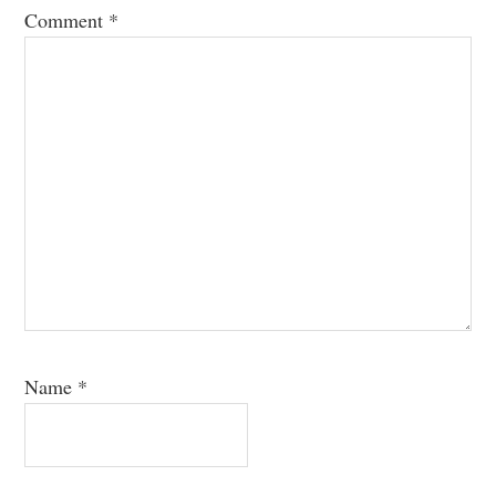
Comment
*
Name
*