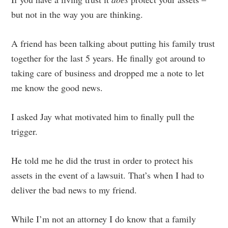
but not in the way you are thinking.
A friend has been talking about putting his family trust
together for the last 5 years. He finally got around to
taking care of business and dropped me a note to let
me know the good news.
I asked Jay what motivated him to finally pull the
trigger.
He told me he did the trust in order to protect his
assets in the event of a lawsuit. That’s when I had to
deliver the bad news to my friend.
While I’m not an attorney I do know that a family