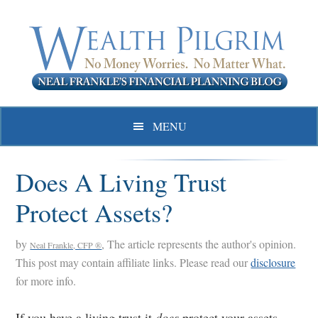
Skip
Skip
Skip
to
to
to
primary
main
primary
navigation
content
sidebar
MENU
Does A Living Trust
Protect Assets?
by
, The article represents the author's opinion.
Neal Frankle, CFP ®
This post may contain affiliate links. Please read our
disclosure
for more info.
If you have a living trust it
does
protect your assets –