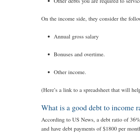
Other debts you are required to servic
On the income side, they consider the follo
Annual gross salary
Bonuses and overtime.
Other income.
(Here’s a link to a spreadsheet that will he
What is a good debt to income r
According to US News, a debt ratio of 36% 
and have debt payments of $1800 per month 