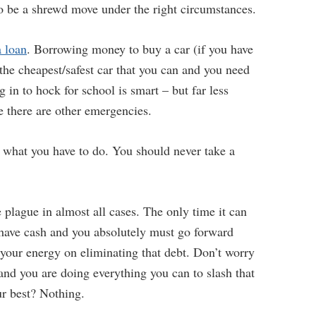
o be a shrewd move under the right circumstances.
a loan
. Borrowing money to buy a car (if you have
the cheapest/safest car that you can and you need
 in to hock for school is smart – but far less
e there are other emergencies.
do what you have to do. You should never take a
 plague in almost all cases. The only time it can
 have cash and you absolutely must go forward
 your energy on eliminating that debt. Don’t worry
 and you are doing everything you can to slash that
r best? Nothing.