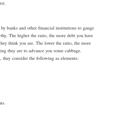
rst.
 by banks and other financial institutions to gauge
rthy. The higher the ratio, the more debt you have
they think you are. The lower the ratio, the more
lling they are to advance you some cabbage.
n, they consider the following as elements:
ts.