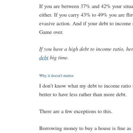
If you are between 37% and 42% your situati
either. If you carry 43% to 49% you are fli
evasive action. And if your debt to income 
Game over.
If you have a high debt to income ratio, he
debt
big time.
Why it doesn’t matter.
I don’t know what my debt to income ratio i
better to have less rather than more debt.
There are a few exceptions to this.
Borrowing money to buy a house is fine as