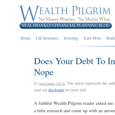
Skip
Skip
Skip
to
to
to
primary
main
primary
navigation
content
sidebar
Home
Life Insurance
Investing
Earn More
Bank
Does Your Debt To I
Nope
by
, The article represents the aut
Neal Frankle, CFP ®
read our
disclosure
for more info.
A faithful Wealth Pilgrim reader asked me r
a little research and come up with an answe