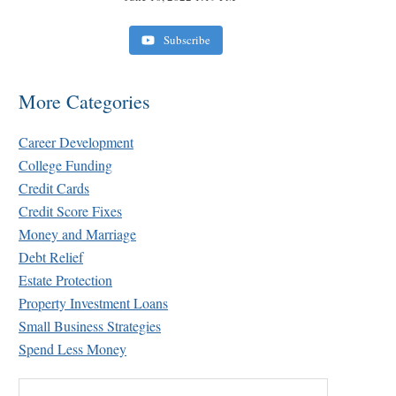
Subscribe
More Categories
Career Development
College Funding
Credit Cards
Credit Score Fixes
Money and Marriage
Debt Relief
Estate Protection
Property Investment Loans
Small Business Strategies
Spend Less Money
Search