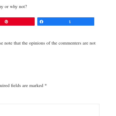
hy or why not?
Pin
Share
1
e note that the opinions of the commenters are not
uired fields are marked
*