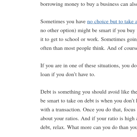
borrowing money to buy a business can als
Sometimes you have
no choice but to take 
no other option) might be smart if you buy 
it to get to school or work. Sometimes going
often than most people think. And of cours
If you are in one of these situations, you 
loan if you don’t have to.
Debt is something you should avoid like the
be smart to take on debt is when you don’t
with a transaction. Once you do that, focus
about your ratios. And if your ratio is high
debt, relax. What more can you do than you