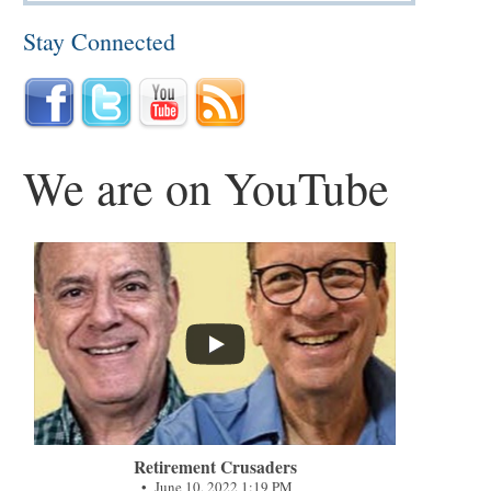
Stay Connected
We are on YouTube
...
Retirement Crusaders
June 10, 2022 1:19 PM