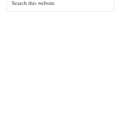
this
website