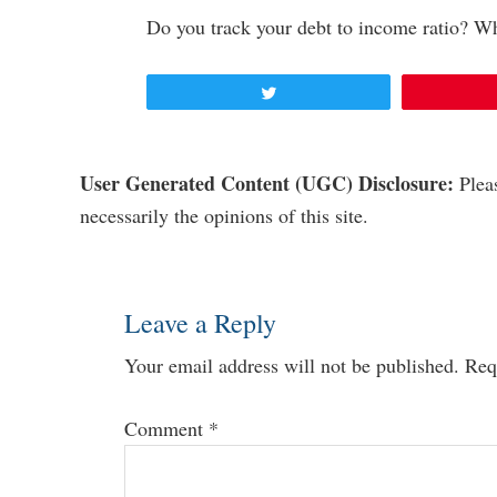
Do you track your debt to income ratio? W
Tweet
Reader
User Generated Content (UGC) Disclosure:
Pleas
necessarily the opinions of this site.
Interactions
Leave a Reply
Your email address will not be published.
Req
Comment
*