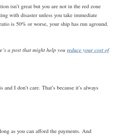
on isn’t great but you are not in the red zone
rting with disaster unless you take immediate
ratio is 50% or worse, your ship has run aground.
re’s a post that might help you
reduce your cost of
s and I don’t care. That’s because it’s always
 long as you can afford the payments. And