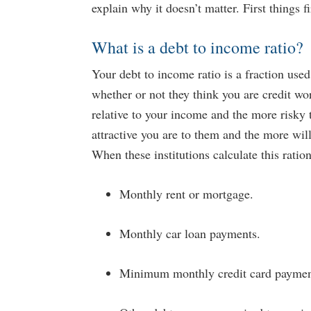
explain why it doesn’t matter. First things fi
What is a debt to income ratio?
Your debt to income ratio is a fraction used
whether or not they think you are credit wo
relative to your income and the more risky 
attractive you are to them and the more wi
When these institutions calculate this ratio
Monthly rent or mortgage.
Monthly car loan payments.
Minimum monthly credit card paymen