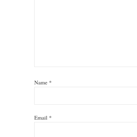
Name
*
Email
*