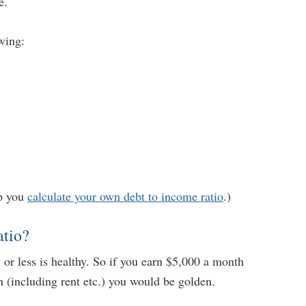
e.
wing:
lp you
calculate your own debt to income ratio
.)
atio?
or less is healthy. So if you earn $5,000 a month
(including rent etc.) you would be golden.