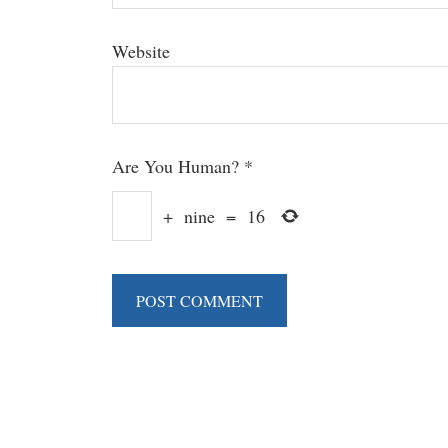
Website
Are You Human?
*
+
nine
=
16