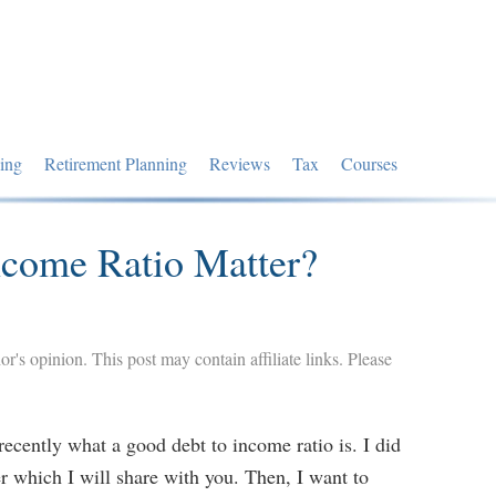
ing
Retirement Planning
Reviews
Tax
Courses
ncome Ratio Matter?
hor's opinion. This post may contain affiliate links. Please
ecently what a good debt to income ratio is. I did
r which I will share with you. Then, I want to