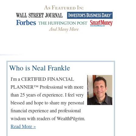
Primary
Who is Neal Frankle
Sidebar
I'm a CERTIFIED FINANCIAL
PLANNER™ Professional with more
than 25 years of experience. I feel very
blessed and hope to share my personal
financial experience and professional
wisdom with readers of WealthPilgrim.
Read More »