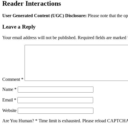
Reader Interactions
User Generated Content (UGC) Disclosure:
Please note that the op
Leave a Reply
Your email address will not be published.
Required fields are marked
Comment
*
Name
*
Email
*
Website
Are You Human?
*
Time limit is exhausted. Please reload CAPTCH