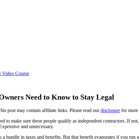
e Video Course
 Owners Need to Know to Stay Legal
This post may contain affiliate links. Please read our
disclosure
for more 
d to make sure these people qualify as independent contractors. If not
 Expensive and unnecessary.
a bundle in taxes and benefits. But that benefit evaporates if you run 