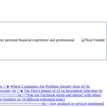
personal financial experience and professional