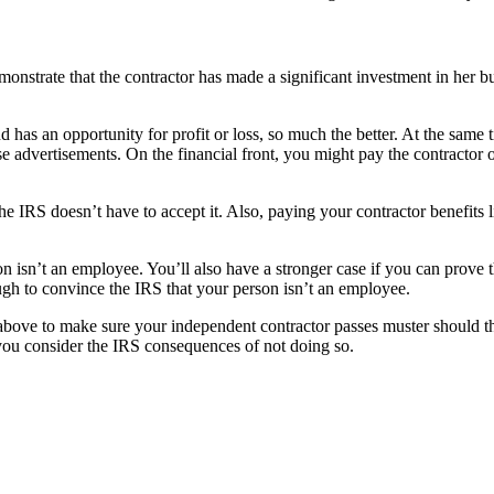
demonstrate that the contractor has made a significant investment in her
d has an opportunity for profit or loss, so much the better. At the same 
e advertisements. On the financial front, you might pay the contractor on
 the IRS doesn’t have to accept it. Also, paying your contractor benefits
 isn’t an employee. You’ll also have a stronger case if you can prove tha
tough to convince the IRS that your person isn’t an employee.
ned above to make sure your independent contractor passes muster should 
n you consider the IRS consequences of not doing so.