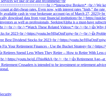
Security