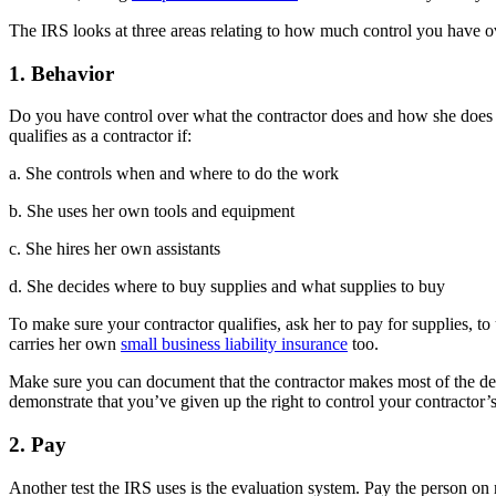
The IRS looks at three areas relating to how much control you have o
1. Behavior
Do you have control over what the contractor does and how she does it
qualifies as a contractor if:
a. She controls when and where to do the work
b. She uses her own tools and equipment
c. She hires her own assistants
d. She decides where to buy supplies and what supplies to buy
To make sure your contractor qualifies, ask her to pay for supplies, t
carries her own
small business liability insurance
too.
Make sure you can document that the contractor makes most of the deci
demonstrate that you’ve given up the right to control your contractor’
2. Pay
Another test the IRS uses is the evaluation system. Pay the person on 