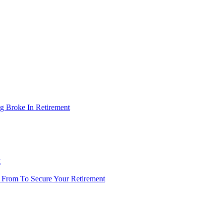
g Broke In Retirement
t
 From To Secure Your Retirement