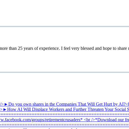
 25 years of experience. I feel very blessed and hope to share my 