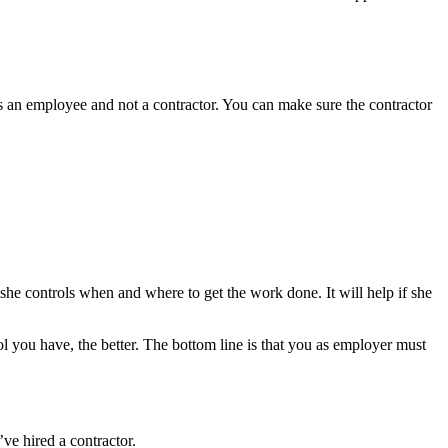
is an employee and not a contractor. You can make sure the contractor
 she controls when and where to get the work done. It will help if she
l you have, the better. The bottom line is that you as employer must
ve hired a contractor.