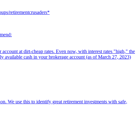
oups/retirementcrusaders*
mmend:
ccount at dirt-cheap rates. Even now, with interest rates "high," the
tly available cash in your brokerage account (as of March 27, 2023)
on. We use this to identify great retirement investments with safe,