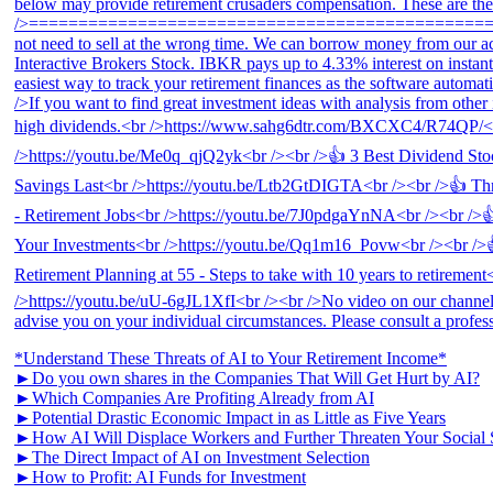
*Understand These Threats of AI to Your Retirement Income*
►Do you own shares in the Companies That Will Get Hurt by AI?
►Which Companies Are Profiting Already from AI
►Potential Drastic Economic Impact in as Little as Five Years
►How AI Will Displace Workers and Further Threaten Your Social 
►The Direct Impact of AI on Investment Selection
►How to Profit: AI Funds for Investment