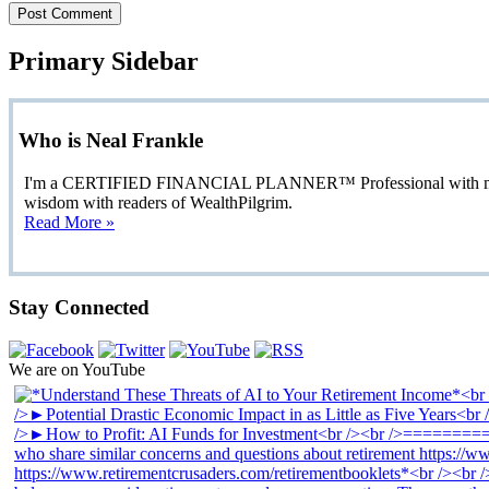
Primary Sidebar
Who is Neal Frankle
I'm a CERTIFIED FINANCIAL PLANNER™ Professional with more than
wisdom with readers of WealthPilgrim.
Read More »
Stay Connected
We are on YouTube