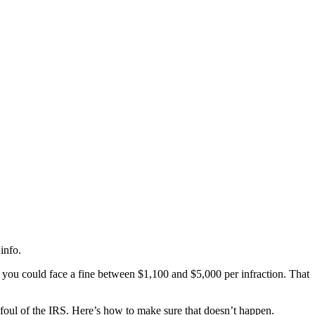
info.
, you could face a fine between $1,100 and $5,000 per infraction. That
afoul of the IRS. Here’s how to make sure that doesn’t happen.