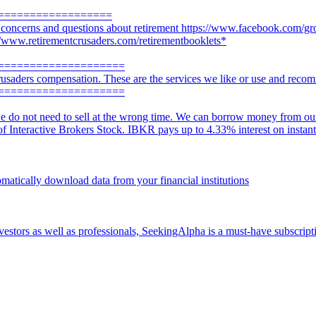
==================
r concerns and questions about retirement https://www.facebook.com/gr
://www.retirementcrusaders.com/retirementbooklets*
====================
usaders compensation. These are the services we like or use and reco
====================
e do not need to sell at the wrong time. We can borrow money from our a
 of Interactive Brokers Stock. IBKR pays up to 4.33% interest on instan
omatically download data from your financial institutions
vestors as well as professionals, SeekingAlpha is a must-have subscripti