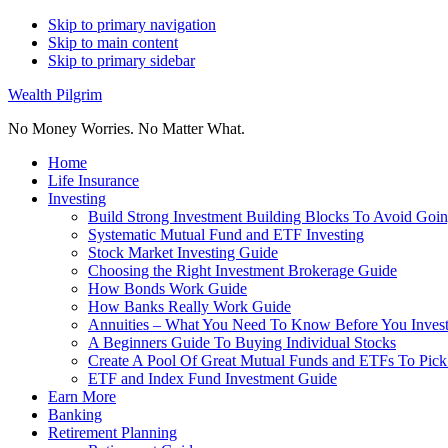
Skip to primary navigation
Skip to main content
Skip to primary sidebar
Wealth Pilgrim
No Money Worries. No Matter What.
Home
Life Insurance
Investing
Build Strong Investment Building Blocks To Avoid Goin
Systematic Mutual Fund and ETF Investing
Stock Market Investing Guide
Choosing the Right Investment Brokerage Guide
How Bonds Work Guide
How Banks Really Work Guide
Annuities – What You Need To Know Before You Inves
A Beginners Guide To Buying Individual Stocks
Create A Pool Of Great Mutual Funds and ETFs To Pick
ETF and Index Fund Investment Guide
Earn More
Banking
Retirement Planning