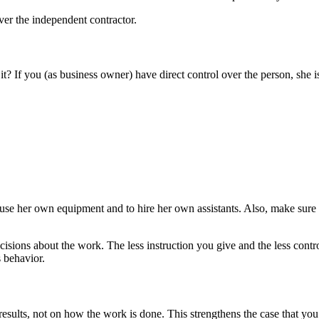
ver the independent contractor.
? If you (as business owner) have direct control over the person, she 
o use her own equipment and to hire her own assistants. Also, make sure
sions about the work. The less instruction you give and the less contro
s behavior.
results, not on how the work is done. This strengthens the case that you’