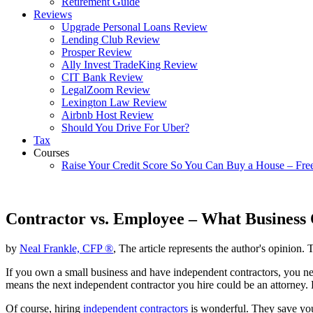
Retirement Guide
Reviews
Upgrade Personal Loans Review
Lending Club Review
Prosper Review
Ally Invest TradeKing Review
CIT Bank Review
LegalZoom Review
Lexington Law Review
Airbnb Host Review
Should You Drive For Uber?
Tax
Courses
Raise Your Credit Score So You Can Buy a House – Fre
Contractor vs. Employee – What Business
by
Neal Frankle, CFP ®
, The article represents the author's opinion. 
If you own a small business and have independent contractors, you nee
means the next independent contractor you hire could be an attorney.
Of course, hiring
independent contractors
is wonderful. They save you 