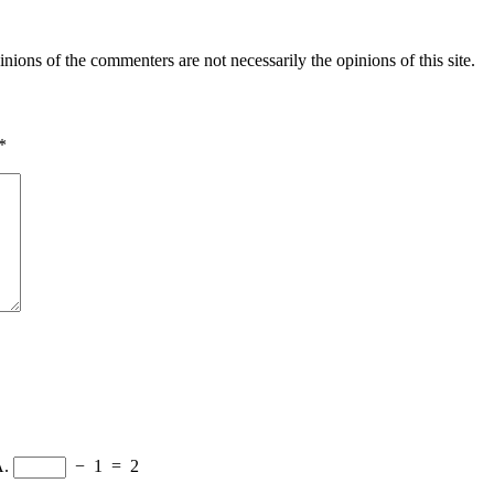
inions of the commenters are not necessarily the opinions of this site.
*
A.
−
1
=
2