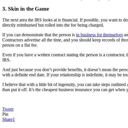
3. Skin in the Game
The next area the IRS looks at is financial. If possible, you want to 
directly reimbursed but rolled into the fee being charged.
If you can demonstrate that the person is
in business for themselves
an
Contractors advertise all the time, and you should keep records of thos
person on a flat fee.
Even if you have a written contract stating the person is a contractor,
IRS.
And just because you don’t provide benefits, it doesn’t mean the person
with a definite end date. If your relationship is indefinite, it may be 
I believe that with a little bit of ingenuity, you can take steps outli
than put it off. It’s the cheapest business insurance you can get whe
Tweet
Pin
Share
1