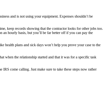
 business and is not using your equipment. Expenses shouldn’t be
time, keep records showing that the contractor looks for other jobs too.
 an hourly basis, but you’ll be far better off if you can pay the
 like health plans and sick days won’t help you prove your case to the
t when the relationship started and that it was for a specific task
the IRS come calling. Just make sure to take these steps now rather