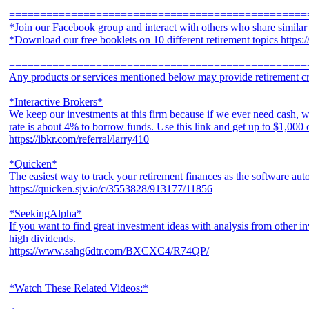
================================================
*Join our Facebook group and interact with others who share simila
*Download our free booklets on 10 different retirement topics https
================================================
Any products or services mentioned below may provide retirement cr
================================================
*Interactive Brokers*
We keep our investments at this firm because if we ever need cash, w
rate is about 4% to borrow funds. Use this link and get up to $1,000
https://ibkr.com/referral/larry410
*Quicken*
The easiest way to track your retirement finances as the software aut
https://quicken.sjv.io/c/3553828/913177/11856
*SeekingAlpha*
If you want to find great investment ideas with analysis from other in
high dividends.
https://www.sahg6dtr.com/BXCXC4/R74QP/
*Watch These Related Videos:*