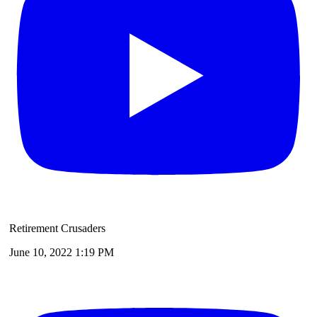
Retirement Crusaders
June 10, 2022 1:19 PM