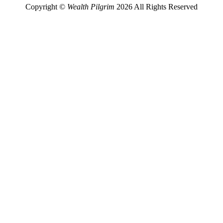
Copyright ©
Wealth Pilgrim
2026 All Rights Reserved