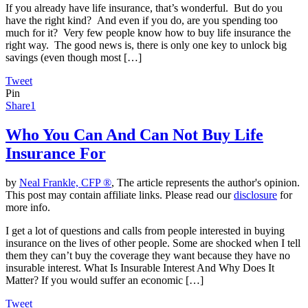
If you already have life insurance, that’s wonderful. But do you
have the right kind? And even if you do, are you spending too
much for it? Very few people know how to buy life insurance the
right way. The good news is, there is only one key to unlock big
savings (even though most […]
Tweet
Pin
Share
1
Who You Can And Can Not Buy Life
Insurance For
by
Neal Frankle, CFP ®
, The article represents the author's opinion.
This post may contain affiliate links. Please read our
disclosure
for
more info.
I get a lot of questions and calls from people interested in buying
insurance on the lives of other people. Some are shocked when I tell
them they can’t buy the coverage they want because they have no
insurable interest. What Is Insurable Interest And Why Does It
Matter? If you would suffer an economic […]
Tweet