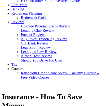
ETF and Index Fund Investment Guide
Earn More
Banking
Retirement Planning
Retirement Guide
Reviews
Upgrade Personal Loans Review
Lending Club Review
Prosper Review
Ally Invest TradeKing Review
CIT Bank Review
LegalZoom Review
Lexington Law Review
Airbnb Host Review
Should You Drive For Uber?
Tax
Courses
Raise Your Credit Score So You Can Buy a House –
Free Video Course
Insurance - How To Save
Money