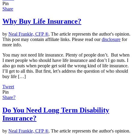
Pin
Share
Why Buy Life Insurance?
by
Neal Frankle, CFP ®
, The article represents the author's opinion.
This post may contain affiliate links. Please read our
disclosure
for
more info.
You may not need life insurance. Plenty of people don’t. But when
I meet people who should have life insurance and don’t I go nuts. I
also go nuts when people get sold the wrong kind of life insurance.
I’ll get to all this. But first, let’s address the question of who should
buy life […]
Tweet
Pin
Share
7
Do You Need Long Term Disability
Insurance?
by
Neal Frankle, CFP ®
, The article represents the author's opinion.