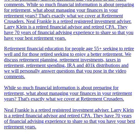
Retirement financial education for people age 55+ seeking to retire
well and for those retired seeking to enjoy a better retirement. We
discuss retirement planning, retirement investments, taxes in
retirement, retirement spending, IRA and 401k distributions and
we will personally answer questions that you pose in the video
comments.
While so much financial information is about preparing for
retirement, what about managing your finances in your retirement
years? That's exactly what we cover at Retirement Crusaders.
Neal Frankle is a retired registered investment adviser. Larry Klein
is a retired financial advisor and retired CPA. They have 70 years
of financial advising experience to share so that you have your best
retirement years.