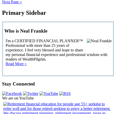
Next Page »
Primary Sidebar
Who is Neal Frankle
I'm a CERTIFIED FINANCIAL PLANNER™
Professional with more than 25 years of
experience. I feel very blessed and hope to share
my personal financial experience and professional wisdom with
readers of WealthPilgrim.
Read More »
Stay Connected
We are on YouTube