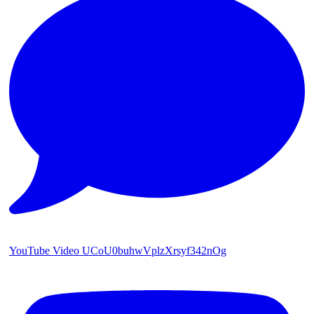
YouTube Video UCoU0buhwVplzXrsyf342nOg