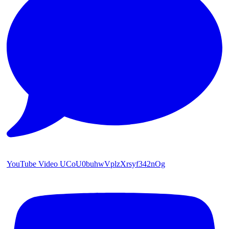
YouTube Video UCoU0buhwVplzXrsyf342nOg