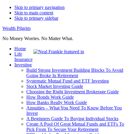
Skip to primary navigation
Skip to main content
Skip to primary sidebar
Wealth Pilgrim
No Money Worries. No Matter What.
Home
Life
Insurance
Investing
Build Strong Investment Building Blocks To Avoid
Going Broke In Retirement
Systematic Mutual Fund and ETF Investing
Stock Market Investing Guide
Choosing the Right Investment Brokerage Guide
How Bonds Work Guide
How Banks Really Work Guide
Annuities – What You Need To Know Before You
Invest
A Beginners Guide To Buying Individual Stocks
Create A Pool Of Great Mutual Funds and ETFs To
Pick From To Secure Your Retirement