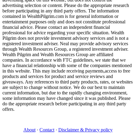
advertising selection or content. Please do the appropriate research
before participating in any third party offers. The information
contained in WealthPilgrim.com is for general information or
entertainment purposes only and does not constitute professional
financial advice. Please contact an independent financial
professional for advice regarding your specific situation. Wealth
Pilgrim does not provide investment advisory services and is not a
registered investment adviser. Neal may provide advisory services
through Wealth Resources Group, a registered investment adviser.
Wealth Pilgrim and Wealth Resources Group are affiliated
companies. In accordance with FTC guidelines, we state that we
have a financial relationship with some of the companies mentioned
in this website. This may include receiving payments,access to free
products and services for product and service reviews and
giveaways. Any references to third party products, rates, or websites
are subject to change without notice. We do our best to maintain
current information, but due to the rapidly changing environment,
some information may have changed since it was published. Please
do the appropriate research before participating in any third party
offers.
About
·
Contact
·
Disclaimer & Privacy policy