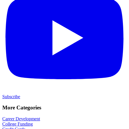
Subscribe
More Categories
Career Development
College Funding