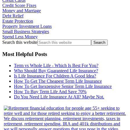
Credit Cards
Credit Score Fixes
Money and Marriage
Debt Relief
Estate Protection
Property Investment Loans
Small Business Strategies
Spend Less Money
Search this website
Most Helpful Posts
Term vs Whole Life - Which Is Best For You?
Who Should Buy Guaranteed Life Insurance?
Is Life Insurance For Children A Good Idea?
How To Get The Cheapest Term Life Insurance
How To Get Inexpensive Senior Term Life Insurance
How To Buy Term Life And Save 70%
Do You Need Life Insurance At All? Maybe Not.