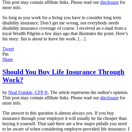
This post may contain affiliate links. Please read our
disclosure
for
more info.
So long as you work for a living you have to consider long term
disability insurance. Don’t get me wrong, not everybody needs
disability insurance coverage of course. I received an e-mail from a
loyal Wealth Pilgrim a few days ago that illustrates the point. Here’s
his story: Jim is about to leave his work. […]
Tweet
Pin
Share
Should You Buy Life Insurance Through
Work?
by
Neal Frankle, CFP ®
, The article represents the author's opinion.
This post may contain affiliate links. Please read our
disclosure
for
more info.
The answer to this question is almost always yes. If you buy
insurance through your employer it will usually be far cheaper than
buying it yourself. That said there are a few major pitfalls you need
to be aware of when considering employer-provided life insurance. I