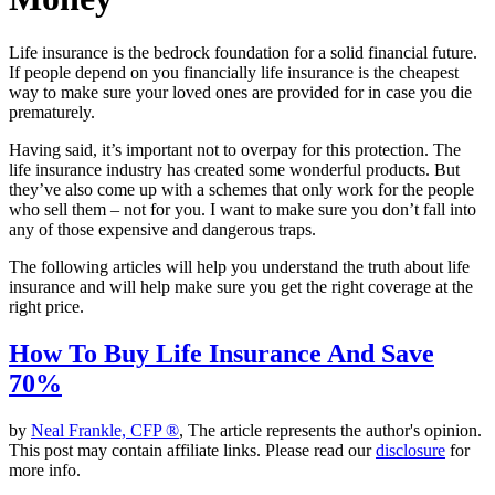
Life insurance is the bedrock foundation for a solid financial future.
If people depend on you financially life insurance is the cheapest
way to make sure your loved ones are provided for in case you die
prematurely.
Having said, it’s important not to overpay for this protection. The
life insurance industry has created some wonderful products. But
they’ve also come up with a schemes that only work for the people
who sell them – not for you. I want to make sure you don’t fall into
any of those expensive and dangerous traps.
The following articles will help you understand the truth about life
insurance and will help make sure you get the right coverage at the
right price.
How To Buy Life Insurance And Save
70%
by
Neal Frankle, CFP ®
, The article represents the author's opinion.
This post may contain affiliate links. Please read our
disclosure
for
more info.