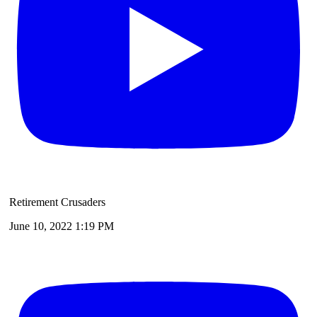
Retirement Crusaders
June 10, 2022 1:19 PM