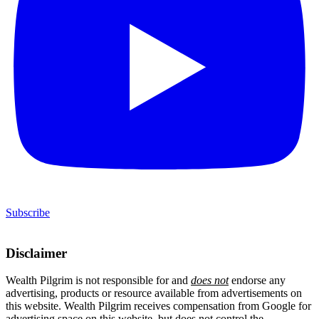
Subscribe
Disclaimer
Wealth Pilgrim is not responsible for and
does not
endorse any
advertising, products or resource available from advertisements on
this website. Wealth Pilgrim receives compensation from Google for
advertising space on this website, but does not control the