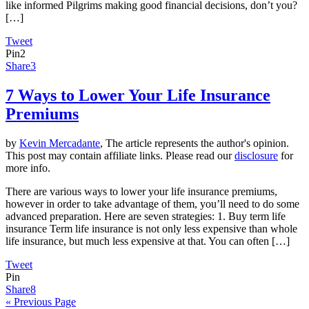
like informed Pilgrims making good financial decisions, don’t you?
[…]
Tweet
Pin
2
Share
3
7 Ways to Lower Your Life Insurance
Premiums
by
Kevin Mercadante
, The article represents the author's opinion.
This post may contain affiliate links. Please read our
disclosure
for
more info.
There are various ways to lower your life insurance premiums,
however in order to take advantage of them, you’ll need to do some
advanced preparation. Here are seven strategies: 1. Buy term life
insurance Term life insurance is not only less expensive than whole
life insurance, but much less expensive at that. You can often […]
Tweet
Pin
Share
8
« Previous Page