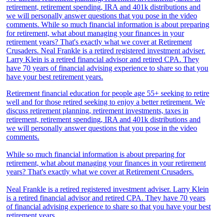
Retirement financial education for people age 55+ seeking to retire
well and for those retired seeking to enjoy a better retirement. We
discuss retirement planning, retirement investments, taxes in
retirement, retirement spending, IRA and 401k distributions and
we will personally answer questions that you pose in the video
comments.
While so much financial information is about preparing for
retirement, what about managing your finances in your retirement
years? That's exactly what we cover at Retirement Crusaders.
Neal Frankle is a retired registered investment adviser. Larry Klein
is a retired financial advisor and retired CPA. They have 70 years
of financial advising experience to share so that you have your best
retirement years.