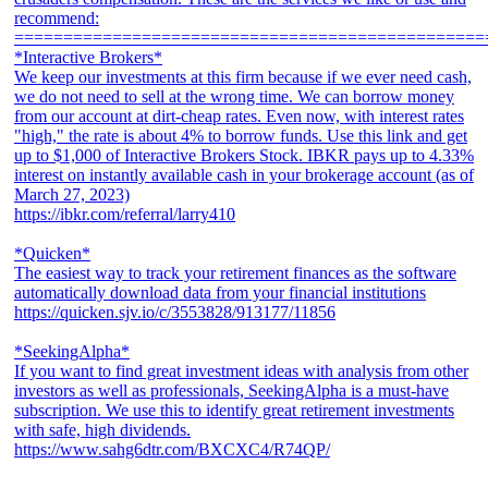
recommend:
================================================
*Interactive Brokers*
We keep our investments at this firm because if we ever need cash,
we do not need to sell at the wrong time. We can borrow money
from our account at dirt-cheap rates. Even now, with interest rates
"high," the rate is about 4% to borrow funds. Use this link and get
up to $1,000 of Interactive Brokers Stock. IBKR pays up to 4.33%
interest on instantly available cash in your brokerage account (as of
March 27, 2023)
https://ibkr.com/referral/larry410
*Quicken*
The easiest way to track your retirement finances as the software
automatically download data from your financial institutions
https://quicken.sjv.io/c/3553828/913177/11856
*SeekingAlpha*
If you want to find great investment ideas with analysis from other
investors as well as professionals, SeekingAlpha is a must-have
subscription. We use this to identify great retirement investments
with safe, high dividends.
https://www.sahg6dtr.com/BXCXC4/R74QP/