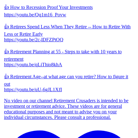
👍 How to Recession Proof Your Investments
https://youtu.be/Qq1m16_Povw
👍 Retirees Spend Less When They Retire -- How to Retire With
Less or Retire Early
https://youtu.be/2c-lDFZPtOQ
👍 Retirement Planning at 55 - Steps to take with 10 years to
retirement
https://youtu.be/qLiThio8khA
👍 Retirement Age--at what age can you retire? How to figure it
out
https://youtu.be/uU-6gJL1XfI
No video on our channel Retirement Crusaders is intended to be
investment or retirement advice. These videos are for general
educational purposes and not meant to advise you on your
individual circumstances. Please consult a professional.