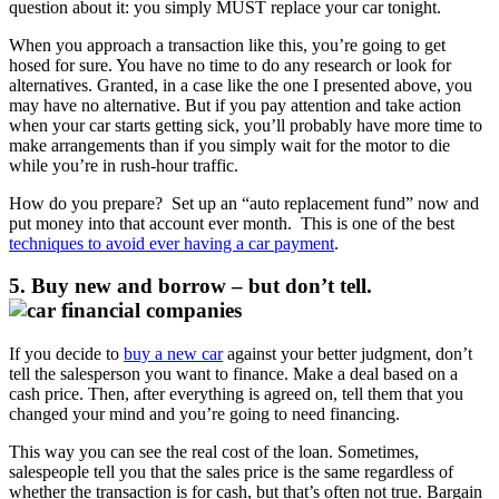
question about it: you simply MUST replace your car tonight.
When you approach a transaction like this, you’re going to get
hosed for sure. You have no time to do any research or look for
alternatives. Granted, in a case like the one I presented above, you
may have no alternative. But if you pay attention and take action
when your car starts getting sick, you’ll probably have more time to
make arrangements than if you simply wait for the motor to die
while you’re in rush-hour traffic.
How do you prepare? Set up an “auto replacement fund” now and
put money into that account ever month. This is one of the best
techniques to avoid ever having a car payment
.
5. Buy new and borrow – but don’t tell.
If you decide to
buy a new car
against your better judgment, don’t
tell the salesperson you want to finance. Make a deal based on a
cash price. Then, after everything is agreed on, tell them that you
changed your mind and you’re going to need financing.
This way you can see the real cost of the loan. Sometimes,
salespeople tell you that the sales price is the same regardless of
whether the transaction is for cash, but that’s often not true. Bargain