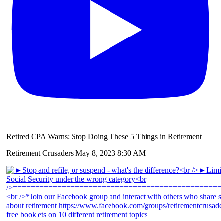
Retired CPA Warns: Stop Doing These 5 Things in Retirement
Retirement Crusaders
May 8, 2023 8:30 AM