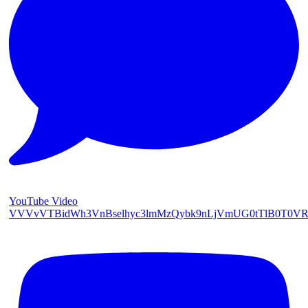
YouTube Video
VVVvVTBidWh3VnBselhyc3lmMzQybk9nLjVmUG0tTlB0T0V