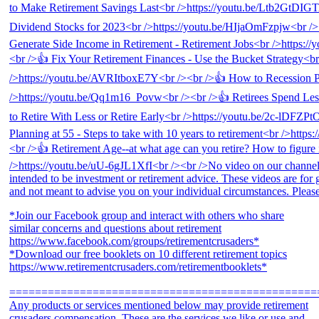
*Join our Facebook group and interact with others who share
similar concerns and questions about retirement
https://www.facebook.com/groups/retirementcrusaders*
*Download our free booklets on 10 different retirement topics
https://www.retirementcrusaders.com/retirementbooklets*
================================================
Any products or services mentioned below may provide retirement
crusaders compensation. These are the services we like or use and