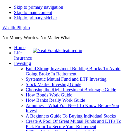
Skip to primary navigation
Skip to main content
Skip to primary sidebar
Wealth Pilgrim
No Money Worries. No Matter What.
Home
Life
Insurance
Investing
Build Strong Investment Building Blocks To Avoid
Going Broke In Retirement
Systematic Mutual Fund and ETF Investing
Stock Market Investing Guide
Choosing the Right Investment Brokerage Guide
How Bonds Work Guide
How Banks Really Work Guide
Annuities – What You Need To Know Before You
Invest
A Beginners Guide To Buying Individual Stocks
Create A Pool Of Great Mutual Funds and ETFs To
Pick From To Secure Your Retirement