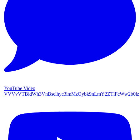
YouTube Video
VVVvVTBidWh3VnBselhyc3lmMzQybk9nLmY2ZTlFcWw2b0lz