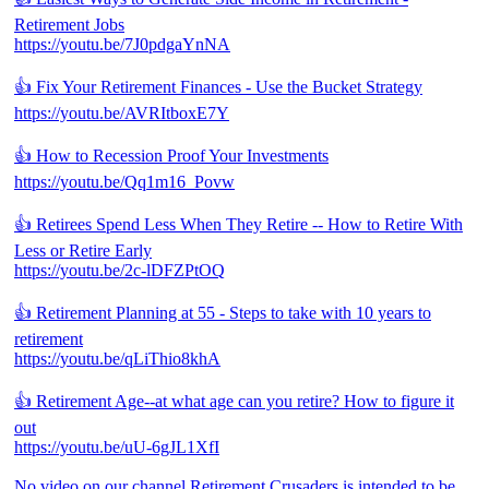
Retirement Jobs
https://youtu.be/7J0pdgaYnNA
👍 Fix Your Retirement Finances - Use the Bucket Strategy
https://youtu.be/AVRItboxE7Y
👍 How to Recession Proof Your Investments
https://youtu.be/Qq1m16_Povw
👍 Retirees Spend Less When They Retire -- How to Retire With
Less or Retire Early
https://youtu.be/2c-lDFZPtOQ
👍 Retirement Planning at 55 - Steps to take with 10 years to
retirement
https://youtu.be/qLiThio8khA
👍 Retirement Age--at what age can you retire? How to figure it
out
https://youtu.be/uU-6gJL1XfI
No video on our channel Retirement Crusaders is intended to be