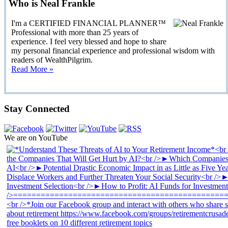
Who is Neal Frankle
I'm a CERTIFIED FINANCIAL PLANNER™
Professional with more than 25 years of
experience. I feel very blessed and hope to share
my personal financial experience and professional wisdom with
readers of WealthPilgrim.
Read More »
Stay Connected
We are on YouTube