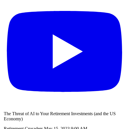
The Threat of AI to Your Retirement Investments (and the US
Economy)
Retirement Crusaders
May 15, 2023 9:00 AM