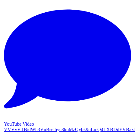
YouTube Video
VVVvVTBidWh3VnBselhyc3lmMzQybk9nLmQ4LXBDdEVBaz