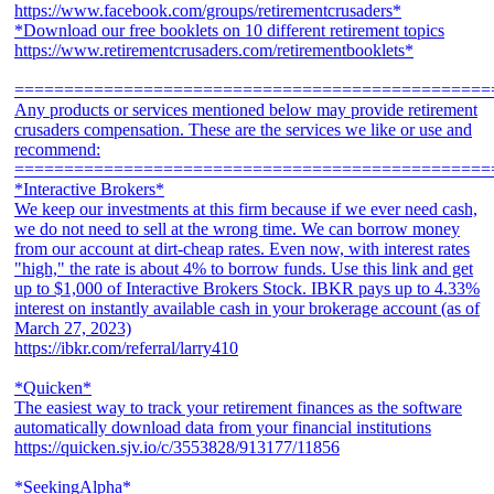
https://www.facebook.com/groups/retirementcrusaders*
*Download our free booklets on 10 different retirement topics
https://www.retirementcrusaders.com/retirementbooklets*
================================================
Any products or services mentioned below may provide retirement
crusaders compensation. These are the services we like or use and
recommend:
================================================
*Interactive Brokers*
We keep our investments at this firm because if we ever need cash,
we do not need to sell at the wrong time. We can borrow money
from our account at dirt-cheap rates. Even now, with interest rates
"high," the rate is about 4% to borrow funds. Use this link and get
up to $1,000 of Interactive Brokers Stock. IBKR pays up to 4.33%
interest on instantly available cash in your brokerage account (as of
March 27, 2023)
https://ibkr.com/referral/larry410
*Quicken*
The easiest way to track your retirement finances as the software
automatically download data from your financial institutions
https://quicken.sjv.io/c/3553828/913177/11856
*SeekingAlpha*