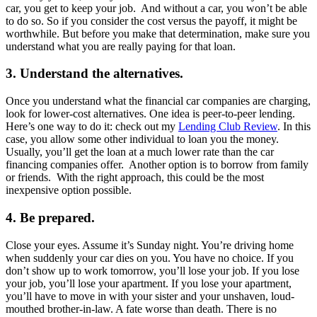
car, you get to keep your job. And without a car, you won’t be able
to do so. So if you consider the cost versus the payoff, it might be
worthwhile. But before you make that determination, make sure you
understand what you are really paying for that loan.
3. Understand the alternatives.
Once you understand what the financial car companies are charging,
look for lower-cost alternatives. One idea is peer-to-peer lending.
Here’s one way to do it: check out my
Lending Club Review
. In this
case, you allow some other individual to loan you the money.
Usually, you’ll get the loan at a much lower rate than the car
financing companies offer. Another option is to borrow from family
or friends. With the right approach, this could be the most
inexpensive option possible.
4. Be prepared.
Close your eyes. Assume it’s Sunday night. You’re driving home
when suddenly your car dies on you. You have no choice. If you
don’t show up to work tomorrow, you’ll lose your job. If you lose
your job, you’ll lose your apartment. If you lose your apartment,
you’ll have to move in with your sister and your unshaven, loud-
mouthed brother-in-law. A fate worse than death. There is no