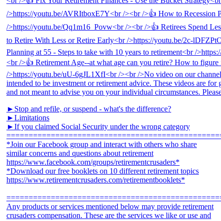
►Stop and refile, or suspend - what's the difference?
►Limitations
►If you claimed Social Security under the wrong category
================================================
*Join our Facebook group and interact with others who share
similar concerns and questions about retirement
https://www.facebook.com/groups/retirementcrusaders*
*Download our free booklets on 10 different retirement topics
https://www.retirementcrusaders.com/retirementbooklets*
================================================
Any products or services mentioned below may provide retirement
crusaders compensation. These are the services we like or use and