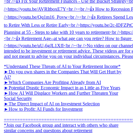
*Understand These Threats of AI to Your Retirement Income*
►Do you own shares in the Companies That Will Get Hurt by
AI?
►Which Companies Are Profiting Already from AI
►Potential Drastic Economic Impact in as Little as Five Years
►How AI Will Displace Workers and Further Threaten Your
Social Security
►The Direct Impact of AI on Investment Selection
►How to Profit: AI Funds for Investment
================================================
*Join our Facebook group and interact with others who share
similar concerns and questions about retirement