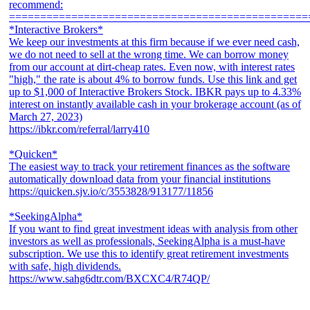
recommend:
================================================
*Interactive Brokers*
We keep our investments at this firm because if we ever need cash,
we do not need to sell at the wrong time. We can borrow money
from our account at dirt-cheap rates. Even now, with interest rates
"high," the rate is about 4% to borrow funds. Use this link and get
up to $1,000 of Interactive Brokers Stock. IBKR pays up to 4.33%
interest on instantly available cash in your brokerage account (as of
March 27, 2023)
https://ibkr.com/referral/larry410
*Quicken*
The easiest way to track your retirement finances as the software
automatically download data from your financial institutions
https://quicken.sjv.io/c/3553828/913177/11856
*SeekingAlpha*
If you want to find great investment ideas with analysis from other
investors as well as professionals, SeekingAlpha is a must-have
subscription. We use this to identify great retirement investments
with safe, high dividends.
https://www.sahg6dtr.com/BXCXC4/R74QP/