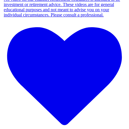
investment or retirement advice. These videos are for general
educational purposes and not meant to advise you on your
individual circumstances. Please consult a professional.