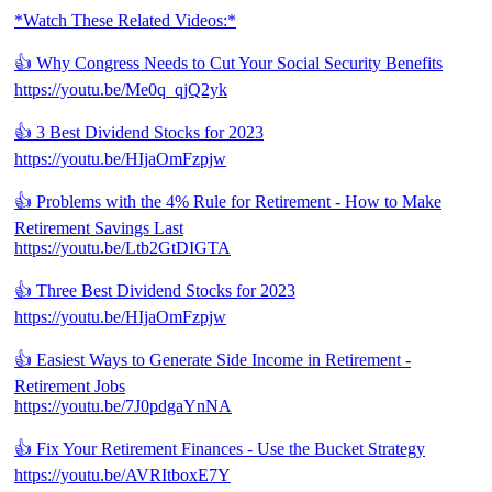
*Watch These Related Videos:*
👍 Why Congress Needs to Cut Your Social Security Benefits
https://youtu.be/Me0q_qjQ2yk
👍 3 Best Dividend Stocks for 2023
https://youtu.be/HIjaOmFzpjw
👍 Problems with the 4% Rule for Retirement - How to Make
Retirement Savings Last
https://youtu.be/Ltb2GtDIGTA
👍 Three Best Dividend Stocks for 2023
https://youtu.be/HIjaOmFzpjw
👍 Easiest Ways to Generate Side Income in Retirement -
Retirement Jobs
https://youtu.be/7J0pdgaYnNA
👍 Fix Your Retirement Finances - Use the Bucket Strategy
https://youtu.be/AVRItboxE7Y