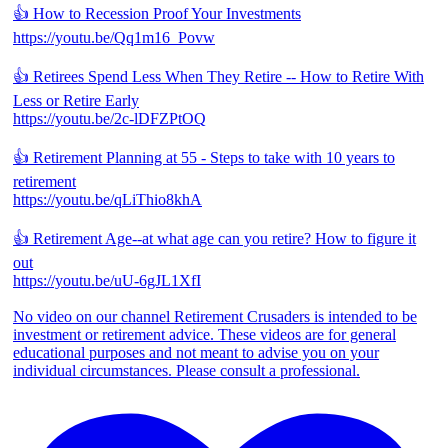
👍 How to Recession Proof Your Investments
https://youtu.be/Qq1m16_Povw
👍 Retirees Spend Less When They Retire -- How to Retire With
Less or Retire Early
https://youtu.be/2c-lDFZPtOQ
👍 Retirement Planning at 55 - Steps to take with 10 years to
retirement
https://youtu.be/qLiThio8khA
👍 Retirement Age--at what age can you retire? How to figure it
out
https://youtu.be/uU-6gJL1XfI
No video on our channel Retirement Crusaders is intended to be
investment or retirement advice. These videos are for general
educational purposes and not meant to advise you on your
individual circumstances. Please consult a professional.