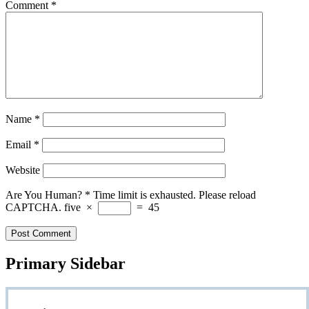
Comment
*
Name
*
Email
*
Website
Are You Human?
*
Time limit is exhausted. Please reload
CAPTCHA.
five
×
=
45
Primary Sidebar