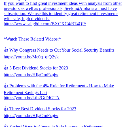
If you want to find great investment ideas with analysis from other
investors as well as professionals, SeekingAlpha is a must-have
subscription. We use this to identify great retirement investments
with safe, high dividends.
https://www.sahg6dtr.com/BXCXC4/R74QP/
*Watch These Related Videos:*
👍 Why Congress Needs to Cut Your Social Security Benefits
https://youtu.be/Me0q_qjQ2yk
👍 3 Best Dividend Stocks for 2023
https://youtu.be/HIjaOmFzpjw
👍 Problems with the 4% Rule for Retirement - How to Make
Retirement Savings Last
https://youtu.be/Ltb2GtDIGTA
👍 Three Best Dividend Stocks for 2023
https://youtu.be/HIjaOmFzpjw
👍 Easiest Ways to Generate Side Income in Retirement -