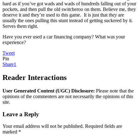
hard as if you’ve got wads and wads of hundreds falling out of your
pockets, and then pull the old switcheroo on them. Believe me, they
deserve it and they’re used to this game. It is just that
they
are
usually the ones pulling this stunt instead of getting suckered by it.
Serves them right.
Have you ever used a car financing company? What was your
experience?
Tweet
Pin
Share
1
Reader Interactions
User Generated Content (UGC) Disclosure:
Please note that the
opinions of the commenters are not necessarily the opinions of this
site.
Leave a Reply
Your email address will not be published.
Required fields are
marked
*