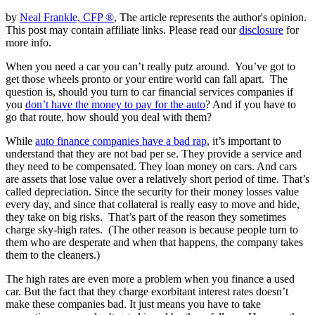
by
Neal Frankle, CFP ®
, The article represents the author's opinion.
This post may contain affiliate links. Please read our
disclosure
for
more info.
When you need a car you can’t really putz around. You’ve got to
get those wheels pronto or your entire world can fall apart. The
question is, should you turn to car financial services companies if
you
don’t have the money to pay for the auto
? And if you have to
go that route, how should you deal with them?
While
auto finance companies have a bad rap
, it’s important to
understand that they are not bad per se. They provide a service and
they need to be compensated. They loan money on cars. And cars
are assets that lose value over a relatively short period of time. That’s
called depreciation. Since the security for their money losses value
every day, and since that collateral is really easy to move and hide,
they take on big risks. That’s part of the reason they sometimes
charge sky-high rates. (The other reason is because people turn to
them who are desperate and when that happens, the company takes
them to the cleaners.)
The high rates are even more a problem when you finance a used
car. But the fact that they charge exorbitant interest rates doesn’t
make these companies bad. It just means you have to take