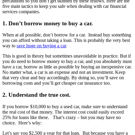
precautions so you don’t get skinned by these fellows. Here are the
five main tactics to keep you safe when dealing with car financial
services companies.
1. Don’t borrow money to buy a car.
When at all possible, don’t borrow for a car. Instead buy something
you can afford without taking a loan. This is probably the very best
way to
save huge on buying a car
.
This is good in theory but sometimes unavoidable in practice. But if
you do need to borrow money to buy a car, and you absolutely must
have a car, borrow as little as possible by buying an inexpensive car.
No matter what, a car is an expense and not an investment. Keep
that very clear and buy accordingly. By doing so, you’ll save on
borrowing costs and you’ll get cheaper car insurance too.
2. Understand the true cost.
If you borrow $10,000 to buy a used car, make sure to understand
the real cost of that money. The interest cost could easily exceed
25% for loans like these. That’s crazy – but you may have no
choice. Here’s why:
Let’s say you $2,500 a year for that loan. But because you have a