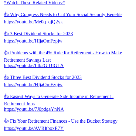
*Watch These Related Videos:*
👍 Why Congress Needs to Cut Your Social Security Benefits
https://youtu.be/Me0q_qjQ2yk
👍 3 Best Dividend Stocks for 2023
https://youtu.be/HIjaOmFzpjw
👍 Problems with the 4% Rule for Retirement - How to Make
Retirement Savings Last
https://youtu.be/Ltb2GtDIGTA
👍 Three Best Dividend Stocks for 2023
https://youtu.be/HIjaOmFzpjw
👍 Easiest Ways to Generate Side Income in Retirement -
Retirement Jobs
https://youtu.be/7J0pdgaYnNA
👍 Fix Your Retirement Finances - Use the Bucket Strategy
https://youtu.be/AVRItboxE7Y