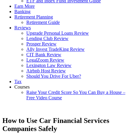
ETF and Index Fund Investment Guide
Earn More
Banking
Retirement Planning
Retirement Guide
Reviews
Upgrade Personal Loans Review
Lending Club Review
Prosper Review
Ally Invest TradeKing Review
CIT Bank Review
LegalZoom Review
Lexington Law Review
Airbnb Host Review
Should You Drive For Uber?
Tax
Courses
Raise Your Credit Score So You Can Buy a House –
Free Video Course
How to Use Car Financial Services
Companies Safely