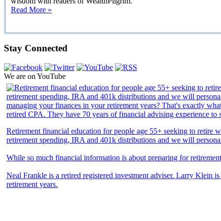
wisdom with readers of WealthPilgrim.
Read More »
Stay Connected
We are on YouTube
Retirement financial education for people age 55+ seeking to retire we
retirement spending, IRA and 401k distributions and we will persona
While so much financial information is about preparing for retiremen
Neal Frankle is a retired registered investment adviser. Larry Klein i
retirement years.