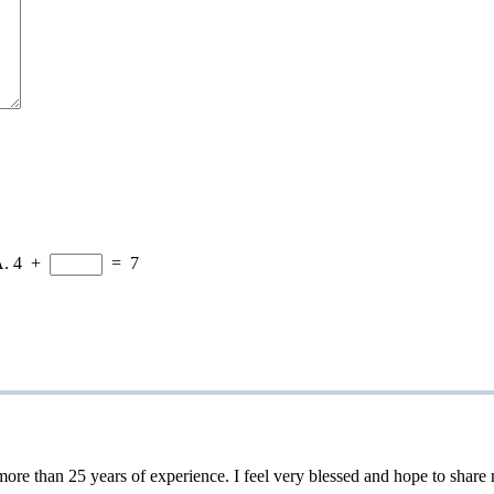
A.
4
+
=
7
 25 years of experience. I feel very blessed and hope to share my 