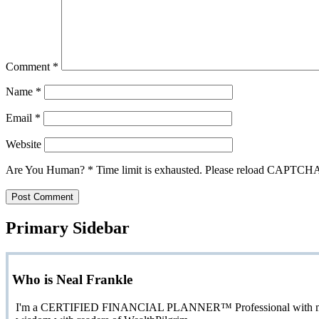
Comment
*
Name
*
Email
*
Website
Are You Human?
*
Time limit is exhausted. Please reload CAPTCH
Primary Sidebar
Who is Neal Frankle
I'm a CERTIFIED FINANCIAL PLANNER™ Professional with more than