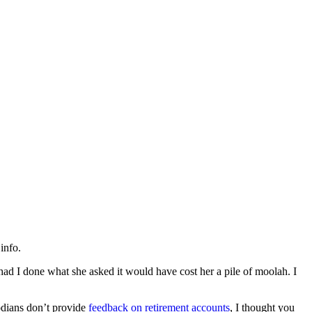
info.
 had I done what she asked it would have cost her a pile of moolah. I
odians don’t provide
feedback on retirement accounts
, I thought you