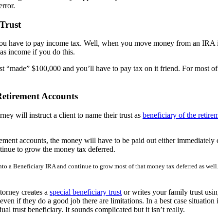
error.
Trust
have to pay income tax. Well, when you move money from an IRA into 
 as income if you do this.
st “made” $100,000 and you’ll have to pay tax on it friend. For most of 
etirement Accounts
ney will instruct a client to name their trust as
beneficiary of the retir
tirement accounts, the money will have to be paid out either immediately
tinue to grow the money tax deferred.
into a Beneficiary IRA and continue to grow most of that money tax deferred as well.
ttorney creates a
special beneficiary trust
or writes your family trust usin
n if they do a good job there are limitations. In a best case situation 
al trust beneficiary. It sounds complicated but it isn’t really.