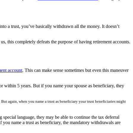
a trust, you’ve basically withdrawn all the money. It doesn’t
us, this completely defeats the purpose of having retirement accounts.
ement account
. This can make sense sometimes but even this maneuver
 or within 5 years. But if you name your spouse as beneficiary, they
 But again, when you name a trust as beneficiary your trust beneficiaries might
g special language, they may be able to continue the tax deferral
if you name a trust as beneficiary, the mandatory withdrawals are