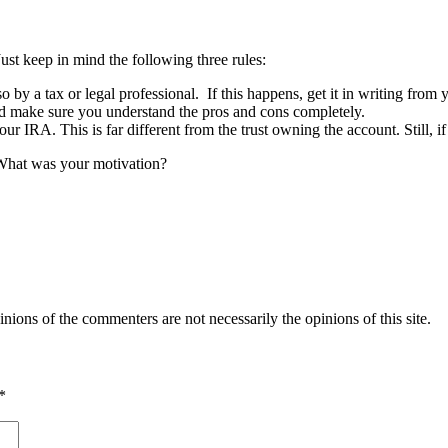
st keep in mind the following three rules:
o by a tax or legal professional. If this happens, get it in writing from y
 and make sure you understand the pros and cons completely.
r IRA. This is far different from the trust owning the account. Still, if
 What was your motivation?
inions of the commenters are not necessarily the opinions of this site.
*