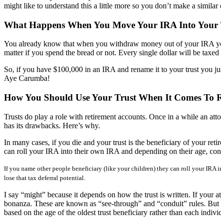
might like to understand this a little more so you don’t make a similar 
What Happens When You Move Your IRA Into Your 
You already know that when you withdraw money out of your IRA you 
matter if you spend the bread or not. Every single dollar will be taxed
So, if you have $100,000 in an IRA and rename it to your trust you ju
Aye Carumba!
How You Should Use Your Trust When It Comes To R
Trusts do play a role with retirement accounts. Once in a while an attor
has its drawbacks. Here’s why.
In many cases, if you die and your trust is the beneficiary of your re
can roll your IRA into their own IRA and depending on their age, con
If you name other people beneficiary (like your children) they can roll your IRA 
lose that tax deferral potential.
I say “might” because it depends on how the trust is written. If your a
bonanza. These are known as “see-through” and “conduit” rules. But eve
based on the age of the oldest trust beneficiary rather than each individu