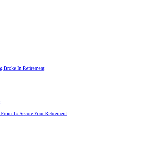
g Broke In Retirement
t
 From To Secure Your Retirement