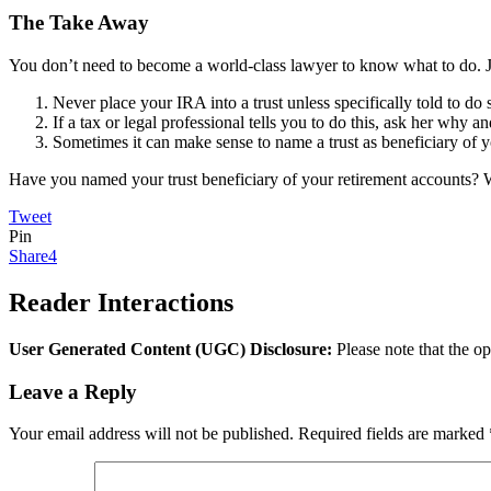
The Take Away
You don’t need to become a world-class lawyer to know what to do. Ju
Never place your IRA into a trust unless specifically told to do s
If a tax or legal professional tells you to do this, ask her why
Sometimes it can make sense to name a trust as beneficiary of you
Have you named your trust beneficiary of your retirement accounts?
Tweet
Pin
Share
4
Reader Interactions
User Generated Content (UGC) Disclosure:
Please note that the op
Leave a Reply
Your email address will not be published.
Required fields are marked