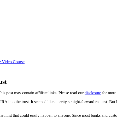
e Video Course
ust
This post may contain affiliate links. Please read our
disclosure
for more 
RA into the trust. It seemed like a pretty straight-forward request. But
something that could easily happen to anyone. Since most banks and cust