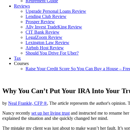
Retirement Guide
Reviews
Upgrade Personal Loans Review
Lending Club Review
Prosper Review
Ally Invest TradeKing Review
CIT Bank Review
LegalZoom Review
Lexington Law Review
Airbnb Host Review
Should You Drive For Uber?
Tax
Courses
Raise Your Credit Score So You Can Buy a House – Fre
Why You Can’t Put Your IRA Into Your Tr
by
Neal Frankle, CFP ®
, The article represents the author's opinion. 
Nancy recently
set up her living trust
and instructed me to rename her I
explained the situation and she quickly changed her mind.
The mistake my client was just about to make wasn’t her fault. It’s 