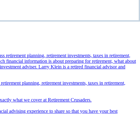
 retirement planning, retirement investments, taxes in retirement,
exactly what we cover at Retirement Crusaders.
ncial advising experience to share so that you have your best