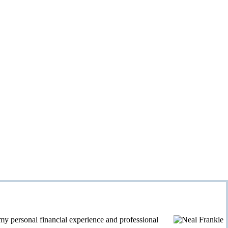
personal financial experience and professional