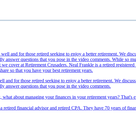
ll and for those retired seeking to enjoy a better retirement. We discuss
lly answer questions that you pose in the video comments.
t, what about managing your finances in your retirement years? That's 
s a retired financial advisor and retired CPA. They have 70 years of fina