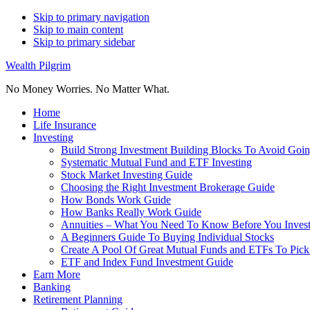
Skip to primary navigation
Skip to main content
Skip to primary sidebar
Wealth Pilgrim
No Money Worries. No Matter What.
Home
Life Insurance
Investing
Build Strong Investment Building Blocks To Avoid Goin
Systematic Mutual Fund and ETF Investing
Stock Market Investing Guide
Choosing the Right Investment Brokerage Guide
How Bonds Work Guide
How Banks Really Work Guide
Annuities – What You Need To Know Before You Inves
A Beginners Guide To Buying Individual Stocks
Create A Pool Of Great Mutual Funds and ETFs To Pick
ETF and Index Fund Investment Guide
Earn More
Banking
Retirement Planning