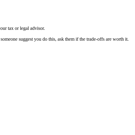
our tax or legal advisor.
 someone suggest you do this, ask them if the trade-offs are worth it.