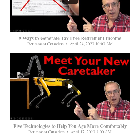
9 Ways to Generate Tax Free Retirement Income
Retirement Crusaders
April 24, 2023 10:03 AM
...
Five Technologies to Help You Age More Comfortably
Retirement Crusaders
April 17, 2023 3:00 AM