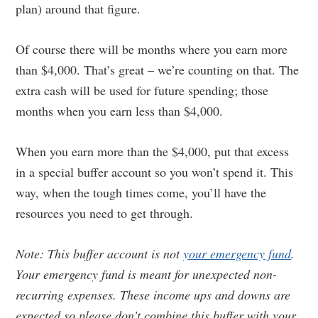
plan) around that figure.
Of course there will be months where you earn more
than $4,000. That’s great – we’re counting on that. The
extra cash will be used for future spending; those
months when you earn less than $4,000.
When you earn more than the $4,000, put that excess
in a special buffer account so you won’t spend it. This
way, when the tough times come, you’ll have the
resources you need to get through.
Note: This buffer account is not
your emergency fund
.
Your emergency fund is meant for unexpected non-
recurring expenses. These income ups and downs are
expected so please don’t combine this buffer with your