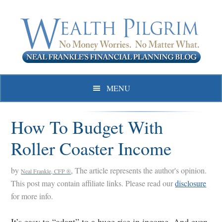
Skip
Skip
Skip
to
to
to
primary
main
primary
navigation
content
sidebar
MENU
How To Budget With
Roller Coaster Income
by
, The article represents the author's opinion.
Neal Frankle, CFP ®
This post may contain affiliate links. Please read our
disclosure
for more info.
It’s easy to “adapt” to a huge rise in income. And even