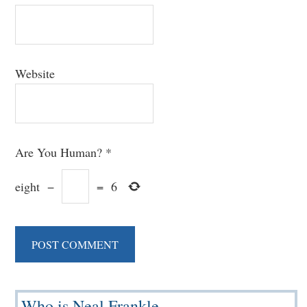
Website
Are You Human?
*
eight
−
=
6
Primary
Who is Neal Frankle