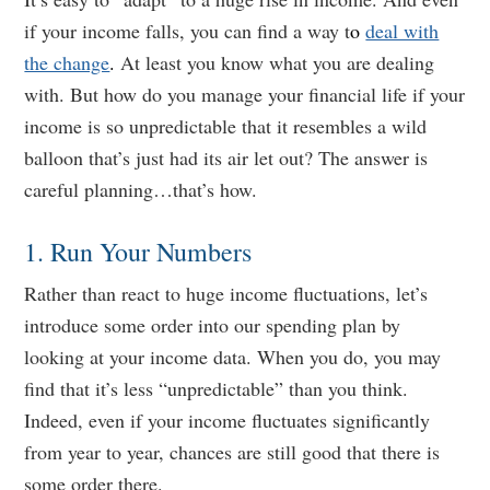
if your income falls, you can find a way t
o
deal with
the change
.
At least you know what you are dealing
with. But how do you manage your financial life if your
income is so unpredictable that it resembles a wild
balloon that’s just had its air let out? The answer is
careful planning…that’s how.
1. Run Your Numbers
Rather than react to huge income fluctuations, let’s
introduce some order into our spending plan by
looking at your income data. When you do, you may
find that it’s less “unpredictable” than you think.
Indeed, even if your income fluctuates significantly
from year to year, chances are still good that there is
some order there.