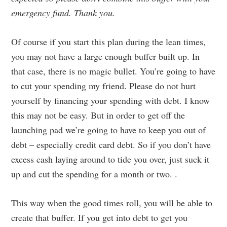
emergency fund. Thank you.
Of course if you start this plan during the lean times,
you may not have a large enough buffer built up. In
that case, there is no magic bullet. You’re going to have
to cut your spending my friend. Please do not hurt
yourself by financing your spending with debt. I know
this may not be easy. But in order to get off the
launching pad we’re going to have to keep you out of
debt – especially credit card debt. So if you don’t have
excess cash laying around to tide you over, just suck it
up and cut the spending for a month or two. .
This way when the good times roll, you will be able to
create that buffer. If you get into debt to get you