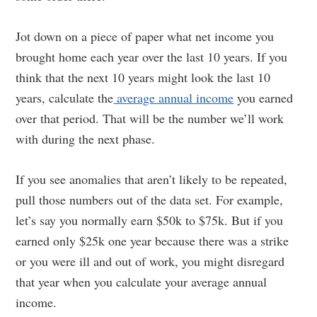
Jot down on a piece of paper what net income you
brought home each year over the last 10 years. If you
think that the next 10 years might look the last 10
years, calculate the
average annual income
you earned
over that period. That will be the number we’ll work
with during the next phase.
If you see anomalies that aren’t likely to be repeated,
pull those numbers out of the data set. For example,
let’s say you normally earn $50k to $75k. But if you
earned only $25k one year because there was a strike
or you were ill and out of work, you might disregard
that year when you calculate your average annual
income.