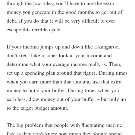
through the low tides, you’ll have to use the extra
money you generate in the good months to get out of
debt. If you do that it will be very difficult to ever
escape this terrible cycle.
If your income jumps up and down like a kangaroo,
don’t fret. Take a sober look at your income and
determine what your average income really is. Then,
set up a spending plan around that figure. During times
when you earn more than that amount, use that extra
money to build your buffer. During times when you
earn less, draw money out of your buffer – but only up
to the target budget amount.
The big problem that people with fluctuating income
face is they don’t know how much they should spend