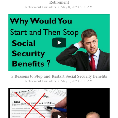
Retirement
Retirement Crusaders
May 8, 2023 8:30 AM
...
5 Reasons to Stop and Restart Social Security Benefits
Retirement Crusaders
May 1, 2023 9:00 AM
...