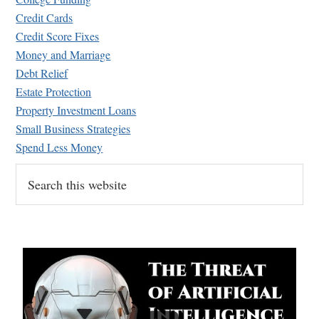
Credit Cards
Credit Score Fixes
Money and Marriage
Debt Relief
Estate Protection
Property Investment Loans
Small Business Strategies
Spend Less Money
Search
this
website
...