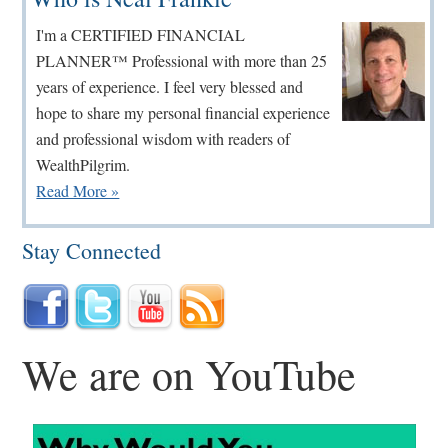
Sidebar
I'm a CERTIFIED FINANCIAL
PLANNER™ Professional with more than 25
years of experience. I feel very blessed and
hope to share my personal financial experience
and professional wisdom with readers of
WealthPilgrim.
Read More »
Stay Connected
We are on YouTube
...
...