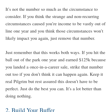
It’s not the number so much as the circumstance to
consider. If you think the strange and non-recurring
circumstances caused you’re income to be vastly out of
line one year and you think those circumstances won’t
likely impact you again, just remove that number.
Just remember that this works both ways. If you hit the
ball out of the park one year and earned $125k because
you landed a once-in-a-career sale, strike that number
out too if you don’t think it can happen again. Keep it
real Pilgrim but rest assured this doesn’t have to be
perfect. Just do the best you can. It’s a lot better than
doing nothing.
2. Build Your Buffer