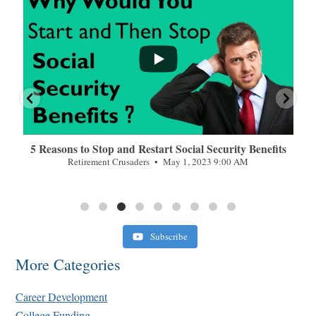
n
5 Reasons to Stop and Restart Social Security Benefits
Retirement Crusaders
May 1, 2023 9:00 AM
Subscribe
More Categories
Career Development
College Funding