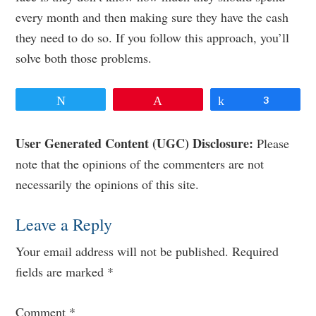
every month and then making sure they have the cash
they need to do so. If you follow this approach, you’ll
solve both those problems.
Tweet
Pin
Share
3
Reader
User Generated Content (UGC) Disclosure:
Please
note that the opinions of the commenters are not
Interactions
necessarily the opinions of this site.
Leave a Reply
Your email address will not be published.
Required
fields are marked
*
Comment
*