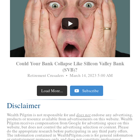
...
Could Your Bank Collapse Like Silicon Valley Bank
(SVB)?
Retirement Crusaders
March 14, 2023 5:00 AM
Load More...
Subscribe
Disclaimer
Wealth Pilgrim is not responsible for and
does not
endorse any advertising,
products or resource available from advertisements on this website. Wealth
Pilgrim receives compensation from Google for advertising space on this
website, but does not control the advertising selection or content. Please
do the appropriate research before participating in any third party offers.
The information contained in WealthPilgrim.com is for general information
or entertainment purposes only and does not constitute professional