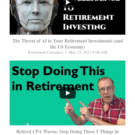
The Threat of AI to Your Retirement Investments (and
the US Economy)
Retirement Crusaders
May 15, 2023 9:00 AM
...
Retired CPA Warns: Stop Doing These 5 Things in