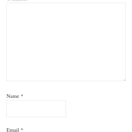
Name
*
Email
*