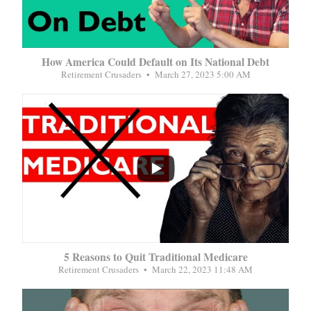
How America Could Default on Its National Debt
Retirement Crusaders
March 27, 2023 5:00 AM
...
5 Reasons to Quit Traditional Medicare
Retirement Crusaders
March 22, 2023 11:48 AM