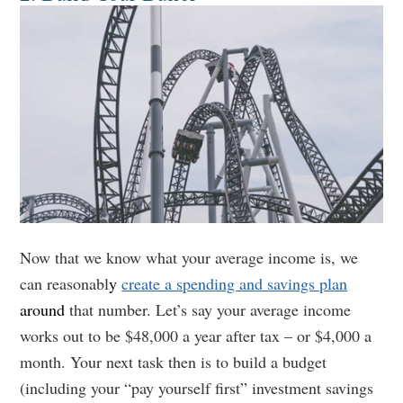
Now that we know what your average income is, we
can reasonabl
y
create a spending and savings plan
around
that number. Let’s say your average income
works out to be $48,000 a year after tax – or $4,000 a
month. Your next task then is to build a budget
(including your “pay yourself first” investment savings