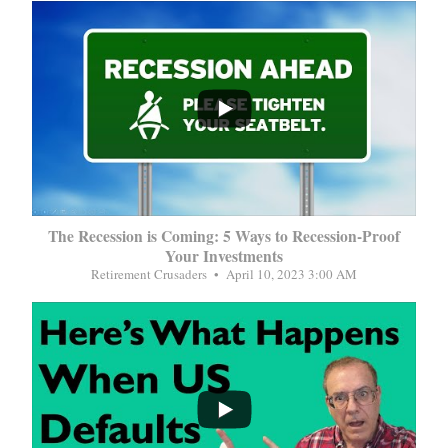
...
The Recession is Coming: 5 Ways to Recession-Proof
Your Investments
Retirement Crusaders
April 10, 2023 3:00 AM
...