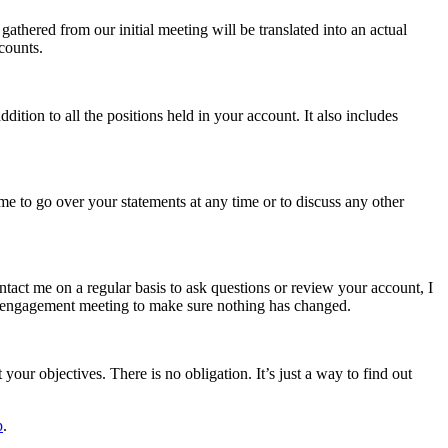
thered from our initial meeting will be translated into an actual
counts.
ion to all the positions held in your account. It also includes
me to go over your statements at any time or to discuss any other
ntact me on a regular basis to ask questions or review your account, I
ial engagement meeting to make sure nothing has changed.
your objectives. There is no obligation. It’s just a way to find out
p
.