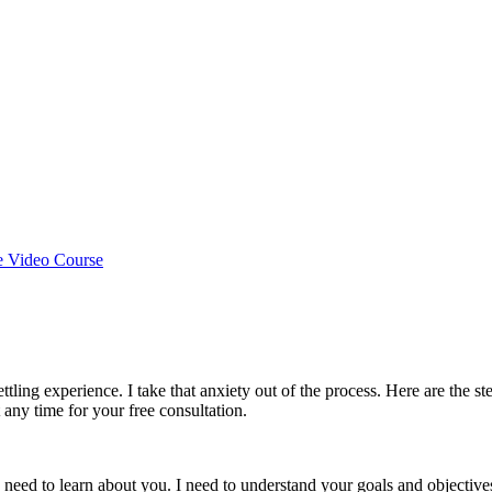
e Video Course
ettling experience. I take that anxiety out of the process. Here are the s
t any time for your free consultation.
 need to learn about you. I need to understand your goals and objective