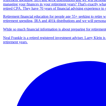
Retirement financial education for people age 55+ seeking to retire we
retirement spending, IRA and 401k distributions and we will persona
While so much financial information is about preparing for retiremen
Neal Frankle is a retired registered investment adviser. Larry Klein i
retirement years.