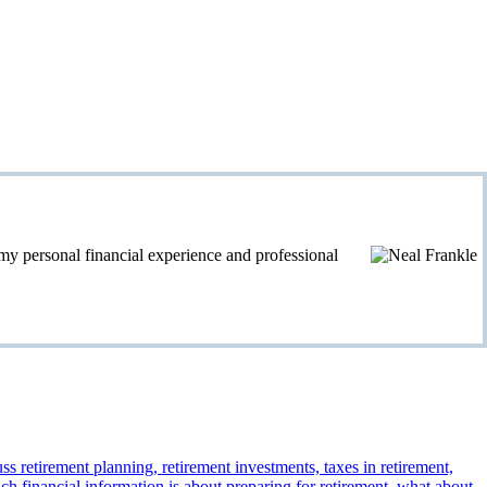
personal financial experience and professional