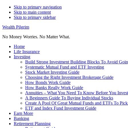
Skip to primary navigation
Skip to main content
Skip to primary sidebar
Wealth Pilgrim
No Money Worries. No Matter What.
Home
Life Insurance
Investing
Build Strong Investment Building Blocks To Avoid Goin
Systematic Mutual Fund and ETF Investing
Stock Market Investing Guide
Choosing the Right Investment Brokerage Guide
How Bonds Work Guide
How Banks Really Work Guide
Annuities – What You Need To Know Before You Inves
A Beginners Guide To Buying Individual Stocks
Create A Pool Of Great Mutual Funds and ETFs To Pick
ETF and Index Fund Investment Guide
Earn More
Banking
Retirement Planning