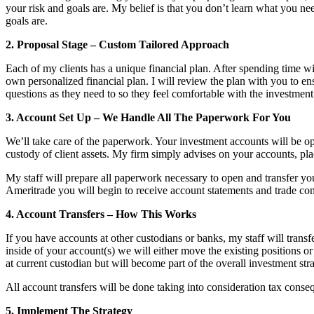
your risk and goals are. My belief is that you don’t learn what you ne
goals are.
2. Proposal Stage – Custom Tailored Approach
Each of my clients has a unique financial plan. After spending time wi
own personalized financial plan. I will review the plan with you to e
questions as they need to so they feel comfortable with the investment
3. Account Set Up – We Handle All The Paperwork For You
We’ll take care of the paperwork. Your investment accounts will be
custody of client assets. My firm simply advises on your accounts, pla
My staff will prepare all paperwork necessary to open and transfer yo
Ameritrade you will begin to receive account statements and trade co
4. Account Transfers – How This Works
If you have accounts at other custodians or banks, my staff will tra
inside of your account(s) we will either move the existing positions
at current custodian but will become part of the overall investment str
All account transfers will be done taking into consideration tax conseq
5. Implement The Strategy