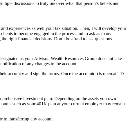
ltiple discussions to truly uncover what that person’s beliefs and
 and experiences as well your tax situation. Then, I will develop your
y clients to become engaged in the process and to ask as many
he right financial decisions. Don’t be afraid to ask questions.
designated as your Advisor. Wealth Resources Group does not take
notification of any changes to the account.
their accuracy and sign the forms. Once the account(s) is open at TD
 comprehensive investment plan. Depending on the assets you own
 accounts such as your 401K plan at your current employer may remain
r to transferring any account.