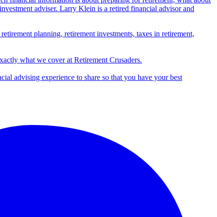
 retirement planning, retirement investments, taxes in retirement,
exactly what we cover at Retirement Crusaders.
ncial advising experience to share so that you have your best