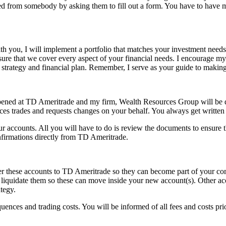
ed from somebody by asking them to fill out a form. You have to have mu
th you, I will implement a portfolio that matches your investment needs
nsure that we cover every aspect of your financial needs. I encourage m
 strategy and financial plan. Remember, I serve as your guide to making t
 opened at TD Ameritrade and my firm, Wealth Resources Group will be 
ces trades and requests changes on your behalf. You always get written 
ur accounts. All you will have to do is review the documents to ensure 
nfirmations directly from TD Ameritrade.
nsfer these accounts to TD Ameritrade so they can become part of your
 or liquidate them so these can move inside your new account(s). Other
ategy.
uences and trading costs. You will be informed of all fees and costs prio