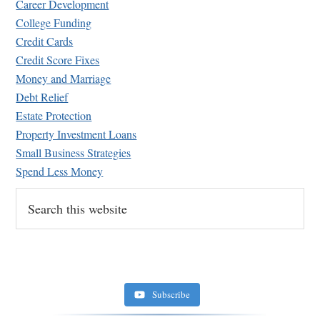
Career Development
College Funding
Credit Cards
Credit Score Fixes
Money and Marriage
Retirement Crusaders
Debt Relief
June 10, 2022 1:19 PM
Estate Protection
Property Investment Loans
Small Business Strategies
Spend Less Money
Search
this
website
Subscribe