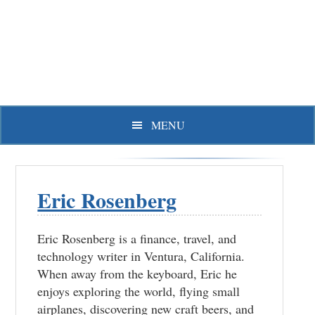
Skip
Skip
Skip
to
to
to
primary
main
primary
navigation
content
sidebar
MENU
Eric Rosenberg
Eric Rosenberg is a finance, travel, and
technology writer in Ventura, California.
When away from the keyboard, Eric he
enjoys exploring the world, flying small
airplanes, discovering new craft beers, and