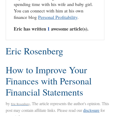
spending time with his wife and baby girl.
You can connect with him at his own
finance blog
Personal Profitability
.
Eric has written
1
awesome article(s).
Eric Rosenberg
How to Improve Your
Finances with Personal
Financial Statements
by
, The article represents the author's opinion. This
Eric Rosenberg
post may contain affiliate links. Please read our
disclosure
for