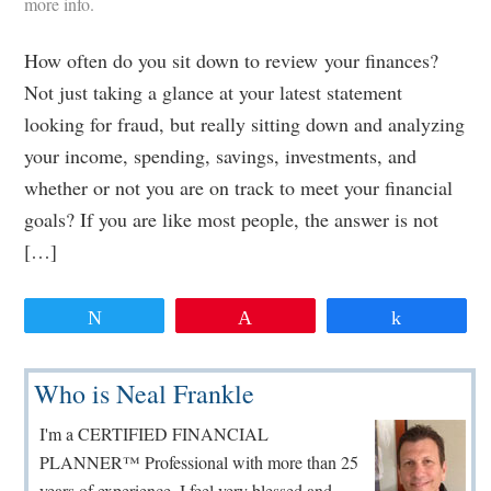
more info.
How often do you sit down to review your finances?
Not just taking a glance at your latest statement
looking for fraud, but really sitting down and analyzing
your income, spending, savings, investments, and
whether or not you are on track to meet your financial
goals? If you are like most people, the answer is not
[…]
Tweet
Pin
Share
Primary
Who is Neal Frankle
Sidebar
I'm a CERTIFIED FINANCIAL
PLANNER™ Professional with more than 25
years of experience. I feel very blessed and