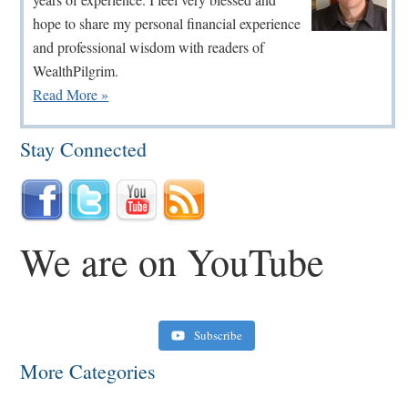
hope to share my personal financial experience
and professional wisdom with readers of
WealthPilgrim.
Read More »
Stay Connected
We are on YouTube
Subscribe
More Categories