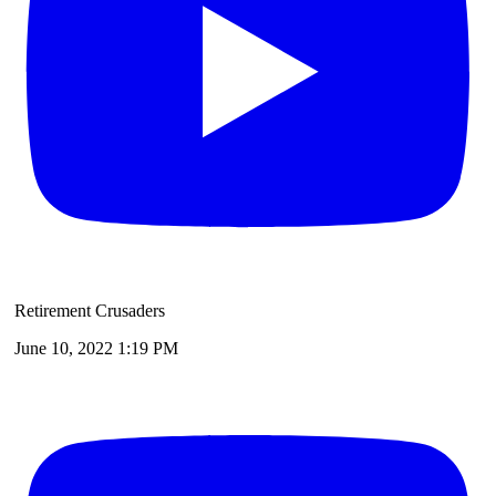
Retirement Crusaders
June 10, 2022 1:19 PM