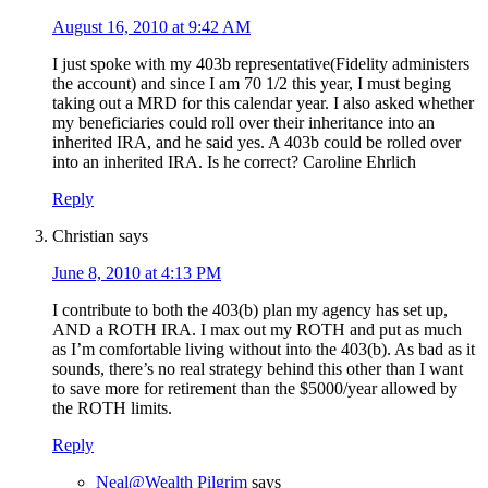
August 16, 2010 at 9:42 AM
I just spoke with my 403b representative(Fidelity administers
the account) and since I am 70 1/2 this year, I must beging
taking out a MRD for this calendar year. I also asked whether
my beneficiaries could roll over their inheritance into an
inherited IRA, and he said yes. A 403b could be rolled over
into an inherited IRA. Is he correct? Caroline Ehrlich
Reply
Christian
says
June 8, 2010 at 4:13 PM
I contribute to both the 403(b) plan my agency has set up,
AND a ROTH IRA. I max out my ROTH and put as much
as I’m comfortable living without into the 403(b). As bad as it
sounds, there’s no real strategy behind this other than I want
to save more for retirement than the $5000/year allowed by
the ROTH limits.
Reply
Neal@Wealth Pilgrim
says