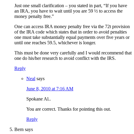
Just one small clarification – you stated in part, “If you have
an IRA, you have to wait until you are 59 ½ to access the
money penalty free.”
One can access IRA money penalty free via the 72t provision
of the IRA code which states that in order to avoid penalties
one must take substantially equal payments over five years or
until one reaches 59.5, whichever is longer.
This must be done very carefully and I would recommend that
one do his/her research to avoid conflict with the IRS.
Reply
Neal
says
June 8, 2010 at 7:16 AM
Spokane Al..
You are correct. Thanks for pointing this out.
Reply
Bern
says