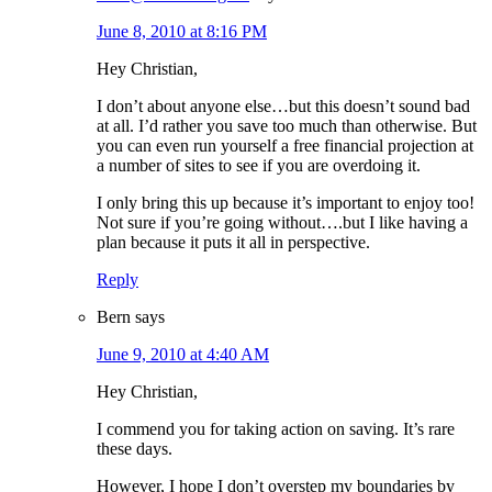
June 8, 2010 at 8:16 PM
Hey Christian,
I don’t about anyone else…but this doesn’t sound bad
at all. I’d rather you save too much than otherwise. But
you can even run yourself a free financial projection at
a number of sites to see if you are overdoing it.
I only bring this up because it’s important to enjoy too!
Not sure if you’re going without….but I like having a
plan because it puts it all in perspective.
Reply
Bern
says
June 9, 2010 at 4:40 AM
Hey Christian,
I commend you for taking action on saving. It’s rare
these days.
However, I hope I don’t overstep my boundaries by