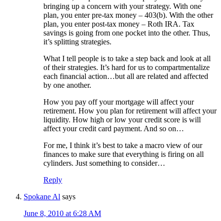
bringing up a concern with your strategy. With one
plan, you enter pre-tax money – 403(b). With the other
plan, you enter post-tax money – Roth IRA. Tax
savings is going from one pocket into the other. Thus,
it’s splitting strategies.
What I tell people is to take a step back and look at all
of their strategies. It’s hard for us to compartmentalize
each financial action…but all are related and affected
by one another.
How you pay off your mortgage will affect your
retirement. How you plan for retirement will affect your
liquidity. How high or low your credit score is will
affect your credit card payment. And so on…
For me, I think it’s best to take a macro view of our
finances to make sure that everything is firing on all
cylinders. Just something to consider…
Reply
Spokane Al
says
June 8, 2010 at 6:28 AM