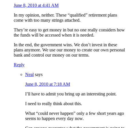
June 8, 2010 at 4:41 AM
In my opinion, neither. These “qualified” retirement plans
come with too many strings attached.
They’re easy to get money in but no one really considers how
the funds will be accessed when it is needed.
In the end, the government wins. We don’t invest in these
plans anymore. We use our money to create our own personal
bank and control our money on our terms.
Reply
Neal
says
June 8, 2010 at 7:18 AM
I’ll have to admit you bring up an interesting point.
I need to really think about this.
What “could never happen” only a few short years ago
seems to happen every day now.