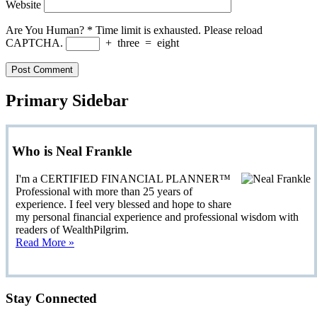
Website
Are You Human?
*
Time limit is exhausted. Please reload
CAPTCHA.
+
three
=
eight
Primary Sidebar
Who is Neal Frankle
I'm a CERTIFIED FINANCIAL PLANNER™
Professional with more than 25 years of
experience. I feel very blessed and hope to share
my personal financial experience and professional wisdom with
readers of WealthPilgrim.
Read More »
Stay Connected