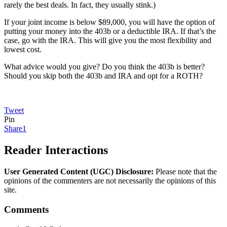
rarely the best deals. In fact, they usually stink.)
If your joint income is below $89,000, you will have the option of
putting your money into the 403b or a deductible IRA. If that’s the
case, go with the IRA. This will give you the most flexibility and
lowest cost.
What advice would you give? Do you think the 403b is better?
Should you skip both the 403b and IRA and opt for a ROTH?
Tweet
Pin
Share
1
Reader Interactions
User Generated Content (UGC) Disclosure:
Please note that the
opinions of the commenters are not necessarily the opinions of this
site.
Comments