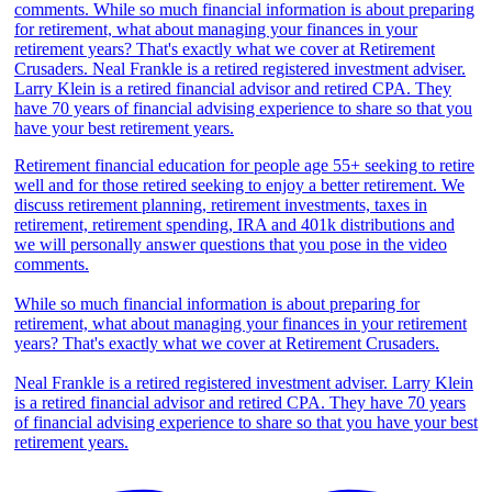
Retirement financial education for people age 55+ seeking to retire
well and for those retired seeking to enjoy a better retirement. We
discuss retirement planning, retirement investments, taxes in
retirement, retirement spending, IRA and 401k distributions and
we will personally answer questions that you pose in the video
comments.
While so much financial information is about preparing for
retirement, what about managing your finances in your retirement
years? That's exactly what we cover at Retirement Crusaders.
Neal Frankle is a retired registered investment adviser. Larry Klein
is a retired financial advisor and retired CPA. They have 70 years
of financial advising experience to share so that you have your best
retirement years.