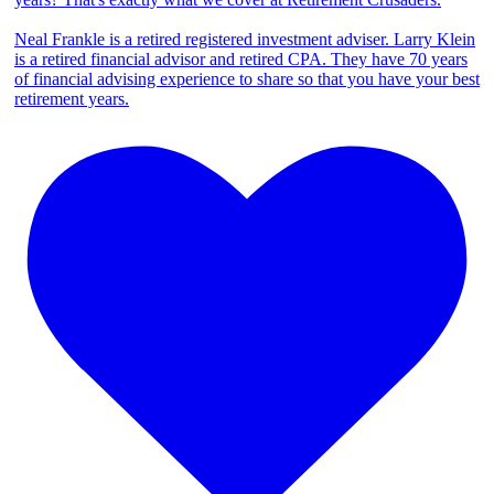
Neal Frankle is a retired registered investment adviser. Larry Klein
is a retired financial advisor and retired CPA. They have 70 years
of financial advising experience to share so that you have your best
retirement years.