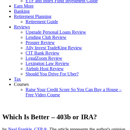
ETF and Index Fund Investment Guide
Earn More
Banking
Retirement Planning
Retirement Guide
Reviews
Upgrade Personal Loans Review
Lending Club Review
Prosper Review
Ally Invest TradeKing Review
CIT Bank Review
LegalZoom Review
Lexington Law Review
Airbnb Host Review
Should You Drive For Uber?
Tax
Courses
Raise Your Credit Score So You Can Buy a House –
Free Video Course
Which Is Better – 403b or IRA?
by
Neal Frankle, CFP ®
, The article represents the author's opinion.