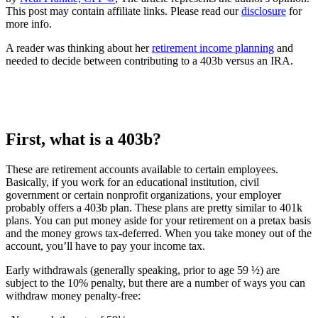
This post may contain affiliate links. Please read our
disclosure
for
more info.
A reader was thinking about her
retirement income planning
and
needed to decide between contributing to a 403b versus an IRA.
First, what is a 403b?
These are retirement accounts available to certain employees.
Basically, if you work for an educational institution, civil
government or certain nonprofit organizations, your employer
probably offers a 403b plan. These plans are pretty similar to 401k
plans. You can put money aside for your retirement on a pretax basis
and the money grows tax-deferred. When you take money out of the
account, you’ll have to pay your income tax.
Early withdrawals (generally speaking, prior to age 59 ½) are
subject to the 10% penalty, but there are a number of ways you can
withdraw money penalty-free: