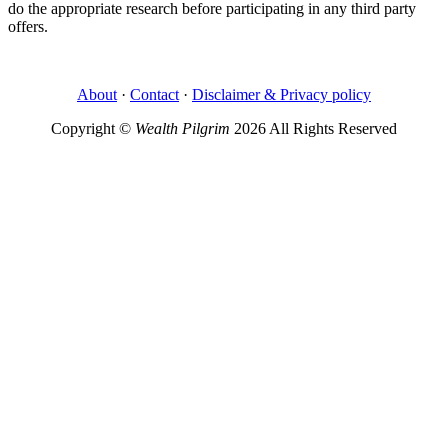
do the appropriate research before participating in any third party
offers.
About
·
Contact
·
Disclaimer & Privacy policy
Copyright ©
Wealth Pilgrim
2026 All Rights Reserved