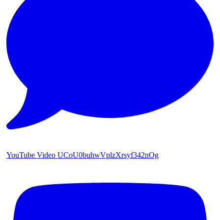
YouTube Video UCoU0buhwVplzXrsyf342nOg