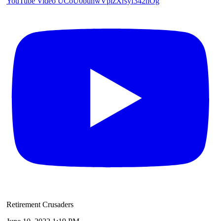
YouTube Video UCoU0buhwVplzXrsyf342nOg
Retirement Crusaders