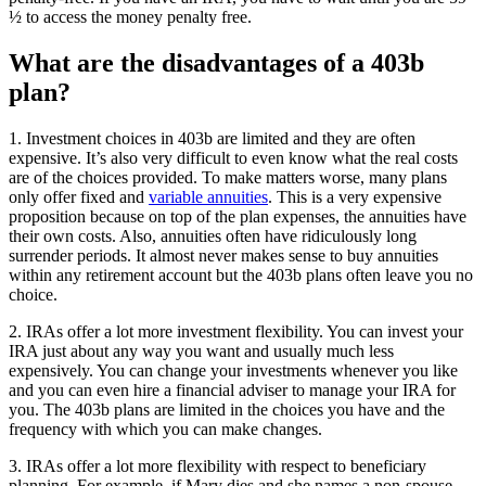
½ to access the money penalty free.
What are the disadvantages of a 403b
plan?
1. Investment choices in 403b are limited and they are often
expensive. It’s also very difficult to even know what the real costs
are of the choices provided. To make matters worse, many plans
only offer fixed and
variable annuities
. This is a very expensive
proposition because on top of the plan expenses, the annuities have
their own costs. Also, annuities often have ridiculously long
surrender periods. It almost never makes sense to buy annuities
within any retirement account but the 403b plans often leave you no
choice.
2. IRAs offer a lot more investment flexibility. You can invest your
IRA just about any way you want and usually much less
expensively. You can change your investments whenever you like
and you can even hire a financial adviser to manage your IRA for
you. The 403b plans are limited in the choices you have and the
frequency with which you can make changes.
3. IRAs offer a lot more flexibility with respect to beneficiary
planning. For example, if Mary dies and she names a non-spouse