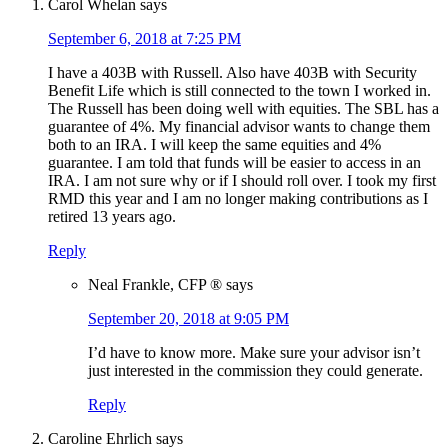
Carol Whelan
says
September 6, 2018 at 7:25 PM
I have a 403B with Russell. Also have 403B with Security
Benefit Life which is still connected to the town I worked in.
The Russell has been doing well with equities. The SBL has a
guarantee of 4%. My financial advisor wants to change them
both to an IRA. I will keep the same equities and 4%
guarantee. I am told that funds will be easier to access in an
IRA. I am not sure why or if I should roll over. I took my first
RMD this year and I am no longer making contributions as I
retired 13 years ago.
Reply
Neal Frankle, CFP ®
says
September 20, 2018 at 9:05 PM
I’d have to know more. Make sure your advisor isn’t
just interested in the commission they could generate.
Reply
Caroline Ehrlich
says