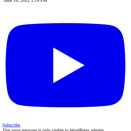
June 10, 2022 1:19 PM
Subscribe
This error message is only visible to WordPress admins