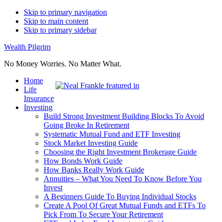
Skip to primary navigation
Skip to main content
Skip to primary sidebar
Wealth Pilgrim
No Money Worries. No Matter What.
Home
Life
Insurance
Investing
Build Strong Investment Building Blocks To Avoid
Going Broke In Retirement
Systematic Mutual Fund and ETF Investing
Stock Market Investing Guide
Choosing the Right Investment Brokerage Guide
How Bonds Work Guide
How Banks Really Work Guide
Annuities – What You Need To Know Before You
Invest
A Beginners Guide To Buying Individual Stocks
Create A Pool Of Great Mutual Funds and ETFs To
Pick From To Secure Your Retirement