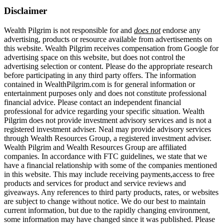
Disclaimer
Wealth Pilgrim is not responsible for and
does not
endorse any
advertising, products or resource available from advertisements on
this website. Wealth Pilgrim receives compensation from Google for
advertising space on this website, but does not control the
advertising selection or content. Please do the appropriate research
before participating in any third party offers. The information
contained in WealthPilgrim.com is for general information or
entertainment purposes only and does not constitute professional
financial advice. Please contact an independent financial
professional for advice regarding your specific situation. Wealth
Pilgrim does not provide investment advisory services and is not a
registered investment adviser. Neal may provide advisory services
through Wealth Resources Group, a registered investment adviser.
Wealth Pilgrim and Wealth Resources Group are affiliated
companies. In accordance with FTC guidelines, we state that we
have a financial relationship with some of the companies mentioned
in this website. This may include receiving payments,access to free
products and services for product and service reviews and
giveaways. Any references to third party products, rates, or websites
are subject to change without notice. We do our best to maintain
current information, but due to the rapidly changing environment,
some information may have changed since it was published. Please