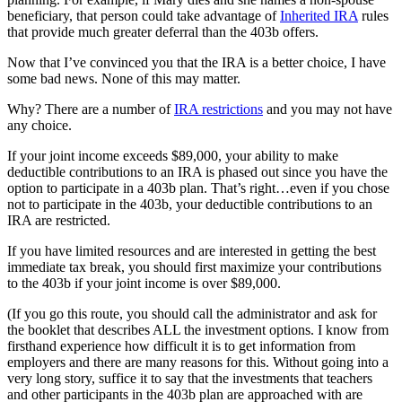
beneficiary, that person could take advantage of
Inherited IRA
rules
that provide much greater deferral than the 403b offers.
Now that I’ve convinced you that the IRA is a better choice, I have
some bad news. None of this may matter.
Why? There are a number of
IRA restrictions
and you may not have
any choice.
If your joint income exceeds $89,000, your ability to make
deductible contributions to an IRA is phased out since you have the
option to participate in a 403b plan. That’s right…even if you chose
not to participate in the 403b, your deductible contributions to an
IRA are restricted.
If you have limited resources and are interested in getting the best
immediate tax break, you should first maximize your contributions
to the 403b if your joint income is over $89,000.
(If you go this route, you should call the administrator and ask for
the booklet that describes ALL the investment options. I know from
firsthand experience how difficult it is to get information from
employers and there are many reasons for this. Without going into a
very long story, suffice it to say that the investments that teachers
and other participants in the 403b plan are approached with are