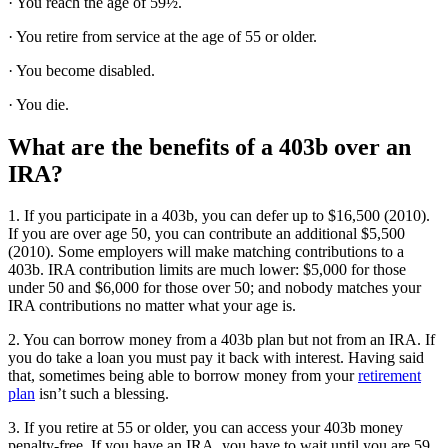
· You reach the age of 59½.
· You retire from service at the age of 55 or older.
· You become disabled.
· You die.
What are the benefits of a 403b over an
IRA?
1. If you participate in a 403b, you can defer up to $16,500 (2010).
If you are over age 50, you can contribute an additional $5,500
(2010). Some employers will make matching contributions to a
403b. IRA contribution limits are much lower: $5,000 for those
under 50 and $6,000 for those over 50; and nobody matches your
IRA contributions no matter what your age is.
2. You can borrow money from a 403b plan but not from an IRA. If
you do take a loan you must pay it back with interest. Having said
that, sometimes being able to borrow money from your
retirement
plan
isn’t such a blessing.
3. If you retire at 55 or older, you can access your 403b money
penalty-free. If you have an IRA, you have to wait until you are 59