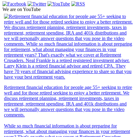
We are on YouTube
Retirement financial education for people age 55+ seeking to retire
well and for those retired seeking to enjoy a better retirement. We
discuss retirement planning, retirement investments, taxes in
retirement, retirement spending, IRA and 401k distributions and
we will personally answer questions that you pose in the video
comments.
While so much financial information is about preparing for
retirement, what about managing your finances in your retirement
years? That's exactly what we cover at Retirement Crusaders.