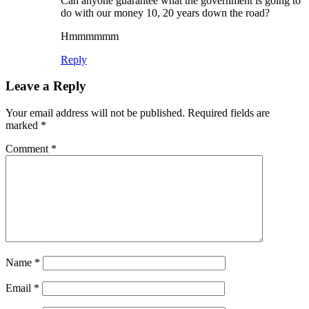
Can anyone guarantee what the government is going to
do with our money 10, 20 years down the road?
Hmmmmmm
Reply
Leave a Reply
Your email address will not be published.
Required fields are
marked
*
Comment
*
Name
*
Email
*