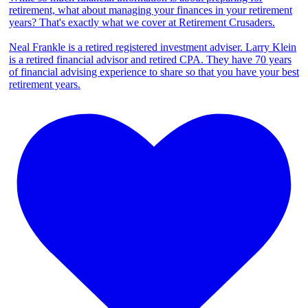
retirement, what about managing your finances in your retirement
years? That's exactly what we cover at Retirement Crusaders.
Neal Frankle is a retired registered investment adviser. Larry Klein
is a retired financial advisor and retired CPA. They have 70 years
of financial advising experience to share so that you have your best
retirement years.