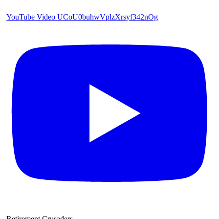
YouTube Video UCoU0buhwVplzXrsyf342nOg
Retirement Crusaders