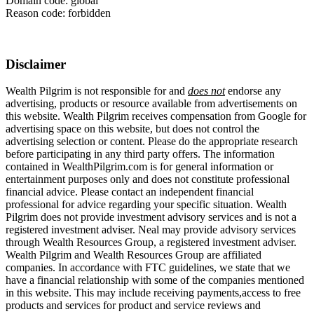
Domain code: global
Reason code: forbidden
Disclaimer
Wealth Pilgrim is not responsible for and
does not
endorse any
advertising, products or resource available from advertisements on
this website. Wealth Pilgrim receives compensation from Google for
advertising space on this website, but does not control the
advertising selection or content. Please do the appropriate research
before participating in any third party offers. The information
contained in WealthPilgrim.com is for general information or
entertainment purposes only and does not constitute professional
financial advice. Please contact an independent financial
professional for advice regarding your specific situation. Wealth
Pilgrim does not provide investment advisory services and is not a
registered investment adviser. Neal may provide advisory services
through Wealth Resources Group, a registered investment adviser.
Wealth Pilgrim and Wealth Resources Group are affiliated
companies. In accordance with FTC guidelines, we state that we
have a financial relationship with some of the companies mentioned
in this website. This may include receiving payments,access to free
products and services for product and service reviews and