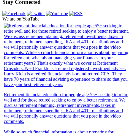
Stay Connected
We are on YouTube
Retirement financial education for people age 55+ seeking to retire
well and for those retired seeking to enjoy a better retirement. We
discuss retirement planning, retirement investments, taxes in
retirement, retirement spending, IRA and 401k distributions and
we will personally answer questions that you pose in the video
comments.
While so much financial information is about preparing for