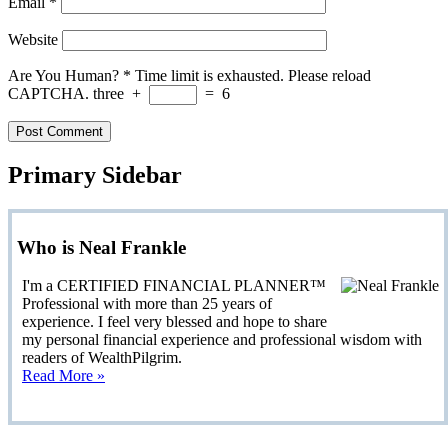
Email
*
Website
Are You Human?
*
Time limit is exhausted. Please reload
CAPTCHA.
three
+
=
6
Primary Sidebar
Who is Neal Frankle
I'm a CERTIFIED FINANCIAL PLANNER™
Professional with more than 25 years of
experience. I feel very blessed and hope to share
my personal financial experience and professional wisdom with
readers of WealthPilgrim.
Read More »