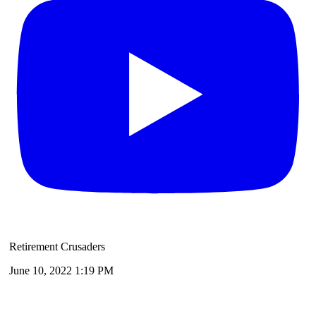
Retirement Crusaders
June 10, 2022 1:19 PM