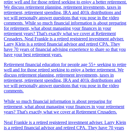
Retirement financial education for people age 55+ seeking to retire
well and for those retired seeking to enjoy a better retirement. We
discuss retirement planning, retirement investments, taxes in
retirement, retirement spending, IRA and 401k distributions and
we will personally answer questions that you pose in the video
comments.
While so much financial information is about preparing for
retirement, what about managing your finances in your retirement
years? That's exactly what we cover at Retirement Crusaders.
Neal Frankle is a retired registered investment adviser. Larry Klein
is a retired financial advisor and retired CPA. They have 70 years