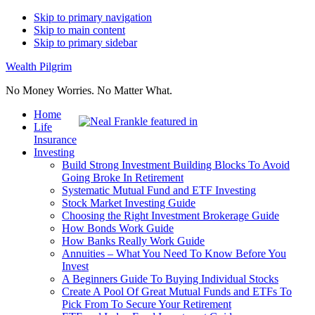
Skip to primary navigation
Skip to main content
Skip to primary sidebar
Wealth Pilgrim
No Money Worries. No Matter What.
Home
Life
Insurance
Investing
Build Strong Investment Building Blocks To Avoid
Going Broke In Retirement
Systematic Mutual Fund and ETF Investing
Stock Market Investing Guide
Choosing the Right Investment Brokerage Guide
How Bonds Work Guide
How Banks Really Work Guide
Annuities – What You Need To Know Before You
Invest
A Beginners Guide To Buying Individual Stocks
Create A Pool Of Great Mutual Funds and ETFs To
Pick From To Secure Your Retirement