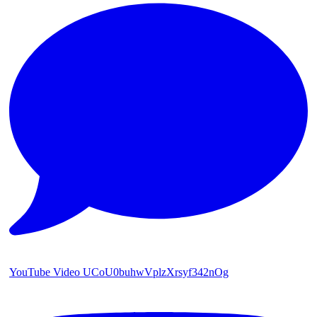
YouTube Video UCoU0buhwVplzXrsyf342nOg