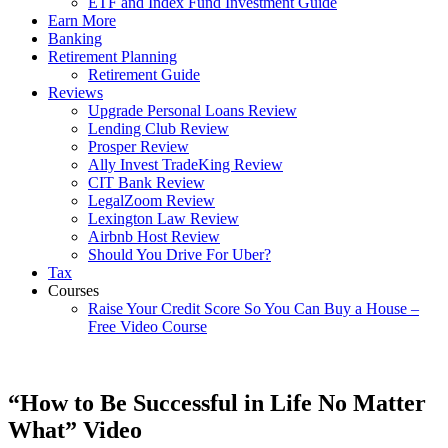
ETF and Index Fund Investment Guide
Earn More
Banking
Retirement Planning
Retirement Guide
Reviews
Upgrade Personal Loans Review
Lending Club Review
Prosper Review
Ally Invest TradeKing Review
CIT Bank Review
LegalZoom Review
Lexington Law Review
Airbnb Host Review
Should You Drive For Uber?
Tax
Courses
Raise Your Credit Score So You Can Buy a House –
Free Video Course
“How to Be Successful in Life No Matter
What” Video