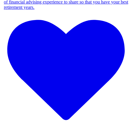
of financial advising experience to share so that you have your best
retirement years.