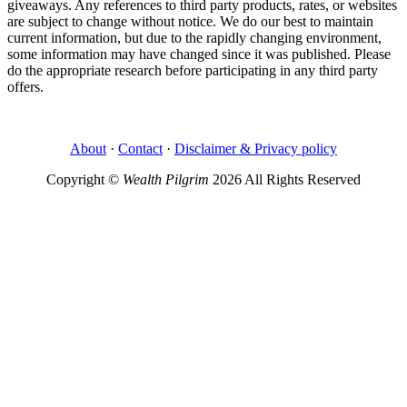
giveaways. Any references to third party products, rates, or websites
are subject to change without notice. We do our best to maintain
current information, but due to the rapidly changing environment,
some information may have changed since it was published. Please
do the appropriate research before participating in any third party
offers.
About
·
Contact
·
Disclaimer & Privacy policy
Copyright ©
Wealth Pilgrim
2026 All Rights Reserved