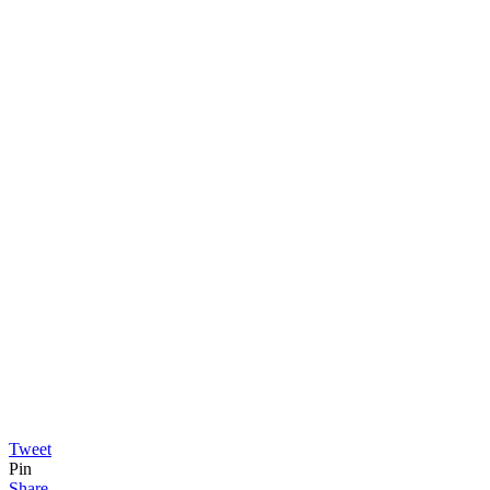
Tweet
Pin
Share