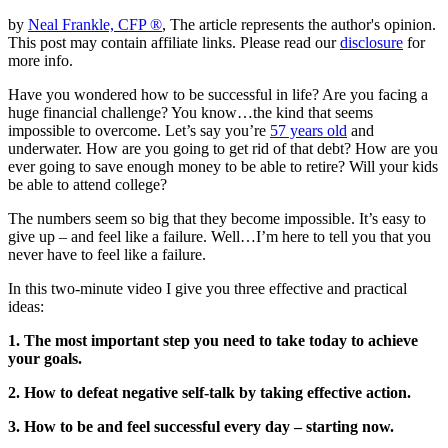
by
Neal Frankle, CFP ®
, The article represents the author's opinion.
This post may contain affiliate links. Please read our
disclosure
for
more info.
Have you wondered how to be successful in life? Are you facing a
huge financial challenge? You know…the kind that seems
impossible to overcome. Let’s say you’re
57 years old
and
underwater. How are you going to get rid of that debt? How are you
ever going to save enough money to be able to retire? Will your kids
be able to attend college?
The numbers seem so big that they become impossible. It’s easy to
give up – and feel like a failure. Well…I’m here to tell you that you
never have to feel like a failure.
In this two-minute video I give you three effective and practical
ideas:
1. The most important step you need to take today to achieve
your goals.
2. How to defeat negative self-talk by taking effective action.
3. How to be and feel successful every day – starting now.