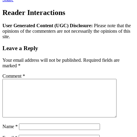
Reader Interactions
User Generated Content (UGC) Disclosure:
Please note that the
opinions of the commenters are not necessarily the opinions of this
site.
Leave a Reply
Your email address will not be published.
Required fields are
marked
*
Comment
*
Name
*