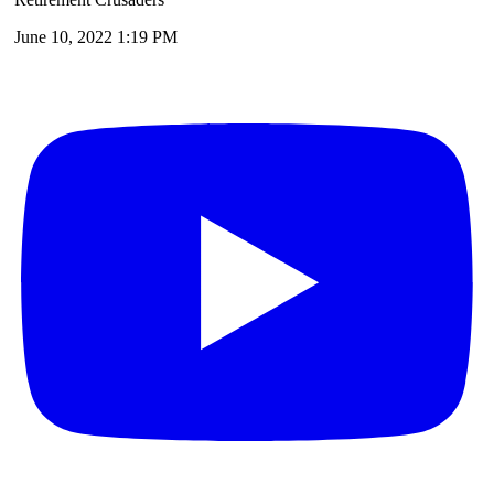
June 10, 2022 1:19 PM